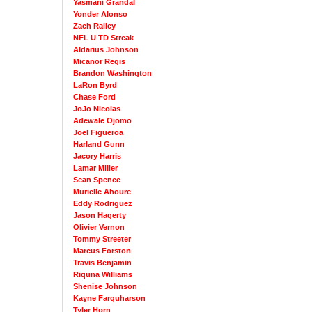
Yasmani Grandal
Yonder Alonso
Zach Railey
NFL U TD Streak
Aldarius Johnson
Micanor Regis
Brandon Washington
LaRon Byrd
Chase Ford
JoJo Nicolas
Adewale Ojomo
Joel Figueroa
Harland Gunn
Jacory Harris
Lamar Miller
Sean Spence
Murielle Ahoure
Eddy Rodriguez
Jason Hagerty
Olivier Vernon
Tommy Streeter
Marcus Forston
Travis Benjamin
Riquna Williams
Shenise Johnson
Kayne Farquharson
Tyler Horn