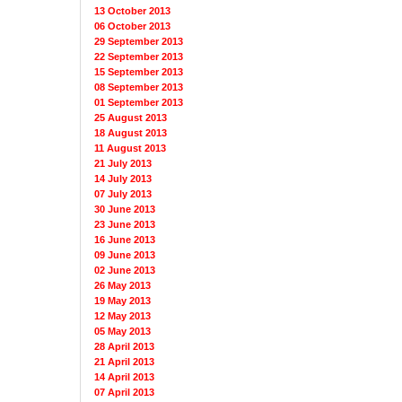
13 October 2013
06 October 2013
29 September 2013
22 September 2013
15 September 2013
08 September 2013
01 September 2013
25 August 2013
18 August 2013
11 August 2013
21 July 2013
14 July 2013
07 July 2013
30 June 2013
23 June 2013
16 June 2013
09 June 2013
02 June 2013
26 May 2013
19 May 2013
12 May 2013
05 May 2013
28 April 2013
21 April 2013
14 April 2013
07 April 2013