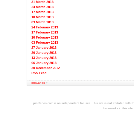
31 March 2013
24 March 2013
17 March 2013
10 March 2013
03 March 2013
24 February 2013
17 February 2013
10 February 2013
03 February 2013
27 January 2013
20 January 2013
13 January 2013
06 January 2013
30 December 2012
RSS Feed
proCanes
>
cheap
nfl
jerseys
proCanes.com is an independent fan site. This site is not affiliated wi
cheap
trademarks in this site
jerseys
nhl
jerseys