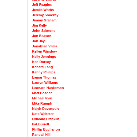
Jeff Feagles
Jemile Weeks
Jeremy Shockey
Jimmy Graham
Jim Kelly
John Salmons
Jon Beason
Jon Jay
Jonathan Vilma
Kellen Winslow
Kelly Jennings
Ken Dorsey
Kenard Lang
Kenny Phillips
Lamar Thomas
Lauryn Williams
Leonard Hankerson
Matt Bosher
Michael Irvin
Mike Rumph
Najeh Davenport
Nate Webster
Orlando Franklin
Pat Burrell
Phillip Buchanon
Randall Hill