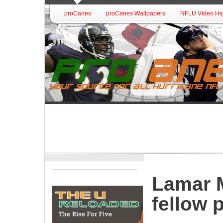
proCanes
proCanes Wallpapers
NFLU Video Hig
Lamar M
fellow 