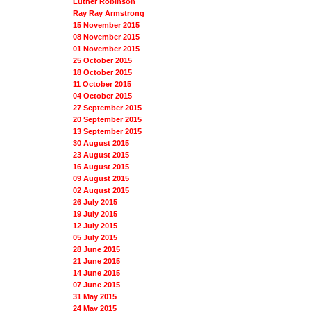
Luther Robinson
Ray Ray Armstrong
15 November 2015
08 November 2015
01 November 2015
25 October 2015
18 October 2015
11 October 2015
04 October 2015
27 September 2015
20 September 2015
13 September 2015
30 August 2015
23 August 2015
16 August 2015
09 August 2015
02 August 2015
26 July 2015
19 July 2015
12 July 2015
05 July 2015
28 June 2015
21 June 2015
14 June 2015
07 June 2015
31 May 2015
24 May 2015