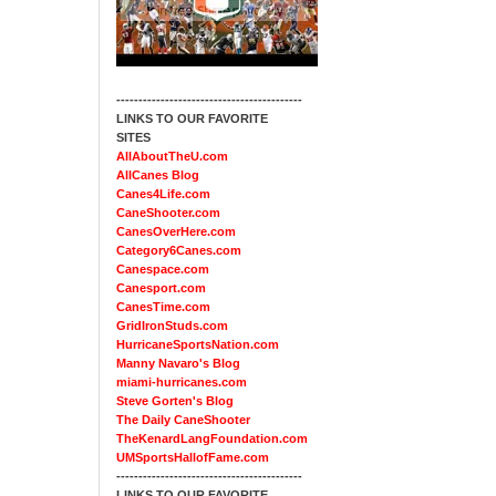
------------------------------------------
LINKS TO OUR FAVORITE
SITES
AllAboutTheU.com
AllCanes Blog
Canes4Life.com
CaneShooter.com
CanesOverHere.com
Category6Canes.com
Canespace.com
Canesport.com
CanesTime.com
GridIronStuds.com
HurricaneSportsNation.com
Manny Navaro's Blog
miami-hurricanes.com
Steve Gorten's Blog
The Daily CaneShooter
TheKenardLangFoundation.com
UMSportsHallofFame.com
------------------------------------------
LINKS TO OUR FAVORITE