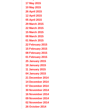
17 May 2015
10 May 2015
26 April 2015
12 April 2015
05 April 2015
29 March 2015
22 March 2015
15 March 2015
08 March 2015
01 March 2015
22 February 2015
15 February 2015
08 February 2015
01 February 2015
25 January 2015
18 January 2015
11 January 2015
04 January 2015
21 December 2014
14 December 2014
07 December 2014
30 November 2014
16 November 2014
09 November 2014
02 November 2014
26 October 2014