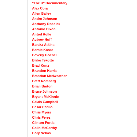
"The U" Documentary
Alex Cora
Allen Bailey
Andre Johnson
Anthony Reddick
Antonio Dixon
Antrel Rolle
Aubrey Huff
Baraka Atkins
Bernie Kosar
Beverly Goebel
Blake Tekotte
Brad Kunz
Brandon Harris
Brandon Meriweather
Brett Romberg
Brian Barton
Bruce Johnson
Bryant McKinnie
Calais Campbell
Cesar Carillo
Chris Myers
Chris Perez
Clinton Portis
Colin McCarthy
Cory Nelms