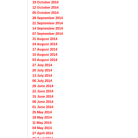
19 October 2014
12 October 2014
05 October 2014
28 September 2014
21 September 2014
14 September 2014
07 September 2014
31 August 2014
24 August 2014
17 August 2014
10 August 2014
03 August 2014
27 July 2014
20 July 2014
13 July 2014
06 July 2014
29 June 2014
22 June 2014
15 June 2014
08 June 2014
01 June 2014
25 May 2014
18 May 2014
11 May 2014
04 May 2014
27 April 2014