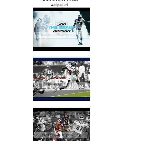
wallpaper
!