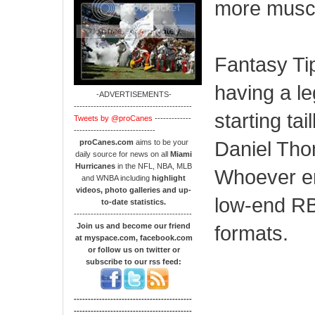
more musc
Fantasy Tip
having a le
-ADVERTISEMENTS-
------------------------------------------
starting ta
Tweets by @proCanes
-------------
-----------------------------
Daniel Thom
proCanes.com
aims to be your
daily source for news on all
Miami
Hurricanes
in the NFL, NBA, MLB
Whoever em
and WNBA including
highlight
videos, photo galleries and up-
low-end RB2
to-date statistics.
------------------------------------------
Join us and become our friend
formats.
at myspace.com, facebook.com
or follow us on twitter or
subscribe to our rss feed:
------------------------------------------
------------------------------------------