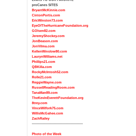
proCanes SITES
BryantMcKinnie.com
CintonPortis.com
EricWinston73.com
EyeOfTheHurricaneFoundation.org
GOlsen82.com
JeremyShockey.com
JonBeason.com
JonVilma.com
KellenWinslow80.com
LaurynWilliams.net
Phillips21.com
QBKilla.com
RockyMcIntosh52.com
Rolle21.com
ReggieWayne.com
RussellReadingRoom.com
TanaMan89.com
TheKevinEverettFoundation.org
8trey.com
VinceWilfork75.com
WillisMcGahee.com
ZachRailey
------------------------------------------
Photo of the Week