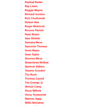
Rashad Butler
Ray Lewis
Reggie Wayne
Richard Gordon
Rob Chudzinski
Robert Hite
Roger McIntosh
Roscoe Parrish
Ryan Braun
Sam Shields
Santana Moss
Santonio Thomas
Scott Maine
Sean Taylor
Sinorice Moss
Shawnbrey McNeal
Spencer Adkins
Tavares Gooden
The Rock
Thomas Carroll
Tim George Jr.
Vernon Carey
Vince Wilfork
Vinny Testaverde
Warrren Sapp
Willis McGahee