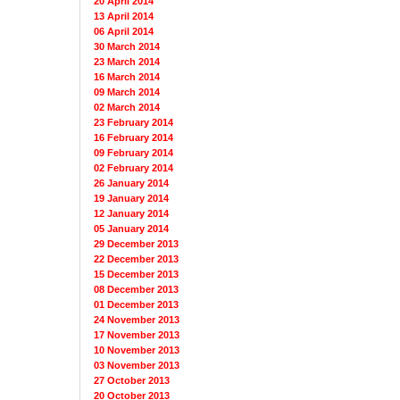
20 April 2014
13 April 2014
06 April 2014
30 March 2014
23 March 2014
16 March 2014
09 March 2014
02 March 2014
23 February 2014
16 February 2014
09 February 2014
02 February 2014
26 January 2014
19 January 2014
12 January 2014
05 January 2014
29 December 2013
22 December 2013
15 December 2013
08 December 2013
01 December 2013
24 November 2013
17 November 2013
10 November 2013
03 November 2013
27 October 2013
20 October 2013