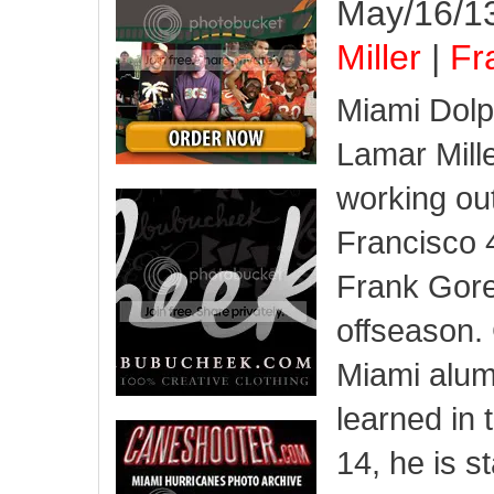
May/16/13
Miller
|
Fr
Miami Dol
Lamar Mill
working ou
Francisco 
Frank Gore
offseason. 
Miami alum
learned in 
14, he is s