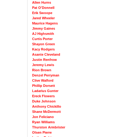
Allen Hurns
Pat O'Donnell
Erik Swoope
Jared Wheeler
Maurice Hagens
Jimmy Gaines
AJ Highsmith
Curtis Porter
Shayon Green
Kacy Rodgers
Asante Cleveland
Justin Renfrow
Jeremy Lewis
Rion Brown
Denzel Perryman
Clive Walford
Phillip Dorsett
Ladarius Gunter
Ereck Flowers
Duke Johnson
Anthony Chickillo
Shane McDermott
Jon Feliciano
Ryan Williams
Thurston Armbrister
Olsen Pierre