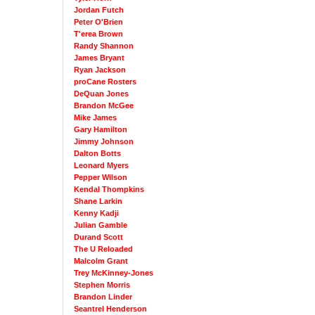
Jordan Futch
Peter O'Brien
T'erea Brown
Randy Shannon
James Bryant
Ryan Jackson
proCane Rosters
DeQuan Jones
Brandon McGee
Mike James
Gary Hamilton
Jimmy Johnson
Dalton Botts
Leonard Myers
Pepper Wilson
Kendal Thompkins
Shane Larkin
Kenny Kadji
Julian Gamble
Durand Scott
The U Reloaded
Malcolm Grant
Trey McKinney-Jones
Stephen Morris
Brandon Linder
Seantrel Henderson