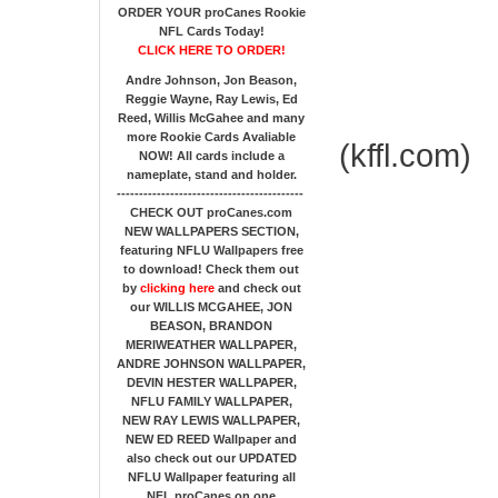
ORDER YOUR proCanes Rookie
NFL Cards Today!
CLICK HERE TO ORDER!
Andre Johnson, Jon Beason,
Reggie Wayne, Ray Lewis, Ed
Reed, Willis McGahee
and many
more Rookie Cards Avaliable
(kffl.com)
NOW!
All cards include a
nameplate, stand and holder.
------------------------------------------
CHECK OUT proCanes.com
NEW WALLPAPERS SECTION
,
featuring NFLU Wallpapers free
to download! Check them out
by
clicking here
and check out
our
WILLIS MCGAHEE, JON
BEASON, BRANDON
MERIWEATHER WALLPAPER,
ANDRE JOHNSON WALLPAPER,
DEVIN HESTER WALLPAPER,
NFLU FAMILY WALLPAPER,
NEW RAY LEWIS WALLPAPER,
NEW ED REED Wallpaper and
also check out our UPDATED
NFLU Wallpaper featuring all
NFL proCanes on one