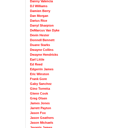
Danny Valencia
DJ Williams
Damien Berry
Dan Morgan
Darius Rice
Darryl Sharpton
DeMarcus Van Dyke
Devin Hester
Donnell Bennett
Duane Starks
Dwayne Collins
Dwayne Hendricks
Earl Little
Ed Reed
Edgerrin James
Eric Winston
Frank Gore
Gaby Sanchez
Gino Torretta
Glenn Cook
Greg Olsen
James Jones
Jarrett Payton
Jason Fox
Jason Geathers
Jason Michaels
Javarris James