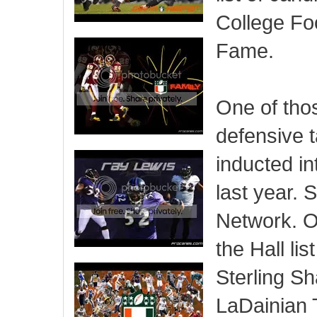
College Foo
Fame.
One of thos
defensive 
inducted in
last year. 
Network. 
the Hall li
Sterling S
LaDainian 