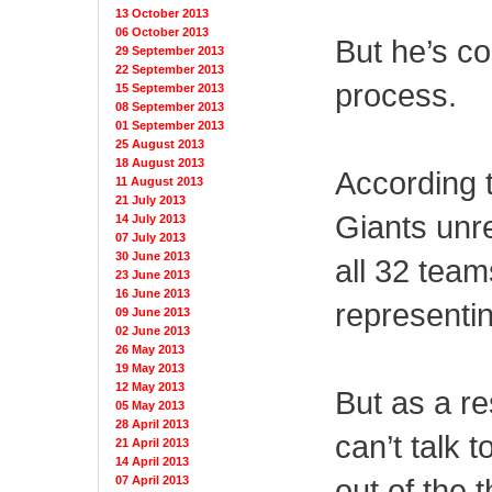
13 October 2013
06 October 2013
But he’s co
29 September 2013
22 September 2013
process.
15 September 2013
08 September 2013
01 September 2013
25 August 2013
18 August 2013
According 
11 August 2013
21 July 2013
Giants unre
14 July 2013
07 July 2013
30 June 2013
all 32 team
23 June 2013
16 June 2013
representin
09 June 2013
02 June 2013
26 May 2013
19 May 2013
12 May 2013
But as a re
05 May 2013
28 April 2013
can’t talk 
21 April 2013
14 April 2013
out of the 
07 April 2013