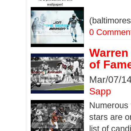
wallpaper
!
(baltimore
0 Commen
Warren 
of Fame
Mar/07/14
Sapp
Numerous 
stars are o
list of cand