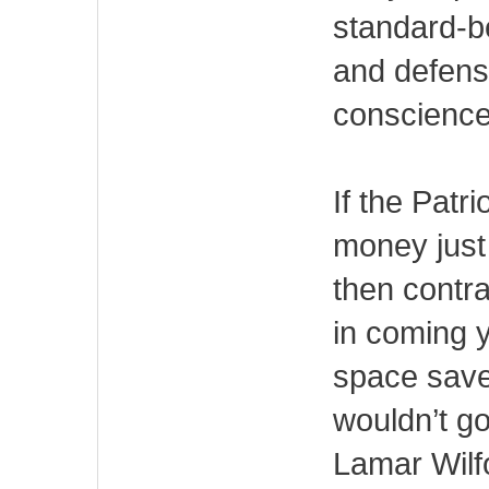
standard-b
and defens
conscience 
If the Patri
money just
then contra
in coming 
space save
wouldn’t go
Lamar Wilf