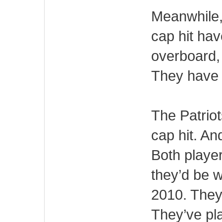
Meanwhile,
cap hit ha
overboard, 
They have 
The Patrio
cap hit. A
Both playe
they’d be w
2010. They’
They’ve pl