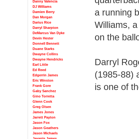
Danny Valencia
DJ Williams
a running 
Damien Berry
Dan Morgan
Williams, a
Darius Rice
Darryl Sharpton
DeMarcus Van Dyke
on the ballo
Devin Hester
Donnell Bennett
Duane Starks
Dwayne Collins
Darryl Rog
Dwayne Hendricks
Earl Little
Ed Reed
(1985-88) a
Edgerrin James
Eric Winston
is one of t
Frank Gore
Gaby Sanchez
Gino Torretta
Glenn Cook
Greg Olsen
James Jones
Jarrett Payton
Jason Fox
Jason Geathers
Jason Michaels
Javarris James