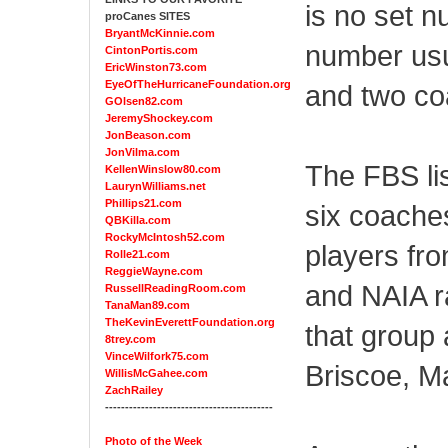
is no set n
proCanes SITES
BryantMcKinnie.com
number usu
CintonPortis.com
EricWinston73.com
EyeOfTheHurricaneFoundation.org
and two co
GOlsen82.com
JeremyShockey.com
JonBeason.com
JonVilma.com
The FBS li
KellenWinslow80.com
LaurynWilliams.net
Phillips21.com
six coaches
QBKilla.com
RockyMcIntosh52.com
players fro
Rolle21.com
ReggieWayne.com
and NAIA r
RussellReadingRoom.com
TanaMan89.com
TheKevinEverettFoundation.org
that group
8trey.com
VinceWilfork75.com
Briscoe, M
WillisMcGahee.com
ZachRailey
------------------------------------------
Photo of the Week