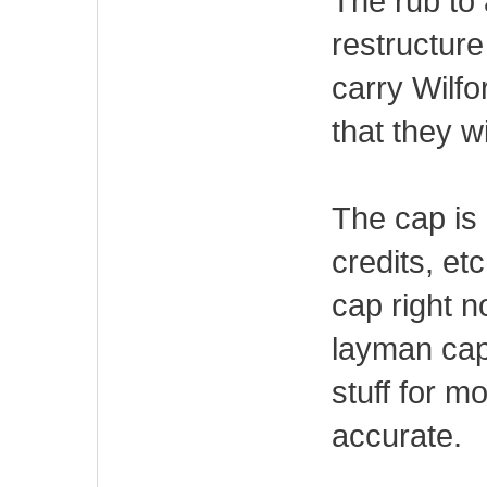
The rub to 
restructure 
carry Wilfor
that they w
The cap is 
credits, et
cap right 
layman cap
stuff for m
accurate.