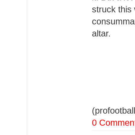
struck this
consummate
altar.
(profootbal
0 Commen