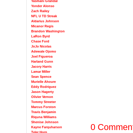
Yasmani Grandal
Yonder Alonso
Zach Railey
NFL U TD Streak
Aldarius Johnson
Micanor Regis
Brandon Washington
LaRon Byrd
Chase Ford
JoJo Nicolas
Adewale Ojomo
Joel Figueroa
Harland Gunn
Jacory Harris
Lamar Miller
Sean Spence
Murielle Ahoure
Eddy Rodriguez
Jason Hagerty
Olivier Vernon
Tommy Streeter
Marcus Forston
Travis Benjamin
Riquna Williams
Shenise Johnson
0 Commen
Kayne Farquharson
Tyler Horn