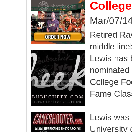
College
Mar/07/14
Retired Ra
middle lin
Lewis has
nominated 
College Foo
Fame Class
Lewis was 
University