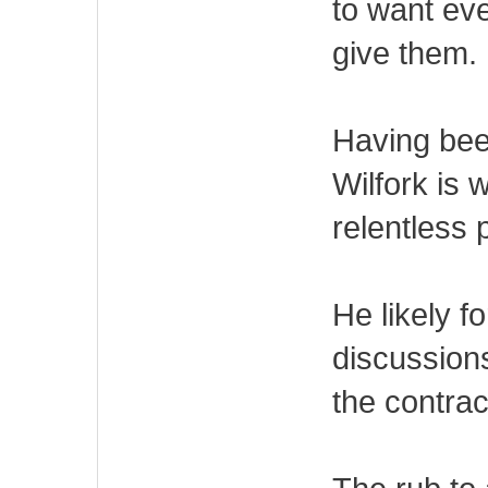
to want eve
give them.
Having bee
Wilfork is 
relentless
He likely 
discussion
the contrac