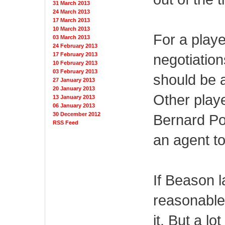
31 March 2013
24 March 2013
17 March 2013
10 March 2013
For a play
03 March 2013
24 February 2013
17 February 2013
negotiatio
10 February 2013
03 February 2013
should be a
27 January 2013
20 January 2013
Other playe
13 January 2013
06 January 2013
30 December 2012
Bernard Pol
RSS Feed
an agent to
If Beason 
reasonable
it. But a lo