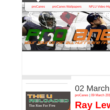
proCanes
proCanes Wallpapers
NFLU Video Hig
02 March
proCanes
|
09 March 20
Ray Lew