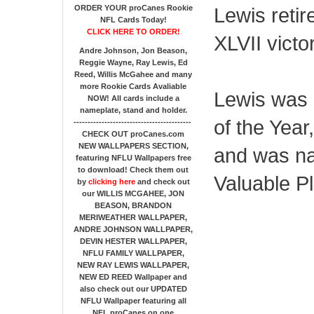
ORDER YOUR proCanes Rookie
Lewis retir
NFL Cards Today!
CLICK HERE TO ORDER!
XLVII victo
Andre Johnson, Jon Beason,
Reggie Wayne, Ray Lewis, Ed
Reed, Willis McGahee
and many
more Rookie Cards Avaliable
Lewis was 
NOW!
All cards include a
nameplate, stand and holder.
of the Year
------------------------------------------
CHECK OUT proCanes.com
NEW WALLPAPERS SECTION
,
and was n
featuring NFLU Wallpapers free
to download! Check them out
Valuable Pl
by
clicking here
and check out
our
WILLIS MCGAHEE, JON
BEASON, BRANDON
MERIWEATHER WALLPAPER,
ANDRE JOHNSON WALLPAPER,
DEVIN HESTER WALLPAPER,
NFLU FAMILY WALLPAPER,
NEW RAY LEWIS WALLPAPER,
NEW ED REED Wallpaper and
also check out our UPDATED
NFLU Wallpaper featuring all
NFL proCanes on one