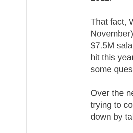
That fact, W
November) a
$7.5M sala
hit this ye
some quest
Over the ne
trying to c
down by tak