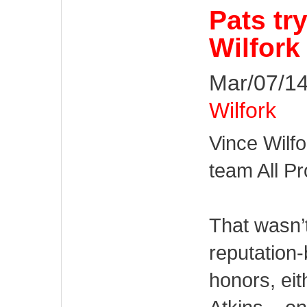
Pats tr
Wilfork
Mar/07/14
Wilfork
Vince Wilfo
team All Pr
That wasn’
reputation
honors, ei