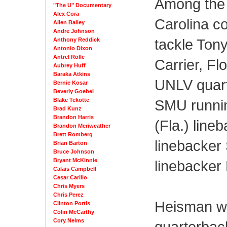
Among the 
"The U" Documentary
Alex Cora
Carolina c
Allen Bailey
Andre Johnson
tackle Ton
Anthony Reddick
Antonio Dixon
Antrel Rolle
Carrier, Fl
Aubrey Huff
Baraka Atkins
UNLV quar
Bernie Kosar
Beverly Goebel
Blake Tekotte
SMU runnin
Brad Kunz
Brandon Harris
(Fla.) line
Brandon Meriweather
Brett Romberg
linebacker
Brian Barton
Bruce Johnson
Bryant McKinnie
linebacker
Calais Campbell
Cesar Carillo
Chris Myers
Chris Perez
Heisman wi
Clinton Portis
Colin McCarthy
Cory Nelms
quarterbac