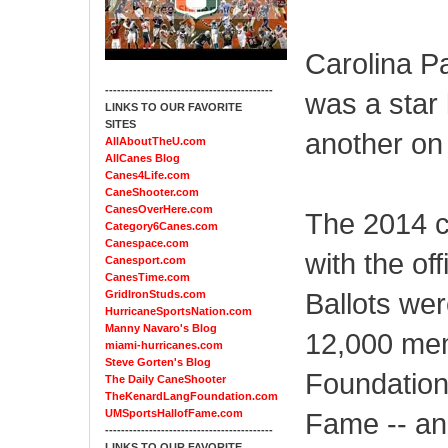
Carolina P
------------------------------------------
was a star 
LINKS TO OUR FAVORITE
SITES
another on t
AllAboutTheU.com
AllCanes Blog
Canes4Life.com
CaneShooter.com
CanesOverHere.com
The 2014 c
Category6Canes.com
Canespace.com
with the of
Canesport.com
CanesTime.com
Ballots we
GridIronStuds.com
HurricaneSportsNation.com
Manny Navaro's Blog
12,000 mem
miami-hurricanes.com
Steve Gorten's Blog
Foundation 
The Daily CaneShooter
TheKenardLangFoundation.com
UMSportsHallofFame.com
Fame -- an
------------------------------------------
LINKS TO OUR FAVORITE