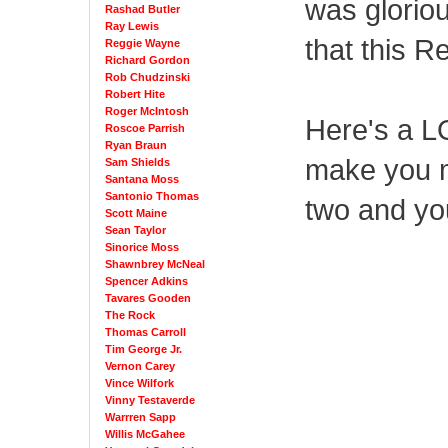
was gloriou
Rashad Butler
Ray Lewis
that this R
Reggie Wayne
Richard Gordon
Rob Chudzinski
Robert Hite
Roger McIntosh
Here's a L
Roscoe Parrish
Ryan Braun
make you m
Sam Shields
Santana Moss
Santonio Thomas
two and you
Scott Maine
Sean Taylor
Sinorice Moss
Shawnbrey McNeal
Spencer Adkins
Tavares Gooden
The Rock
Thomas Carroll
Tim George Jr.
Vernon Carey
Vince Wilfork
Vinny Testaverde
Warrren Sapp
Willis McGahee