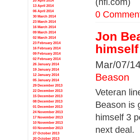
(nfl.com)
20 April 2014
13 April 2014
0 Commen
06 April 2014
30 March 2014
23 March 2014
16 March 2014
Jon Bea
09 March 2014
02 March 2014
23 February 2014
himself
16 February 2014
09 February 2014
02 February 2014
Mar/07/14
26 January 2014
19 January 2014
Beason
12 January 2014
05 January 2014
29 December 2013
Veteran li
22 December 2013
15 December 2013
08 December 2013
Beason is 
01 December 2013
24 November 2013
himself 3 p
17 November 2013
10 November 2013
next deal.
03 November 2013
27 October 2013
20 October 2013