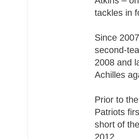
Atkins – on
tackles in f
Since 2007,
second-tea
2008 and l
Achilles ag
Prior to the
Patriots fi
short of th
2012.