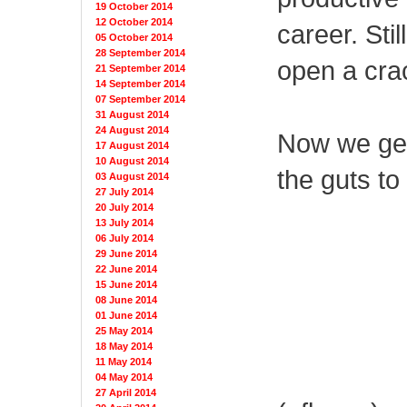
19 October 2014
12 October 2014
career. Stil
05 October 2014
28 September 2014
open a cra
21 September 2014
14 September 2014
07 September 2014
31 August 2014
24 August 2014
Now we get 
17 August 2014
10 August 2014
the guts to
03 August 2014
27 July 2014
20 July 2014
13 July 2014
06 July 2014
29 June 2014
22 June 2014
15 June 2014
08 June 2014
01 June 2014
25 May 2014
18 May 2014
11 May 2014
04 May 2014
27 April 2014