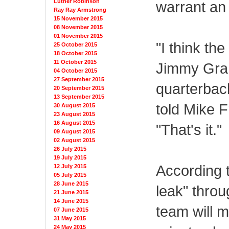
Luther Robinson
warrant an
Ray Ray Armstrong
15 November 2015
08 November 2015
01 November 2015
"I think th
25 October 2015
18 October 2015
11 October 2015
Jimmy Grah
04 October 2015
27 September 2015
quarterbac
20 September 2015
13 September 2015
told Mike 
30 August 2015
23 August 2015
16 August 2015
"That's it."
09 August 2015
02 August 2015
26 July 2015
19 July 2015
According 
12 July 2015
05 July 2015
28 June 2015
leak" throu
21 June 2015
14 June 2015
team will 
07 June 2015
31 May 2015
24 May 2015