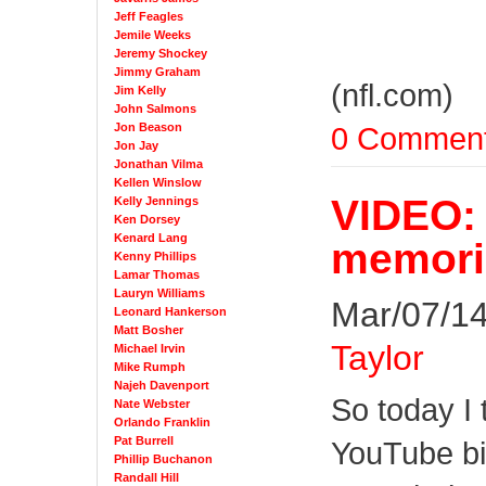
Jeff Feagles
Jemile Weeks
Jeremy Shockey
Jimmy Graham
(nfl.com)
Jim Kelly
John Salmons
Jon Beason
0 Commen
Jon Jay
Jonathan Vilma
Kellen Winslow
VIDEO: 
Kelly Jennings
Ken Dorsey
Kenard Lang
memori
Kenny Phillips
Lamar Thomas
Lauryn Williams
Mar/07/14
Leonard Hankerson
Matt Bosher
Taylor
Michael Irvin
Mike Rumph
Najeh Davenport
So today I
Nate Webster
Orlando Franklin
Pat Burrell
YouTube bin
Phillip Buchanon
Randall Hill