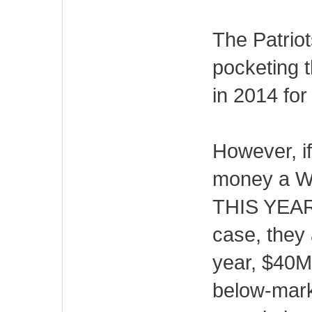
The Patriot
pocketing t
in 2014 for
However, if
money a Wil
THIS YEAR, 
case, they a
year, $40M 
below-mark