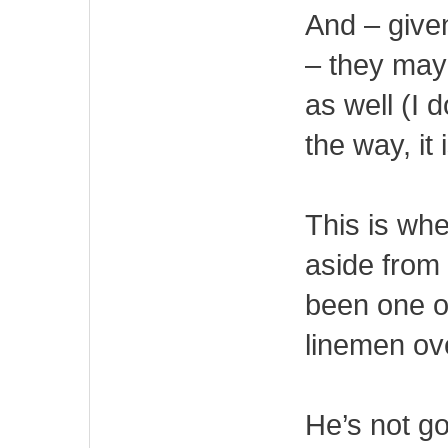
And – given
– they may
as well (I 
the way, it
This is whe
aside from
been one o
linemen ov
He’s not go