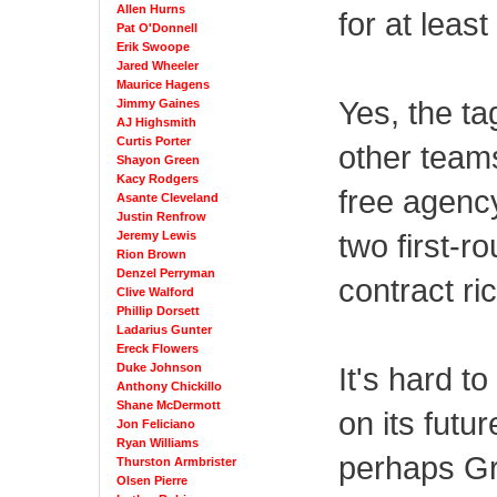
Allen Hurns
for at leas
Pat O'Donnell
Erik Swoope
Jared Wheeler
Maurice Hagens
Yes, the ta
Jimmy Gaines
AJ Highsmith
Curtis Porter
other teams
Shayon Green
Kacy Rodgers
free agency
Asante Cleveland
Justin Renfrow
two first-ro
Jeremy Lewis
Rion Brown
Denzel Perryman
contract ri
Clive Walford
Phillip Dorsett
Ladarius Gunter
Ereck Flowers
It's hard t
Duke Johnson
Anthony Chickillo
Shane McDermott
on its futur
Jon Feliciano
Ryan Williams
perhaps Gr
Thurston Armbrister
Olsen Pierre