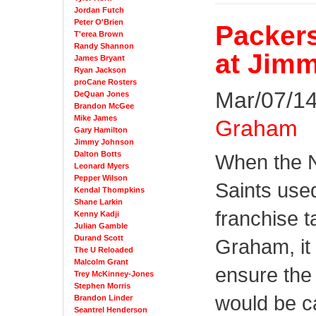
Jordan Futch
Peter O'Brien
Packers
T'erea Brown
Randy Shannon
at Jim
James Bryant
Ryan Jackson
proCane Rosters
Mar/07/14
DeQuan Jones
Brandon McGee
Mike James
Graham
Gary Hamilton
Jimmy Johnson
Dalton Botts
When the 
Leonard Myers
Pepper Wilson
Saints used
Kendal Thompkins
Shane Larkin
franchise 
Kenny Kadji
Julian Gamble
Durand Scott
Graham, it
The U Reloaded
Malcolm Grant
ensure the 
Trey McKinney-Jones
Stephen Morris
would be c
Brandon Linder
Seantrel Henderson