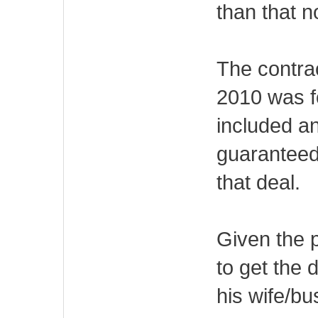
than that n
The contrac
2010 was fo
included a
guaranteed
that deal.
Given the 
to get the d
his wife/bu