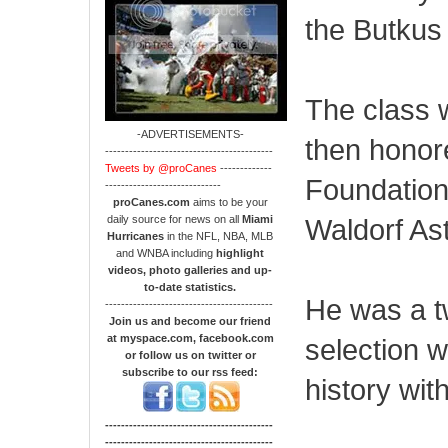
the Butkus
The class 
-ADVERTISEMENTS-
then honore
------------------------------------------
Tweets by @proCanes
-------------
Foundation 
-----------------------------
proCanes.com
aims to be your
daily source for news on all
Miami
Waldorf Ast
Hurricanes
in the NFL, NBA, MLB
and WNBA including
highlight
videos, photo galleries and up-
to-date statistics.
He was a t
------------------------------------------
Join us and become our friend
at myspace.com, facebook.com
selection w
or follow us on twitter or
subscribe to our rss feed:
history wit
------------------------------------------
------------------------------------------