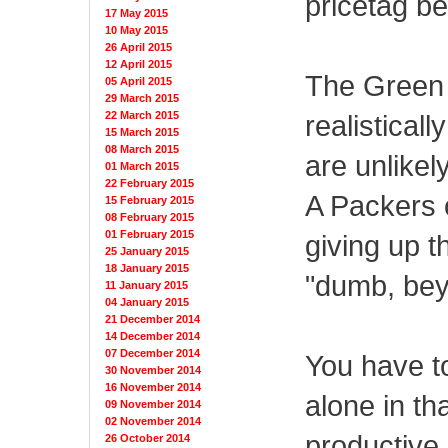
pricetag b
17 May 2015
10 May 2015
26 April 2015
12 April 2015
The Green 
05 April 2015
29 March 2015
realisticall
22 March 2015
15 March 2015
08 March 2015
are unlikel
01 March 2015
22 February 2015
A Packers o
15 February 2015
08 February 2015
01 February 2015
giving up t
25 January 2015
18 January 2015
"dumb, bey
11 January 2015
04 January 2015
21 December 2014
14 December 2014
07 December 2014
You have to
30 November 2014
16 November 2014
alone in th
09 November 2014
02 November 2014
productive
26 October 2014