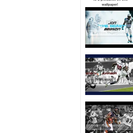
wallpaper
!