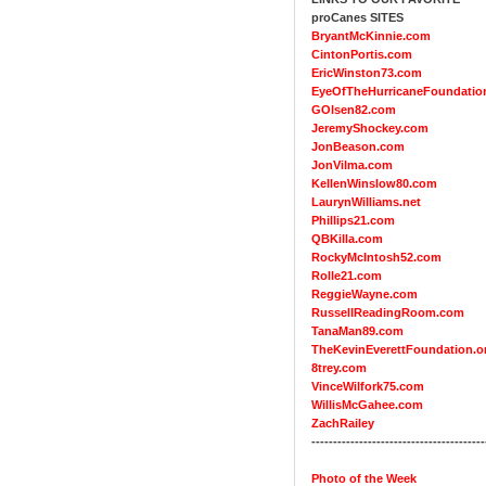
proCanes SITES
BryantMcKinnie.com
CintonPortis.com
EricWinston73.com
EyeOfTheHurricaneFoundatio
GOlsen82.com
JeremyShockey.com
JonBeason.com
JonVilma.com
KellenWinslow80.com
LaurynWilliams.net
Phillips21.com
QBKilla.com
RockyMcIntosh52.com
Rolle21.com
ReggieWayne.com
RussellReadingRoom.com
TanaMan89.com
TheKevinEverettFoundation.o
8trey.com
VinceWilfork75.com
WillisMcGahee.com
ZachRailey
----------------------------------------
Photo of the Week