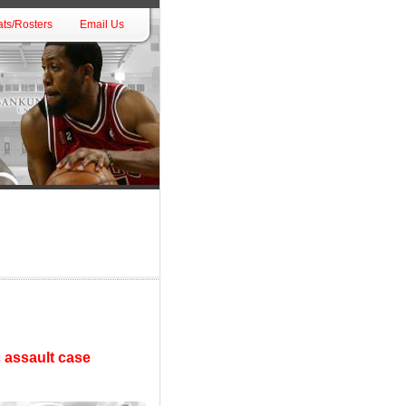
ts/Rosters
Email Us
 assault case