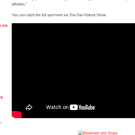
athletes."
You can catch the full spot here via The Dan Patrick Show.
n.org
rg
--