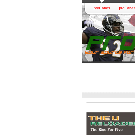
proCanes
proCanes