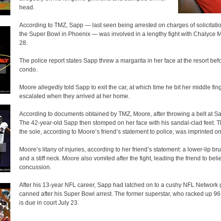
head.
According to TMZ, Sapp — last seen being arrested on charges of solicitati
the Super Bowl in Phoenix — was involved in a lengthy fight with Chalyce M
28.
The police report states Sapp threw a margarita in her face at the resort be
condo.
Moore allegedly told Sapp to exit the car, at which time he bit her middle fin
escalated when they arrived at her home.
According to documents obtained by TMZ, Moore, after throwing a belt at Sa
The 42-year-old Sapp then stomped on her face with his sandal-clad feet. 
the sole, according to Moore’s friend’s statement to police, was imprinted o
Moore’s litany of injuries, according to her friend’s statement: a lower-lip b
and a stiff neck. Moore also vomited after the fight, leading the friend to be
concussion.
After his 13-year NFL career, Sapp had latched on to a cushy NFL Network g
canned after his Super Bowl arrest. The former superstar, who racked up 96.5
is due in court July 23.