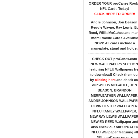
ORDER YOUR proCanes Rook
NFL Cards Today!
CLICK HERE TO ORDER!
Andre Johnson, Jon Beason
Reggie Wayne, Ray Lewis, E
Reed, Willis McGahee
and ma
more Rookie Cards Avaliable
NOW!
All cards include a
nameplate, stand and holder
----------------------------------------
CHECK OUT proCanes.com
NEW WALLPAPERS SECTION
featuring NFLU Wallpapers fr
to download! Check them ou
by
clicking here
and check ou
our
WILLIS MCGAHEE, JON
BEASON, BRANDON
MERIWEATHER WALLPAPER
ANDRE JOHNSON WALLPAPE
DEVIN HESTER WALLPAPER
NFLU FAMILY WALLPAPER,
NEW RAY LEWIS WALLPAPER
NEW ED REED Wallpaper an
also check out our UPDATE
NFLU Wallpaper featuring all
NFL proCanes on one