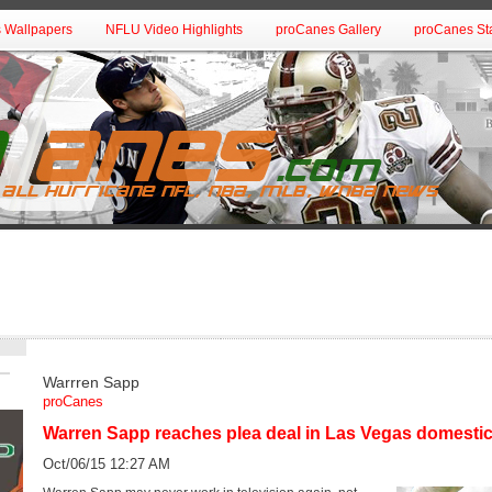
 Wallpapers
NFLU Video Highlights
proCanes Gallery
proCanes Sta
Warrren Sapp
proCanes
Warren Sapp reaches plea deal in Las Vegas domestic
Oct/06/15 12:27 AM