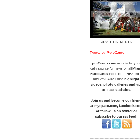
-ADVERTISEMENTS-
----------------------------------------
Tweets by @proCanes
-----------
-----------------------------
proCanes.com
aims to be you
daily source for news on all
Mia
Hurricanes
in the NFL, NBA, M
and WNBA including
highlight
videos, photo galleries and u
to-date statistics.
----------------------------------------
Join us and become our frien
at myspace.com, facebook.c
or follow us on twitter or
subscribe to our rss feed:
----------------------------------------
----------------------------------------