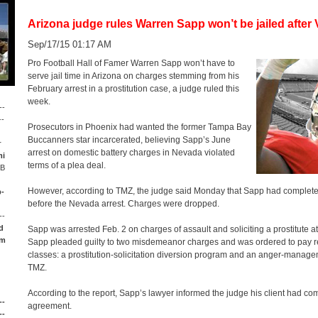
Arizona judge rules Warren Sapp won’t be jailed after 
Sep/17/15 01:17 AM
Pro Football Hall of Famer Warren Sapp won’t have to
serve jail time in Arizona on charges stemming from his
February arrest in a prostitution case, a judge ruled this
week.
--
--
Prosecutors in Phoenix had wanted the former Tampa Bay
Buccanners star incarcerated, believing Sapp’s June
r
arrest on domestic battery charges in Nevada violated
mi
terms of a plea deal.
LB
However, according to TMZ, the judge said Monday that Sapp had completed
p-
before the Nevada arrest. Charges were dropped.
--
d
Sapp was arrested Feb. 2 on charges of assault and soliciting a prostitute at 
om
Sapp pleaded guilty to two misdemeanor charges and was ordered to pay re
classes: a prostitution-solicitation diversion program and an anger-manage
TMZ.
According to the report, Sapp’s lawyer informed the judge his client had co
--
agreement.
--