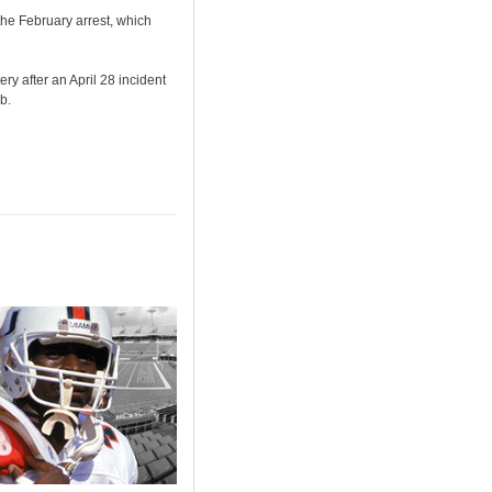
he February arrest, which
y after an April 28 incident
b.