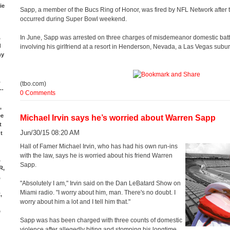
ie
Sapp, a member of the Bucs Ring of Honor, was fired by NFL Network after t
occurred during Super Bowl weekend.
,
In June, Sapp was arrested on three charges of misdemeanor domestic batter
d
involving his girlfriend at a resort in Henderson, Nevada, a Las Vegas subur
ny
.
(tbo.com)
--
0 Comments
,
ee
Michael Irvin says he’s worried about Warren Sapp
t
Jun/30/15 08:20 AM
t
Hall of Famer Michael Irvin, who has had his own run-ins
with the law, says he is worried about his friend Warren
,
Sapp.
R,
,
"Absolutely I am," Irvin said on the Dan LeBatard Show on
Miami radio. "I worry about him, man. There's no doubt. I
,
worry about him a lot and I tell him that."
d
D
Sapp was has been charged with three counts of domestic
violence after allegedly biting and stomping his longtime