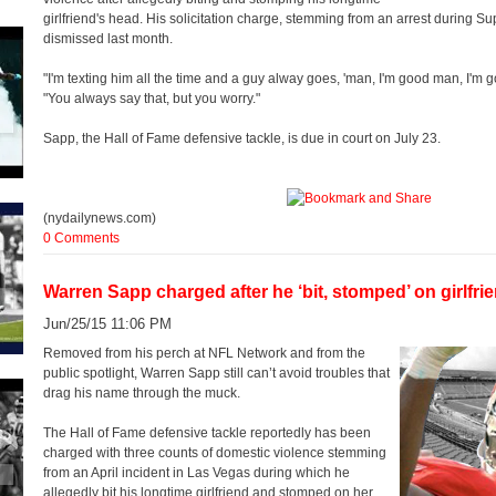
girlfriend's head. His solicitation charge, stemming from an arrest during
dismissed last month.
"I'm texting him all the time and a guy alway goes, 'man, I'm good man, I'm goo
"You always say that, but you worry."
Sapp, the Hall of Fame defensive tackle, is due in court on July 23.
(nydailynews.com)
0 Comments
Warren Sapp charged after he ‘bit, stomped’ on girlfri
Jun/25/15 11:06 PM
Removed from his perch at NFL Network and from the
public spotlight, Warren Sapp still can’t avoid troubles that
drag his name through the muck.
The Hall of Fame defensive tackle reportedly has been
charged with three counts of domestic violence stemming
from an April incident in Las Vegas during which he
allegedly bit his longtime girlfriend and stomped on her