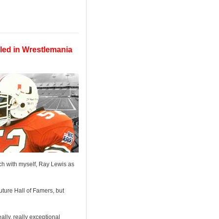
led in Wrestlemania
h with myself, Ray Lewis as
ture Hall of Famers, but
ally, really exceptional