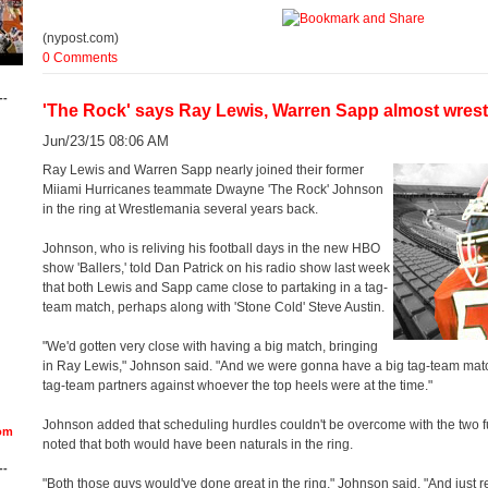
(nypost.com)
0 Comments
--
'The Rock' says Ray Lewis, Warren Sapp almost wrest
Jun/23/15 08:06 AM
Ray Lewis and Warren Sapp nearly joined their former
Miiami Hurricanes teammate Dwayne 'The Rock' Johnson
in the ring at Wrestlemania several years back.
Johnson, who is reliving his football days in the new HBO
show 'Ballers,' told Dan Patrick on his radio show last week
that both Lewis and Sapp came close to partaking in a tag-
team match, perhaps along with 'Stone Cold' Steve Austin.
"We'd gotten very close with having a big match, bringing
in Ray Lewis," Johnson said. "And we were gonna have a big tag-team matc
tag-team partners against whoever the top heels were at the time."
Johnson added that scheduling hurdles couldn't be overcome with the two fu
om
noted that both would have been naturals in the ring.
--
"Both those guys would've done great in the ring," Johnson said. "And just re