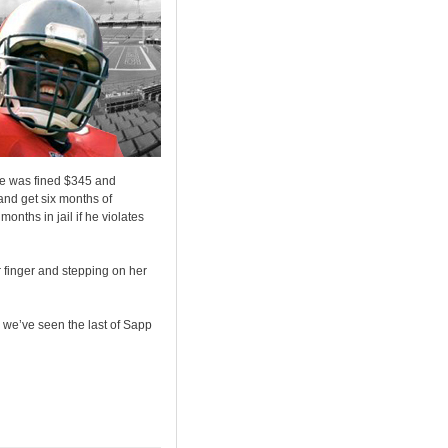
e was fined $345 and
and get six months of
onths in jail if he violates
 finger and stepping on her
y we’ve seen the last of Sapp