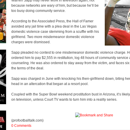
Warren Sapp may never work in television again, not
because networks are wary of him, but because he’ll be
too busy doing community service.
According to the Associated Press, the Hall of Famer
avoided any jail time with a plea deal in the Las Vegas
domestic violence case stemming from a scuffle with his
girlfriend. Two more misdemeanor domestic violence
charges were dismissed.
Sapp pleaded no contest to one misdemeanor domestic violence charge. H
ordered him to pay $2,555 in restitution, log 48 hours of community service 
counseling. He was also ordered to stay away from the victim, and faces six m
the terms of the deal.
Sapp was charged in June with knocking his then-girlfriend down, biting her
head in an altercation that began at a resort pool.
Coupled with the Super Bowl weekend prostitution bust in Arizona, it’s likel
on television, unless Court TV wants to turn him into a reality series.
(profootballtalk.com)
0 Comments