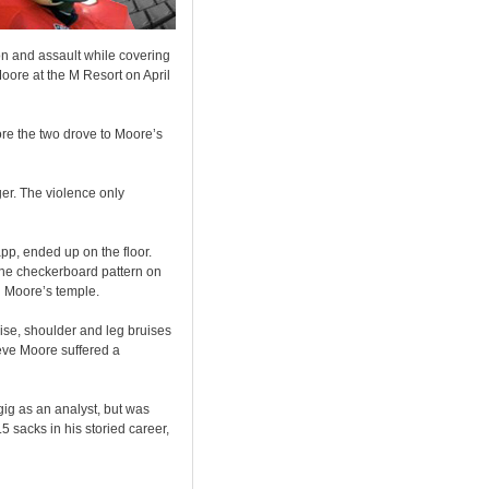
on and assault while covering
oore at the M Resort on April
fore the two drove to Moore’s
ger. The violence only
pp, ended up on the floor.
The checkerboard pattern on
n Moore’s temple.
ruise, shoulder and leg bruises
lieve Moore suffered a
ig as an analyst, but was
 sacks in his storied career,