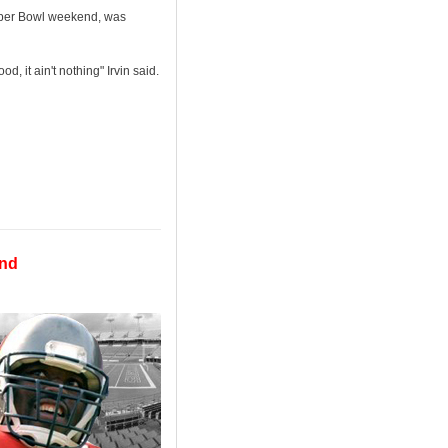
 Super Bowl weekend, was
d, it ain't nothing" Irvin said.
end