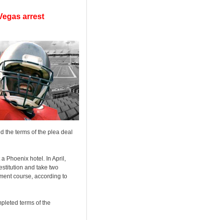
Vegas arrest
 the terms of the plea deal
a Phoenix hotel. In April,
stitution and take two
ment course, according to
mpleted terms of the