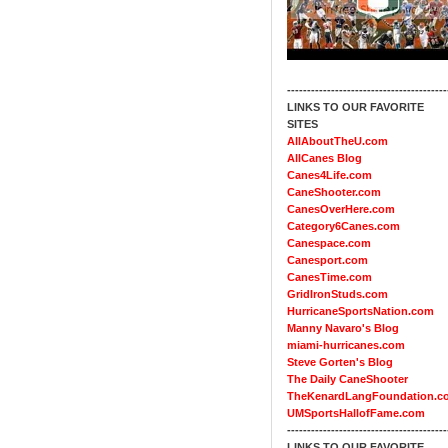
----------------------------------------
LINKS TO OUR FAVORITE
SITES
AllAboutTheU.com
AllCanes Blog
Canes4Life.com
CaneShooter.com
CanesOverHere.com
Category6Canes.com
Canespace.com
Canesport.com
CanesTime.com
GridIronStuds.com
HurricaneSportsNation.com
Manny Navaro's Blog
miami-hurricanes.com
Steve Gorten's Blog
The Daily CaneShooter
TheKenardLangFoundation.c
UMSportsHallofFame.com
----------------------------------------
LINKS TO OUR FAVORITE