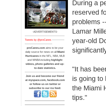
During a pe
reserved fo
problems -
Lamar Mille
-ADVERTISEMENTS-
------------------------------------------
year-old Do
Tweets by @proCanes
-------------
-----------------------------
significantl
proCanes.com
aims to be your
daily source for news on all
Miami
Hurricanes
in the NFL, NBA, MLB
and WNBA including
highlight
videos, photo galleries and up-
"It has bee
to-date statistics.
------------------------------------------
Join us and become our friend
is going to
at myspace.com, facebook.com
or follow us on twitter or
the Miami H
subscribe to our rss feed:
tips."
------------------------------------------
------------------------------------------