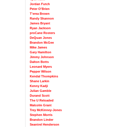
Jordan Futch
Peter O'Brien
T'erea Brown
Randy Shannon
James Bryant
Ryan Jackson
proCane Rosters
DeQuan Jones
Brandon McGee
Mike James
Gary Hamilton
Jimmy Johnson
Dalton Botts
Leonard Myers
Pepper Wilson
Kendal Thompkins
Shane Larkin
Kenny Kadji
Julian Gamble
Durand Scott
The U Reloaded
Malcolm Grant
Trey McKinney-Jones
Stephen Morris
Brandon Linder
Seantrel Henderson