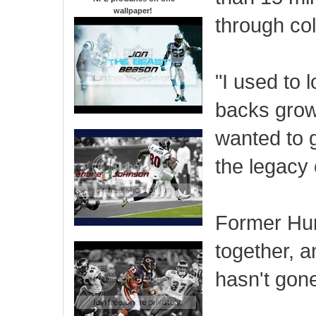
wallpaper
!
through col
"I used to 
backs grow
wanted to g
the legacy 
Former Hurr
together, a
hasn't gon