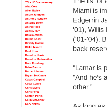
The list o
"The U" Documentary
Alex Cora
Miami is im
Allen Bailey
Andre Johnson
Edgerrin Ja
Anthony Reddick
Antonio Dixon
Antrel Rolle
'01), Willi
Aubrey Huff
Baraka Atkins
('01-'04). 
Bernie Kosar
Beverly Goebel
back reserv
Blake Tekotte
Brad Kunz
Brandon Harris
Brandon Meriweather
Brett Romberg
"Lamar is p
Brian Barton
Bruce Johnson
"And he’s 
Bryant McKinnie
Calais Campbell
Cesar Carillo
other.”
Chris Myers
Chris Perez
Clinton Portis
Colin McCarthy
As long as 
Cory Nelms