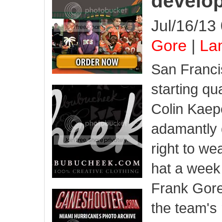
develo
Jul/16/13
Gore
|
Lam
San Franci
starting qu
Colin Kaep
adamantly 
right to we
hat a week
Frank Gore 
the team's