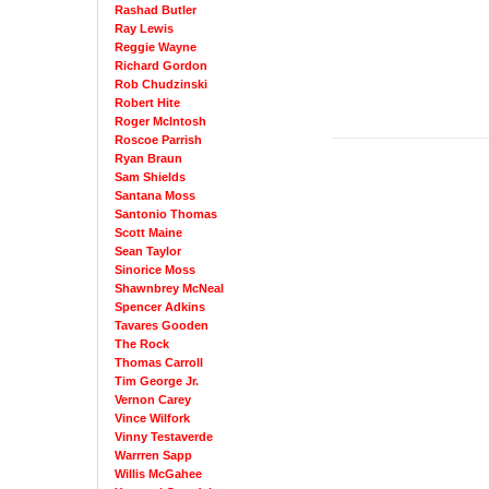
Rashad Butler
Ray Lewis
Reggie Wayne
Richard Gordon
Rob Chudzinski
Robert Hite
Roger McIntosh
Roscoe Parrish
Ryan Braun
Sam Shields
Santana Moss
Santonio Thomas
Scott Maine
Sean Taylor
Sinorice Moss
Shawnbrey McNeal
Spencer Adkins
Tavares Gooden
The Rock
Thomas Carroll
Tim George Jr.
Vernon Carey
Vince Wilfork
Vinny Testaverde
Warrren Sapp
Willis McGahee