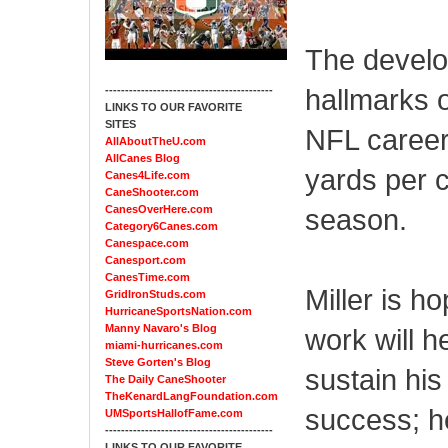
The develop
hallmarks o
------------------------------------------
LINKS TO OUR FAVORITE
SITES
NFL career
AllAboutTheU.com
AllCanes Blog
yards per 
Canes4Life.com
CaneShooter.com
CanesOverHere.com
season.
Category6Canes.com
Canespace.com
Canesport.com
CanesTime.com
Miller is h
GridIronStuds.com
HurricaneSportsNation.com
Manny Navaro's Blog
work will h
miami-hurricanes.com
Steve Gorten's Blog
sustain his
The Daily CaneShooter
TheKenardLangFoundation.com
success; h
UMSportsHallofFame.com
------------------------------------------
LINKS TO OUR FAVORITE