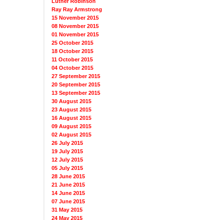
Luther Robinson
Ray Ray Armstrong
15 November 2015
08 November 2015
01 November 2015
25 October 2015
18 October 2015
11 October 2015
04 October 2015
27 September 2015
20 September 2015
13 September 2015
30 August 2015
23 August 2015
16 August 2015
09 August 2015
02 August 2015
26 July 2015
19 July 2015
12 July 2015
05 July 2015
28 June 2015
21 June 2015
14 June 2015
07 June 2015
31 May 2015
24 May 2015