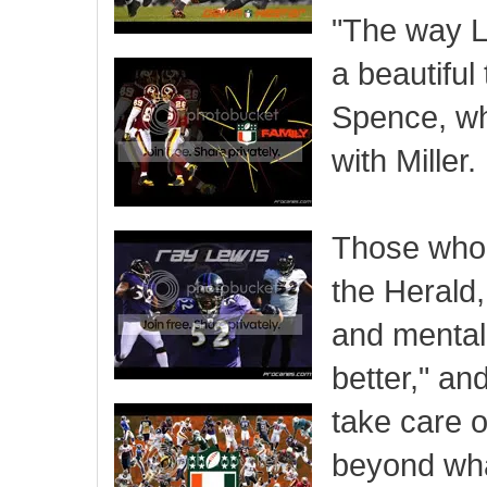
"The way La
a beautiful
Spence, wh
with Miller.
Those who h
the Herald,
and mentali
better," a
take care o
beyond what