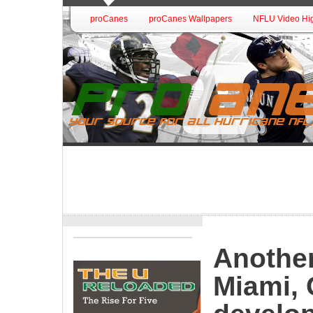
proCanes
proCanes Wallpapers
NFLU Video Hig
Another
Miami, 