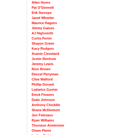
Allen Hurns
Pat O'Donnell
Erik Swoope
Jared Wheeler
Maurice Hagens
Jimmy Gaines
AJ Highsmith
Curtis Porter
Shayon Green
Kacy Rodgers
Asante Cleveland
Justin Renfrow
Jeremy Lewis
Rion Brown
Denzel Perryman
Clive Walford
Phillip Dorsett
Ladarius Gunter
Ereck Flowers
Duke Johnson
Anthony Chickillo
Shane McDermott
Jon Feliciano
Ryan Williams
Thurston Armbrister
Olsen Pierre