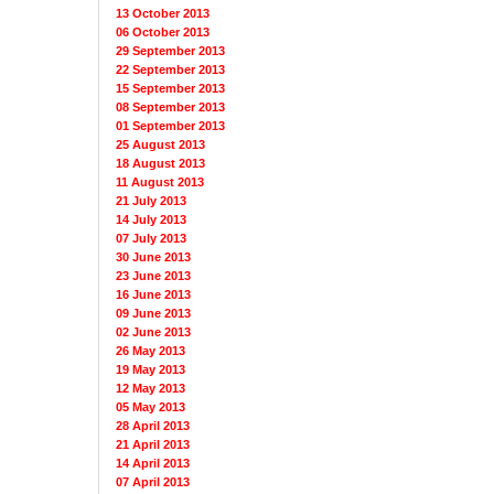
13 October 2013
06 October 2013
29 September 2013
22 September 2013
15 September 2013
08 September 2013
01 September 2013
25 August 2013
18 August 2013
11 August 2013
21 July 2013
14 July 2013
07 July 2013
30 June 2013
23 June 2013
16 June 2013
09 June 2013
02 June 2013
26 May 2013
19 May 2013
12 May 2013
05 May 2013
28 April 2013
21 April 2013
14 April 2013
07 April 2013