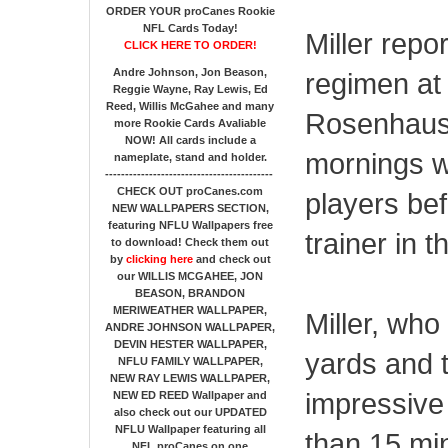
ORDER YOUR proCanes Rookie
NFL Cards Today!
Miller repo
CLICK HERE TO ORDER!
Andre Johnson, Jon Beason,
regimen at
Reggie Wayne, Ray Lewis, Ed
Reed, Willis McGahee
and many
Rosenhaus.
more Rookie Cards Avaliable
NOW!
All cards include a
mornings w
nameplate, stand and holder.
------------------------------------------
CHECK OUT proCanes.com
players bef
NEW WALLPAPERS SECTION
,
featuring NFLU Wallpapers free
trainer in 
to download! Check them out
by
clicking here
and check out
our
WILLIS MCGAHEE, JON
BEASON, BRANDON
MERIWEATHER WALLPAPER,
Miller, wh
ANDRE JOHNSON WALLPAPER,
DEVIN HESTER WALLPAPER,
yards and 
NFLU FAMILY WALLPAPER,
NEW RAY LEWIS WALLPAPER,
impressive
NEW ED REED Wallpaper and
also check out our UPDATED
NFLU Wallpaper featuring all
than 15 mi
NFL proCanes on one