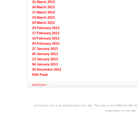
31 March 2013
24 March 2013
17 March 2013
10 March 2013
03 March 2013
24 February 2013
17 February 2013
10 February 2013
03 February 2013
27 January 2013
20 January 2013
13 January 2013
06 January 2013
30 December 2012
RSS Feed
proCanes
>
cheap
nfl
jerseys
proCanes.com is an independent fan site. This site is not affiliated wi
cheap
trademarks in this site
jerseys
nhl
jerseys