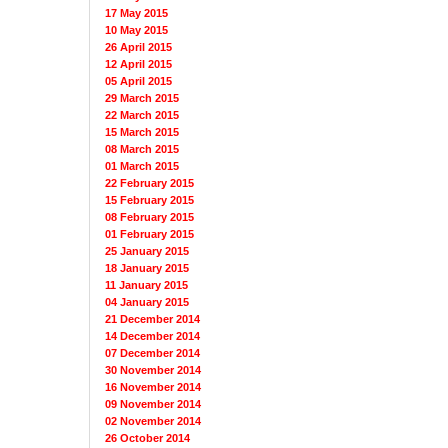
17 May 2015
10 May 2015
26 April 2015
12 April 2015
05 April 2015
29 March 2015
22 March 2015
15 March 2015
08 March 2015
01 March 2015
22 February 2015
15 February 2015
08 February 2015
01 February 2015
25 January 2015
18 January 2015
11 January 2015
04 January 2015
21 December 2014
14 December 2014
07 December 2014
30 November 2014
16 November 2014
09 November 2014
02 November 2014
26 October 2014