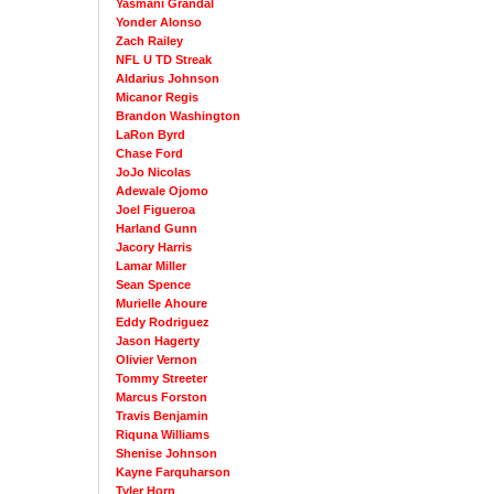
Yasmani Grandal
Yonder Alonso
Zach Railey
NFL U TD Streak
Aldarius Johnson
Micanor Regis
Brandon Washington
LaRon Byrd
Chase Ford
JoJo Nicolas
Adewale Ojomo
Joel Figueroa
Harland Gunn
Jacory Harris
Lamar Miller
Sean Spence
Murielle Ahoure
Eddy Rodriguez
Jason Hagerty
Olivier Vernon
Tommy Streeter
Marcus Forston
Travis Benjamin
Riquna Williams
Shenise Johnson
Kayne Farquharson
Tyler Horn