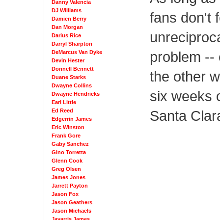
Danny Valencia
DJ Williams
fans don't f
Damien Berry
Dan Morgan
unreciproca
Darius Rice
Darryl Sharpton
problem -- 
DeMarcus Van Dyke
Devin Hester
Donnell Bennett
the other 
Duane Starks
Dwayne Collins
six weeks 
Dwayne Hendricks
Earl Little
Ed Reed
Santa Clara
Edgerrin James
Eric Winston
Frank Gore
Gaby Sanchez
Gino Torretta
Glenn Cook
Greg Olsen
James Jones
Jarrett Payton
Jason Fox
Jason Geathers
Jason Michaels
Javarris James