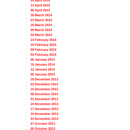
20 April 2014
13 April 2014
06 April 2014
30 March 2014
23 March 2014
16 March 2014
09 March 2014
02 March 2014
23 February 2014
16 February 2014
09 February 2014
02 February 2014
26 January 2014
19 January 2014
12 January 2014
05 January 2014
29 December 2013
22 December 2013
15 December 2013
08 December 2013
01 December 2013
24 November 2013
17 November 2013
10 November 2013
03 November 2013
27 October 2013
20 October 2013