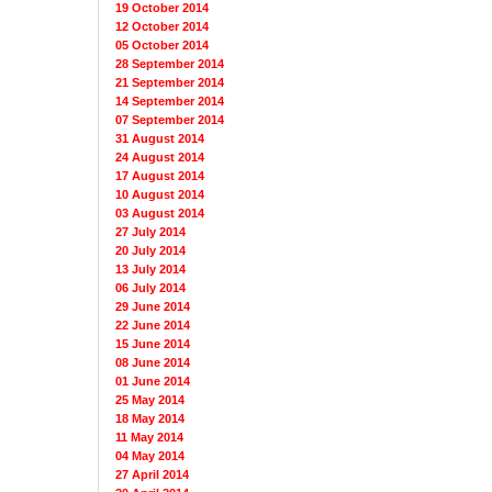
19 October 2014
12 October 2014
05 October 2014
28 September 2014
21 September 2014
14 September 2014
07 September 2014
31 August 2014
24 August 2014
17 August 2014
10 August 2014
03 August 2014
27 July 2014
20 July 2014
13 July 2014
06 July 2014
29 June 2014
22 June 2014
15 June 2014
08 June 2014
01 June 2014
25 May 2014
18 May 2014
11 May 2014
04 May 2014
27 April 2014