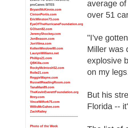
average of
proCanes SITES
BryantMcKinnie.com
over 51 car
CintonPortis.com
EricWinston73.com
EyeOfTheHurricaneFoundation.org
GOlsen82.com
JeremyShockey.com
"I’ve gotte
JonBeason.com
JonVilma.com
Miller was
KellenWinslow80.com
LaurynWilliams.net
explosive b
Phillips21.com
QBKilla.com
RockyMcIntosh52.com
on my legs.
Rolle21.com
ReggieWayne.com
RussellReadingRoom.com
TanaMan89.com
But his str
TheKevinEverettFoundation.org
8trey.com
VinceWilfork75.com
Florida -- i
WillisMcGahee.com
ZachRailey
------------------------------------------
Photo of the Week