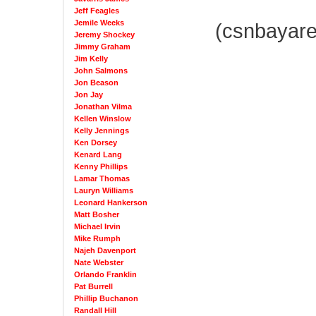
Jeff Feagles
Jemile Weeks
(csnbayar
Jeremy Shockey
Jimmy Graham
Jim Kelly
John Salmons
Jon Beason
Jon Jay
Jonathan Vilma
Kellen Winslow
Kelly Jennings
Ken Dorsey
Kenard Lang
Kenny Phillips
Lamar Thomas
Lauryn Williams
Leonard Hankerson
Matt Bosher
Michael Irvin
Mike Rumph
Najeh Davenport
Nate Webster
Orlando Franklin
Pat Burrell
Phillip Buchanon
Randall Hill