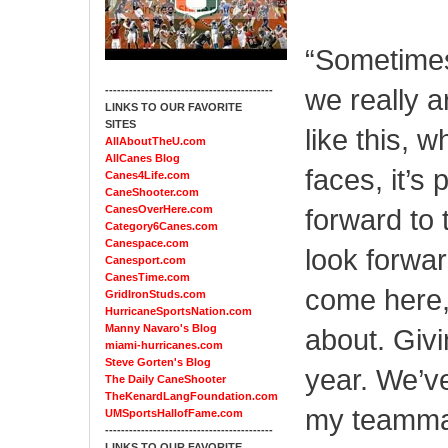
“Sometimes
we really a
------------------------------------------
LINKS TO OUR FAVORITE
SITES
like this, 
AllAboutTheU.com
AllCanes Blog
faces, it’s 
Canes4Life.com
CaneShooter.com
CanesOverHere.com
forward to 
Category6Canes.com
Canespace.com
look forwar
Canesport.com
CanesTime.com
come here, 
GridIronStuds.com
HurricaneSportsNation.com
Manny Navaro's Blog
about. Givi
miami-hurricanes.com
Steve Gorten's Blog
year. We’ve
The Daily CaneShooter
TheKenardLangFoundation.com
my teammat
UMSportsHallofFame.com
------------------------------------------
LINKS TO OUR FAVORITE