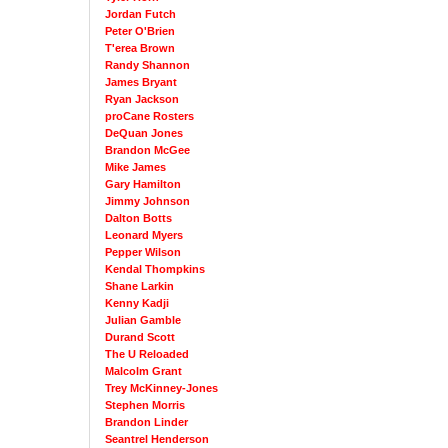
Jordan Futch
Peter O'Brien
T'erea Brown
Randy Shannon
James Bryant
Ryan Jackson
proCane Rosters
DeQuan Jones
Brandon McGee
Mike James
Gary Hamilton
Jimmy Johnson
Dalton Botts
Leonard Myers
Pepper Wilson
Kendal Thompkins
Shane Larkin
Kenny Kadji
Julian Gamble
Durand Scott
The U Reloaded
Malcolm Grant
Trey McKinney-Jones
Stephen Morris
Brandon Linder
Seantrel Henderson