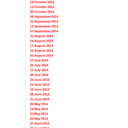
19 October 2014
12 October 2014
05 October 2014
28 September 2014
21 September 2014
14 September 2014
07 September 2014
31 August 2014
24 August 2014
17 August 2014
10 August 2014
03 August 2014
27 July 2014
20 July 2014
13 July 2014
06 July 2014
29 June 2014
22 June 2014
15 June 2014
08 June 2014
01 June 2014
25 May 2014
18 May 2014
11 May 2014
04 May 2014
27 April 2014