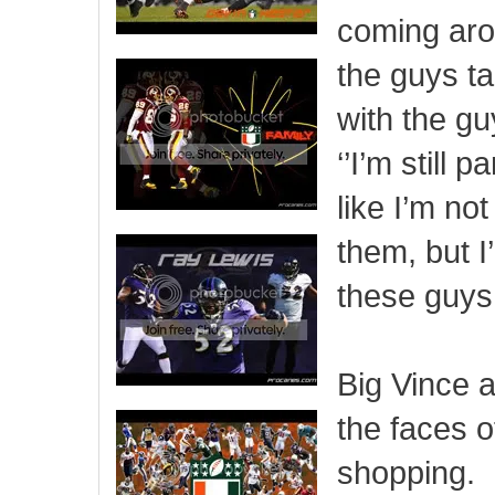
coming aro
the guys tal
with the guy
‘’I’m still 
like I’m no
them, but I’
these guys 
Big Vince 
the faces o
shopping.