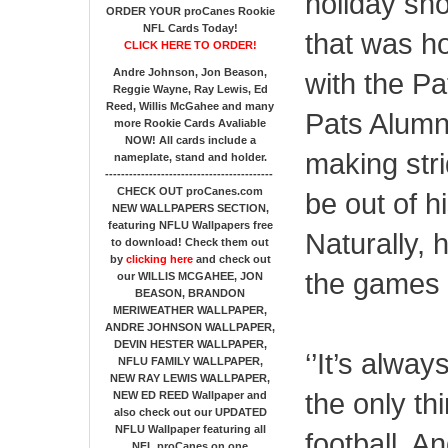
holiday sho
ORDER YOUR proCanes Rookie
NFL Cards Today!
that was ho
CLICK HERE TO ORDER!
Andre Johnson, Jon Beason,
with the Pa
Reggie Wayne, Ray Lewis, Ed
Reed, Willis McGahee
and many
Pats Alumni
more Rookie Cards Avaliable
NOW!
All cards include a
making str
nameplate, stand and holder.
------------------------------------------
CHECK OUT proCanes.com
be out of h
NEW WALLPAPERS SECTION
,
featuring NFLU Wallpapers free
Naturally, 
to download! Check them out
by
clicking here
and check out
the games f
our
WILLIS MCGAHEE, JON
BEASON, BRANDON
MERIWEATHER WALLPAPER,
ANDRE JOHNSON WALLPAPER,
DEVIN HESTER WALLPAPER,
‘’It’s alway
NFLU FAMILY WALLPAPER,
NEW RAY LEWIS WALLPAPER,
the only th
NEW ED REED Wallpaper and
also check out our UPDATED
NFLU Wallpaper featuring all
football. An
NFL proCanes on one