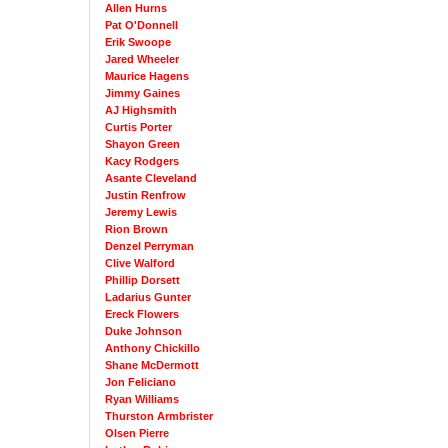
Allen Hurns
Pat O'Donnell
Erik Swoope
Jared Wheeler
Maurice Hagens
Jimmy Gaines
AJ Highsmith
Curtis Porter
Shayon Green
Kacy Rodgers
Asante Cleveland
Justin Renfrow
Jeremy Lewis
Rion Brown
Denzel Perryman
Clive Walford
Phillip Dorsett
Ladarius Gunter
Ereck Flowers
Duke Johnson
Anthony Chickillo
Shane McDermott
Jon Feliciano
Ryan Williams
Thurston Armbrister
Olsen Pierre