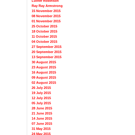
Luther Robinson
Ray Ray Armstrong
15 November 2015
08 November 2015
01 November 2015
25 October 2015
18 October 2015
11 October 2015
04 October 2015
27 September 2015
20 September 2015
13 September 2015
30 August 2015
23 August 2015
16 August 2015
09 August 2015
02 August 2015
26 July 2015
19 July 2015
12 July 2015
05 July 2015
28 June 2015
21 June 2015
14 June 2015
07 June 2015
31 May 2015
24 May 2015