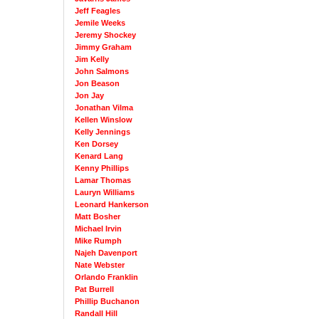
Jeff Feagles
Jemile Weeks
Jeremy Shockey
Jimmy Graham
Jim Kelly
John Salmons
Jon Beason
Jon Jay
Jonathan Vilma
Kellen Winslow
Kelly Jennings
Ken Dorsey
Kenard Lang
Kenny Phillips
Lamar Thomas
Lauryn Williams
Leonard Hankerson
Matt Bosher
Michael Irvin
Mike Rumph
Najeh Davenport
Nate Webster
Orlando Franklin
Pat Burrell
Phillip Buchanon
Randall Hill