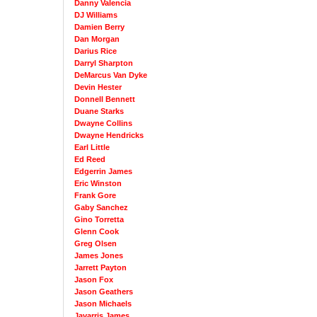
Danny Valencia
DJ Williams
Damien Berry
Dan Morgan
Darius Rice
Darryl Sharpton
DeMarcus Van Dyke
Devin Hester
Donnell Bennett
Duane Starks
Dwayne Collins
Dwayne Hendricks
Earl Little
Ed Reed
Edgerrin James
Eric Winston
Frank Gore
Gaby Sanchez
Gino Torretta
Glenn Cook
Greg Olsen
James Jones
Jarrett Payton
Jason Fox
Jason Geathers
Jason Michaels
Javarris James