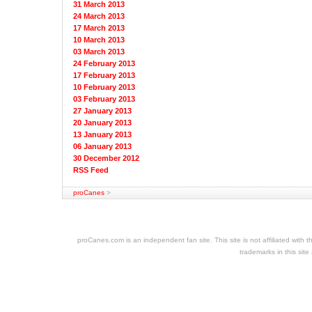
31 March 2013
24 March 2013
17 March 2013
10 March 2013
03 March 2013
24 February 2013
17 February 2013
10 February 2013
03 February 2013
27 January 2013
20 January 2013
13 January 2013
06 January 2013
30 December 2012
RSS Feed
proCanes
>
cheap
nfl
jerseys
proCanes.com is an independent fan site. This site is not affiliated wi
cheap
trademarks in this site
jerseys
nhl
jerseys