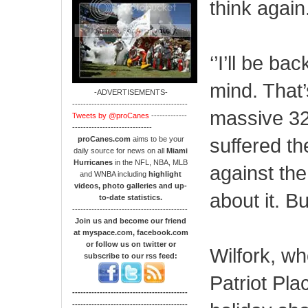
think again
‘’I’ll be b
mind. That’
-ADVERTISEMENTS-
------------------------------------------
massive 32
Tweets by @proCanes
-------------
-----------------------------
suffered t
proCanes.com
aims to be your
daily source for news on all
Miami
Hurricanes
in the NFL, NBA, MLB
against the
and WNBA including
highlight
videos, photo galleries and up-
about it. Bu
to-date statistics.
------------------------------------------
Join us and become our friend
at myspace.com, facebook.com
or follow us on twitter or
Wilfork, w
subscribe to our rss feed:
Patriot Plac
------------------------------------------
------------------------------------------