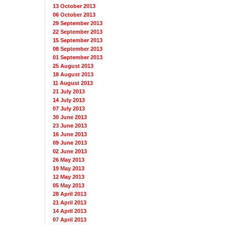
13 October 2013
06 October 2013
29 September 2013
22 September 2013
15 September 2013
08 September 2013
01 September 2013
25 August 2013
18 August 2013
11 August 2013
21 July 2013
14 July 2013
07 July 2013
30 June 2013
23 June 2013
16 June 2013
09 June 2013
02 June 2013
26 May 2013
19 May 2013
12 May 2013
05 May 2013
28 April 2013
21 April 2013
14 April 2013
07 April 2013