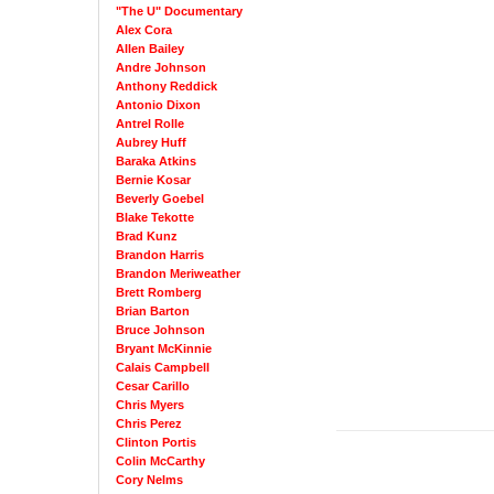
"The U" Documentary
Alex Cora
Allen Bailey
Andre Johnson
Anthony Reddick
Antonio Dixon
Antrel Rolle
Aubrey Huff
Baraka Atkins
Bernie Kosar
Beverly Goebel
Blake Tekotte
Brad Kunz
Brandon Harris
Brandon Meriweather
Brett Romberg
Brian Barton
Bruce Johnson
Bryant McKinnie
Calais Campbell
Cesar Carillo
Chris Myers
Chris Perez
Clinton Portis
Colin McCarthy
Cory Nelms