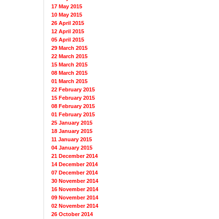
17 May 2015
10 May 2015
26 April 2015
12 April 2015
05 April 2015
29 March 2015
22 March 2015
15 March 2015
08 March 2015
01 March 2015
22 February 2015
15 February 2015
08 February 2015
01 February 2015
25 January 2015
18 January 2015
11 January 2015
04 January 2015
21 December 2014
14 December 2014
07 December 2014
30 November 2014
16 November 2014
09 November 2014
02 November 2014
26 October 2014