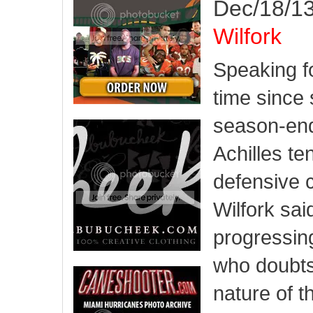
Dec/18/13
Wilfork
Speaking fo
time since 
season-endi
Achilles te
defensive 
Wilfork sai
progressin
who doubts
nature of t