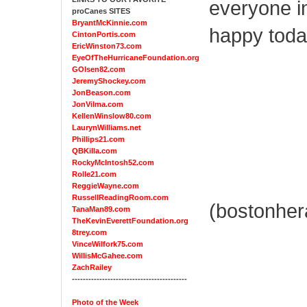
everyone i
proCanes SITES
BryantMcKinnie.com
happy today
CintonPortis.com
EricWinston73.com
EyeOfTheHurricaneFoundation.org
GOlsen82.com
JeremyShockey.com
JonBeason.com
JonVilma.com
KellenWinslow80.com
LaurynWilliams.net
Phillips21.com
QBKilla.com
RockyMcIntosh52.com
Rolle21.com
ReggieWayne.com
RussellReadingRoom.com
(bostonher
TanaMan89.com
TheKevinEverettFoundation.org
8trey.com
VinceWilfork75.com
WillisMcGahee.com
ZachRailey
------------------------------------------
Photo of the Week