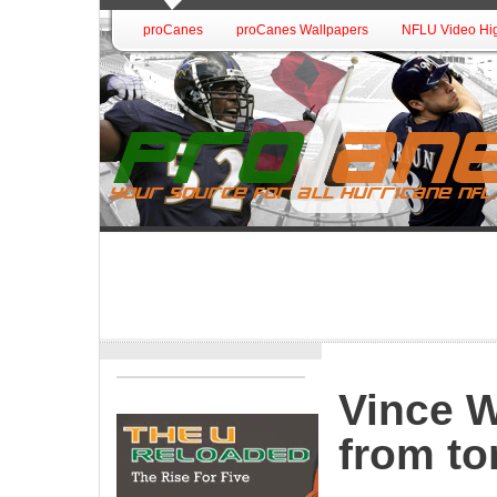
proCanes
proCanes Wallpapers
NFLU Video Hig
Vince W
from to