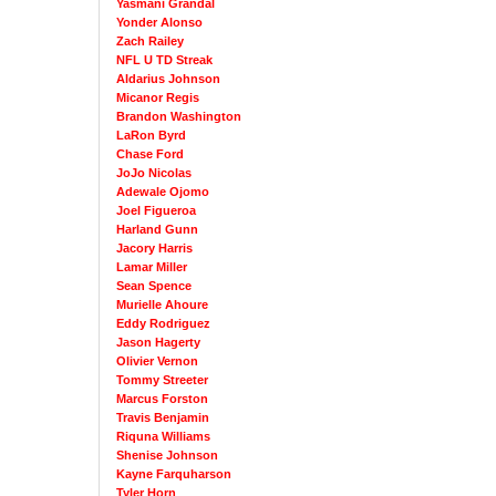
Yasmani Grandal
Yonder Alonso
Zach Railey
NFL U TD Streak
Aldarius Johnson
Micanor Regis
Brandon Washington
LaRon Byrd
Chase Ford
JoJo Nicolas
Adewale Ojomo
Joel Figueroa
Harland Gunn
Jacory Harris
Lamar Miller
Sean Spence
Murielle Ahoure
Eddy Rodriguez
Jason Hagerty
Olivier Vernon
Tommy Streeter
Marcus Forston
Travis Benjamin
Riquna Williams
Shenise Johnson
Kayne Farquharson
Tyler Horn