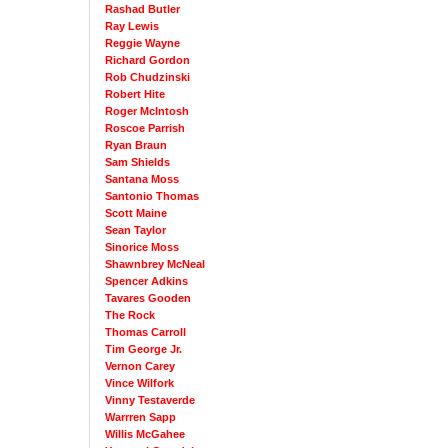
Rashad Butler
Ray Lewis
Reggie Wayne
Richard Gordon
Rob Chudzinski
Robert Hite
Roger McIntosh
Roscoe Parrish
Ryan Braun
Sam Shields
Santana Moss
Santonio Thomas
Scott Maine
Sean Taylor
Sinorice Moss
Shawnbrey McNeal
Spencer Adkins
Tavares Gooden
The Rock
Thomas Carroll
Tim George Jr.
Vernon Carey
Vince Wilfork
Vinny Testaverde
Warrren Sapp
Willis McGahee