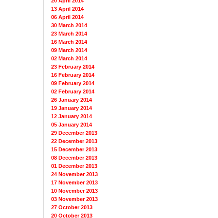
20 April 2014
13 April 2014
06 April 2014
30 March 2014
23 March 2014
16 March 2014
09 March 2014
02 March 2014
23 February 2014
16 February 2014
09 February 2014
02 February 2014
26 January 2014
19 January 2014
12 January 2014
05 January 2014
29 December 2013
22 December 2013
15 December 2013
08 December 2013
01 December 2013
24 November 2013
17 November 2013
10 November 2013
03 November 2013
27 October 2013
20 October 2013