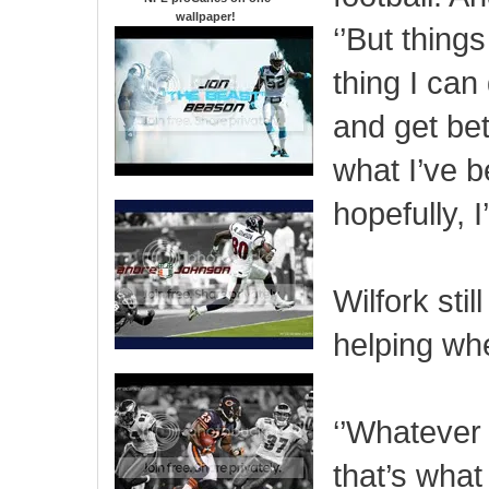
wallpaper
!
‘’But thing
thing I can
and get bet
what I’ve b
hopefully, I
Wilfork stil
helping wh
‘’Whatever 
that’s what 