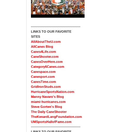
------------------------------------------
LINKS TO OUR FAVORITE
SITES
AllAboutTheU.com
AllCanes Blog
Canes4Life.com
CaneShooter.com
CanesOverHere.com
Category6Canes.com
Canespace.com
Canesport.com
CanesTime.com
GridIronStuds.com
HurricaneSportsNation.com
Manny Navaro's Blog
miami-hurricanes.com
Steve Gorten's Blog
The Daily CaneShooter
TheKenardLangFoundation.com
UMSportsHallofFame.com
------------------------------------------
LINKS TO OUR FAVORITE