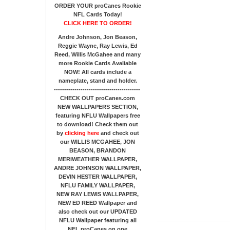
ORDER YOUR proCanes Rookie
NFL Cards Today!
CLICK HERE TO ORDER!
Andre Johnson, Jon Beason,
Reggie Wayne, Ray Lewis, Ed
Reed, Willis McGahee
and many
more Rookie Cards Avaliable
NOW!
All cards include a
nameplate, stand and holder.
------------------------------------------
CHECK OUT proCanes.com
NEW WALLPAPERS SECTION
,
featuring NFLU Wallpapers free
to download! Check them out
by
clicking here
and check out
our
WILLIS MCGAHEE, JON
BEASON, BRANDON
MERIWEATHER WALLPAPER,
ANDRE JOHNSON WALLPAPER,
DEVIN HESTER WALLPAPER,
NFLU FAMILY WALLPAPER,
NEW RAY LEWIS WALLPAPER,
NEW ED REED Wallpaper and
also check out our UPDATED
NFLU Wallpaper featuring all
NFL proCanes on one