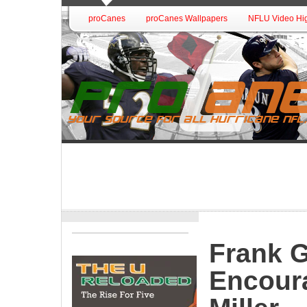
proCanes
proCanes Wallpapers
NFLU Video Hig
Frank 
Encour