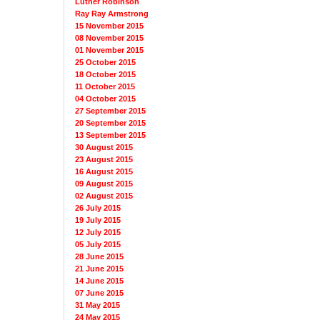
Luther Robinson
Ray Ray Armstrong
15 November 2015
08 November 2015
01 November 2015
25 October 2015
18 October 2015
11 October 2015
04 October 2015
27 September 2015
20 September 2015
13 September 2015
30 August 2015
23 August 2015
16 August 2015
09 August 2015
02 August 2015
26 July 2015
19 July 2015
12 July 2015
05 July 2015
28 June 2015
21 June 2015
14 June 2015
07 June 2015
31 May 2015
24 May 2015