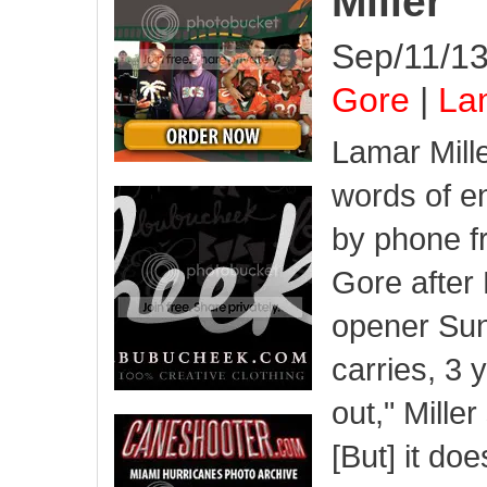
Miller
Sep/11/13
Gore
|
Lam
Lamar Mill
words of 
by phone f
Gore after 
opener Su
carries, 3 
out," Mille
[But] it do