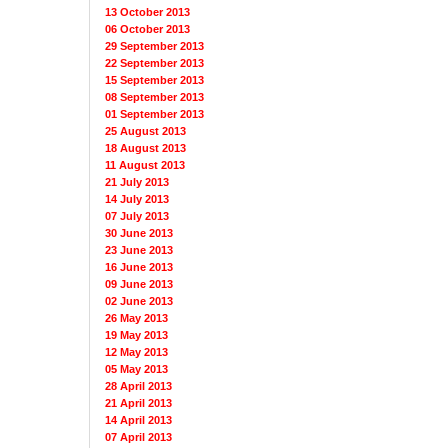
13 October 2013
06 October 2013
29 September 2013
22 September 2013
15 September 2013
08 September 2013
01 September 2013
25 August 2013
18 August 2013
11 August 2013
21 July 2013
14 July 2013
07 July 2013
30 June 2013
23 June 2013
16 June 2013
09 June 2013
02 June 2013
26 May 2013
19 May 2013
12 May 2013
05 May 2013
28 April 2013
21 April 2013
14 April 2013
07 April 2013