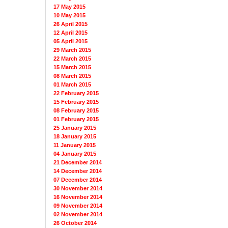
17 May 2015
10 May 2015
26 April 2015
12 April 2015
05 April 2015
29 March 2015
22 March 2015
15 March 2015
08 March 2015
01 March 2015
22 February 2015
15 February 2015
08 February 2015
01 February 2015
25 January 2015
18 January 2015
11 January 2015
04 January 2015
21 December 2014
14 December 2014
07 December 2014
30 November 2014
16 November 2014
09 November 2014
02 November 2014
26 October 2014