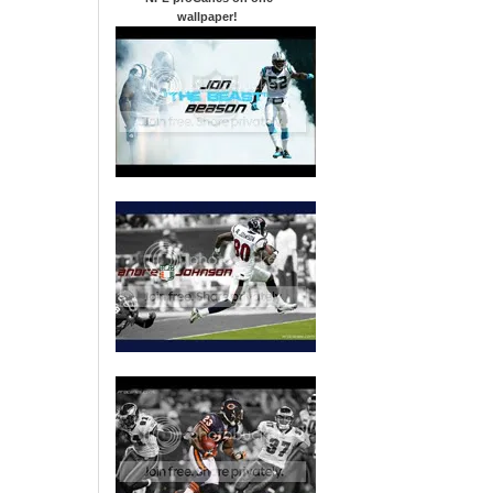
wallpaper
!