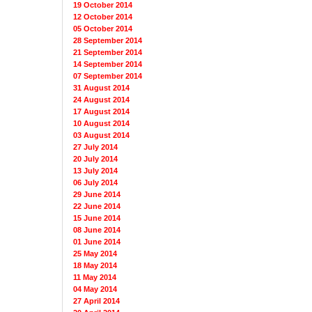
19 October 2014
12 October 2014
05 October 2014
28 September 2014
21 September 2014
14 September 2014
07 September 2014
31 August 2014
24 August 2014
17 August 2014
10 August 2014
03 August 2014
27 July 2014
20 July 2014
13 July 2014
06 July 2014
29 June 2014
22 June 2014
15 June 2014
08 June 2014
01 June 2014
25 May 2014
18 May 2014
11 May 2014
04 May 2014
27 April 2014