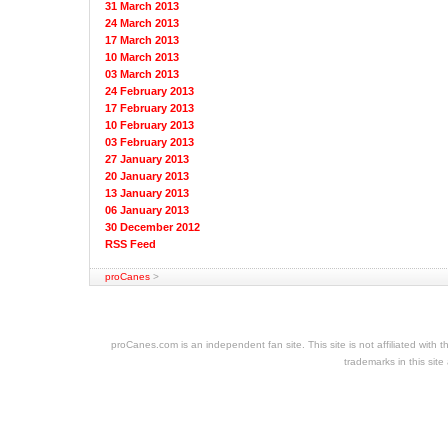
31 March 2013
24 March 2013
17 March 2013
10 March 2013
03 March 2013
24 February 2013
17 February 2013
10 February 2013
03 February 2013
27 January 2013
20 January 2013
13 January 2013
06 January 2013
30 December 2012
RSS Feed
proCanes
>
cheap
nfl
jerseys
proCanes.com is an independent fan site. This site is not affiliated wi
cheap
trademarks in this site
jerseys
nhl
jerseys