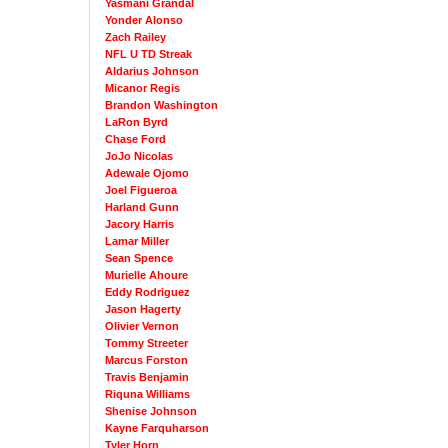
Yasmani Grandal
Yonder Alonso
Zach Railey
NFL U TD Streak
Aldarius Johnson
Micanor Regis
Brandon Washington
LaRon Byrd
Chase Ford
JoJo Nicolas
Adewale Ojomo
Joel Figueroa
Harland Gunn
Jacory Harris
Lamar Miller
Sean Spence
Murielle Ahoure
Eddy Rodriguez
Jason Hagerty
Olivier Vernon
Tommy Streeter
Marcus Forston
Travis Benjamin
Riquna Williams
Shenise Johnson
Kayne Farquharson
Tyler Horn