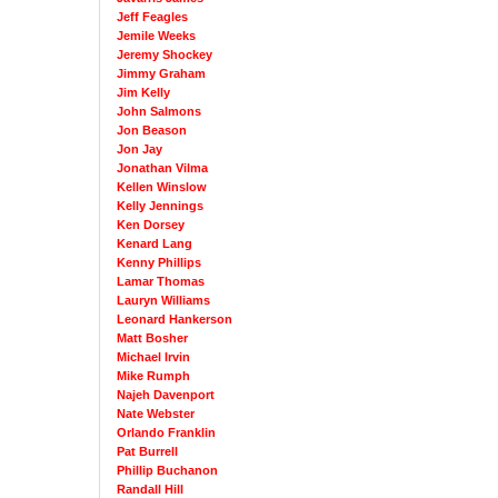
Jeff Feagles
Jemile Weeks
Jeremy Shockey
Jimmy Graham
Jim Kelly
John Salmons
Jon Beason
Jon Jay
Jonathan Vilma
Kellen Winslow
Kelly Jennings
Ken Dorsey
Kenard Lang
Kenny Phillips
Lamar Thomas
Lauryn Williams
Leonard Hankerson
Matt Bosher
Michael Irvin
Mike Rumph
Najeh Davenport
Nate Webster
Orlando Franklin
Pat Burrell
Phillip Buchanon
Randall Hill