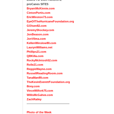
proCanes SITES
BryantMcKinnie.com
CintonPortis.com
EricWinston73.com
EyeOfTheHurricaneFoundation.org
GOlsen82.com
JeremyShockey.com
JonBeason.com
JonVilma.com
KellenWinslow80.com
LaurynWilliams.net
Phillips21.com
QBKilla.com
RockyMcIntosh52.com
Rolle21.com
ReggieWayne.com
RussellReadingRoom.com
TanaMan89.com
TheKevinEverettFoundation.org
8trey.com
VinceWilfork75.com
WillisMcGahee.com
ZachRailey
------------------------------------------
Photo of the Week