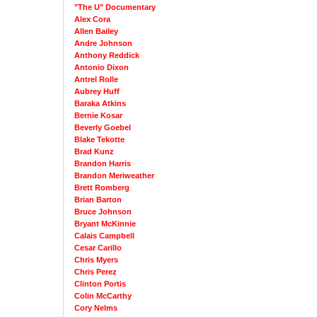
"The U" Documentary
Alex Cora
Allen Bailey
Andre Johnson
Anthony Reddick
Antonio Dixon
Antrel Rolle
Aubrey Huff
Baraka Atkins
Bernie Kosar
Beverly Goebel
Blake Tekotte
Brad Kunz
Brandon Harris
Brandon Meriweather
Brett Romberg
Brian Barton
Bruce Johnson
Bryant McKinnie
Calais Campbell
Cesar Carillo
Chris Myers
Chris Perez
Clinton Portis
Colin McCarthy
Cory Nelms