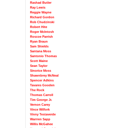
Rashad Butler
Ray Lewis
Reggie Wayne
Richard Gordon
Rob Chudzinski
Robert Hite
Roger McIntosh
Roscoe Parrish
Ryan Braun
Sam Shields
Santana Moss
Santonio Thomas
Scott Maine
Sean Taylor
Sinorice Moss
Shawnbrey McNeal
Spencer Adkins
Tavares Gooden
The Rock
Thomas Carroll
Tim George Jr.
Vernon Carey
Vince Wilfork
Vinny Testaverde
Warrren Sapp
Willis McGahee