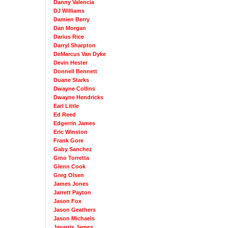
Danny Valencia
DJ Williams
Damien Berry
Dan Morgan
Darius Rice
Darryl Sharpton
DeMarcus Van Dyke
Devin Hester
Donnell Bennett
Duane Starks
Dwayne Collins
Dwayne Hendricks
Earl Little
Ed Reed
Edgerrin James
Eric Winston
Frank Gore
Gaby Sanchez
Gino Torretta
Glenn Cook
Greg Olsen
James Jones
Jarrett Payton
Jason Fox
Jason Geathers
Jason Michaels
Javarris James