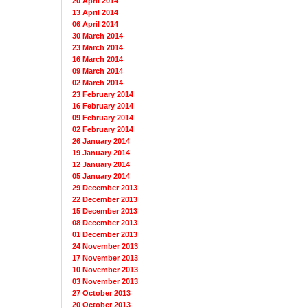
20 April 2014
13 April 2014
06 April 2014
30 March 2014
23 March 2014
16 March 2014
09 March 2014
02 March 2014
23 February 2014
16 February 2014
09 February 2014
02 February 2014
26 January 2014
19 January 2014
12 January 2014
05 January 2014
29 December 2013
22 December 2013
15 December 2013
08 December 2013
01 December 2013
24 November 2013
17 November 2013
10 November 2013
03 November 2013
27 October 2013
20 October 2013