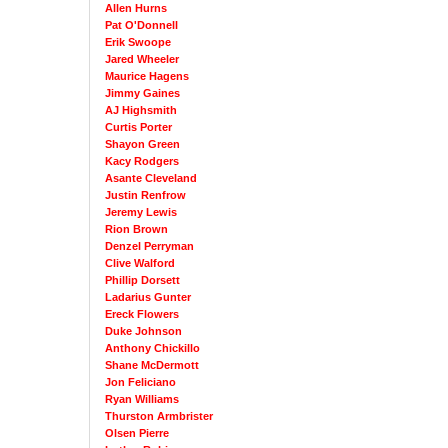
Allen Hurns
Pat O'Donnell
Erik Swoope
Jared Wheeler
Maurice Hagens
Jimmy Gaines
AJ Highsmith
Curtis Porter
Shayon Green
Kacy Rodgers
Asante Cleveland
Justin Renfrow
Jeremy Lewis
Rion Brown
Denzel Perryman
Clive Walford
Phillip Dorsett
Ladarius Gunter
Ereck Flowers
Duke Johnson
Anthony Chickillo
Shane McDermott
Jon Feliciano
Ryan Williams
Thurston Armbrister
Olsen Pierre