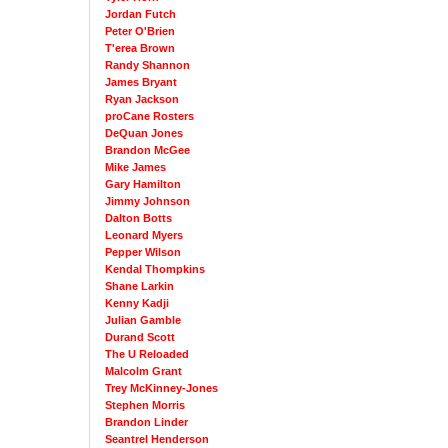
Jordan Futch
Peter O'Brien
T'erea Brown
Randy Shannon
James Bryant
Ryan Jackson
proCane Rosters
DeQuan Jones
Brandon McGee
Mike James
Gary Hamilton
Jimmy Johnson
Dalton Botts
Leonard Myers
Pepper Wilson
Kendal Thompkins
Shane Larkin
Kenny Kadji
Julian Gamble
Durand Scott
The U Reloaded
Malcolm Grant
Trey McKinney-Jones
Stephen Morris
Brandon Linder
Seantrel Henderson