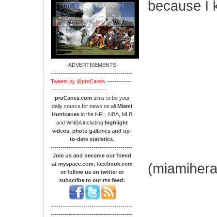
because I 
-ADVERTISEMENTS-
------------------------------------------
Tweets by @proCanes
-------------
-----------------------------
proCanes.com
aims to be your
daily source for news on all
Miami
Hurricanes
in the NFL, NBA, MLB
and WNBA including
highlight
videos, photo galleries and up-
to-date statistics.
------------------------------------------
Join us and become our friend
(miamihera
at myspace.com, facebook.com
or follow us on twitter or
subscribe to our rss feed:
------------------------------------------
------------------------------------------