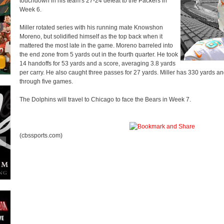
touchdown in his team's 27-24 defeat to the Packers in
Week 6.
Miller rotated series with his running mate Knowshon
Moreno, but solidified himself as the top back when it
mattered the most late in the game. Moreno barreled into
the end zone from 5 yards out in the fourth quarter. He took
14 handoffs for 53 yards and a score, averaging 3.8 yards
per carry. He also caught three passes for 27 yards. Miller has 330 yards 
through five games.
The Dolphins will travel to Chicago to face the Bears in Week 7.
(cbssports.com)