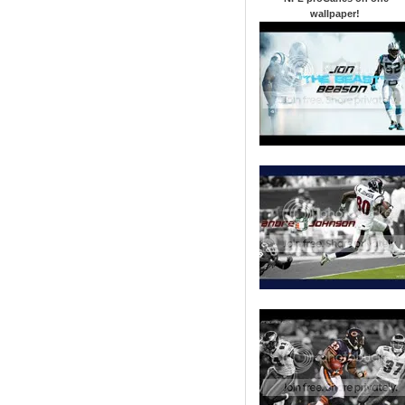
wallpaper
!