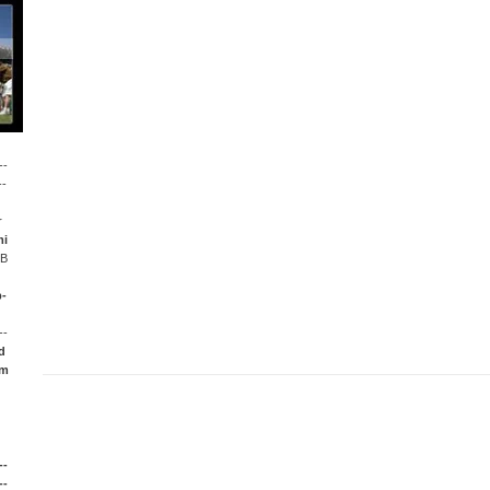
--
--
r
mi
LB
p-
--
d
om
--
--