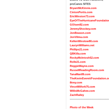
proCanes SITES
BryantMcKinnie.com
CintonPortis.com
EricWinston73.com
EyeOfTheHurricaneFoundatio
GOlsen82.com
JeremyShockey.com
JonBeason.com
JonVilma.com
KellenWinslow80.com
LaurynWilliams.net
Phillips21.com
QBKilla.com
RockyMcIntosh52.com
Rolle21.com
ReggieWayne.com
RussellReadingRoom.com
TanaMan89.com
TheKevinEverettFoundation.o
8trey.com
VinceWilfork75.com
WillisMcGahee.com
ZachRailey
----------------------------------------
Photo of the Week