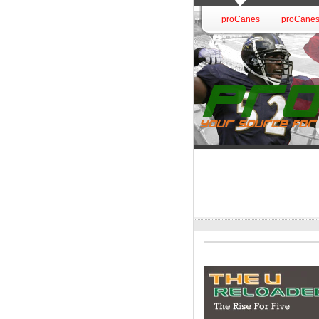
proCanes
proCanes