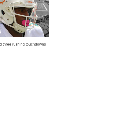
and three rushing touchdowns