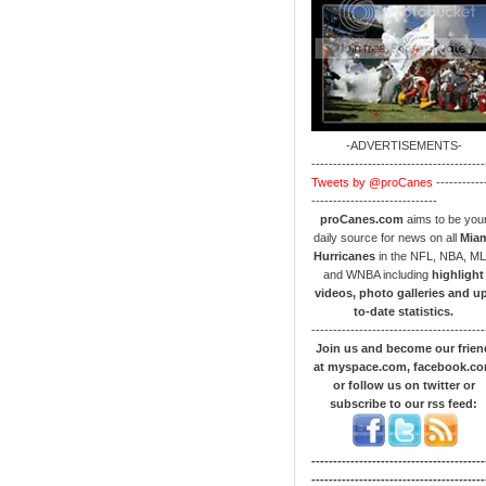
-ADVERTISEMENTS-
----------------------------------------
Tweets by @proCanes
-----------
-----------------------------
proCanes.com
aims to be you
daily source for news on all
Mia
Hurricanes
in the NFL, NBA, M
and WNBA including
highlight
videos, photo galleries and u
to-date statistics.
----------------------------------------
Join us and become our frien
at myspace.com, facebook.c
or follow us on twitter or
subscribe to our rss feed:
----------------------------------------
----------------------------------------