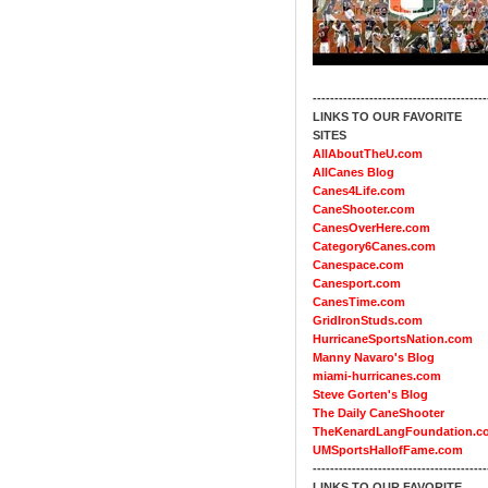
----------------------------------------
LINKS TO OUR FAVORITE
SITES
AllAboutTheU.com
AllCanes Blog
Canes4Life.com
CaneShooter.com
CanesOverHere.com
Category6Canes.com
Canespace.com
Canesport.com
CanesTime.com
GridIronStuds.com
HurricaneSportsNation.com
Manny Navaro's Blog
miami-hurricanes.com
Steve Gorten's Blog
The Daily CaneShooter
TheKenardLangFoundation.c
UMSportsHallofFame.com
----------------------------------------
LINKS TO OUR FAVORITE