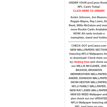
ORDER YOUR proCanes Rook
NFL Cards Today!
CLICK HERE TO ORDER!
Andre Johnson, Jon Beason
Reggie Wayne, Ray Lewis, E
Reed, Willis McGahee
and ma
more Rookie Cards Avaliable
NOW!
All cards include a
nameplate, stand and holder
----------------------------------------
CHECK OUT proCanes.com
NEW WALLPAPERS SECTION
featuring NFLU Wallpapers fr
to download! Check them ou
by
clicking here
and check ou
our
WILLIS MCGAHEE, JON
BEASON, BRANDON
MERIWEATHER WALLPAPER
ANDRE JOHNSON WALLPAPE
DEVIN HESTER WALLPAPER
NFLU FAMILY WALLPAPER,
NEW RAY LEWIS WALLPAPER
NEW ED REED Wallpaper an
also check out our UPDATE
NFLU Wallpaper featuring all
NFL proCanes on one