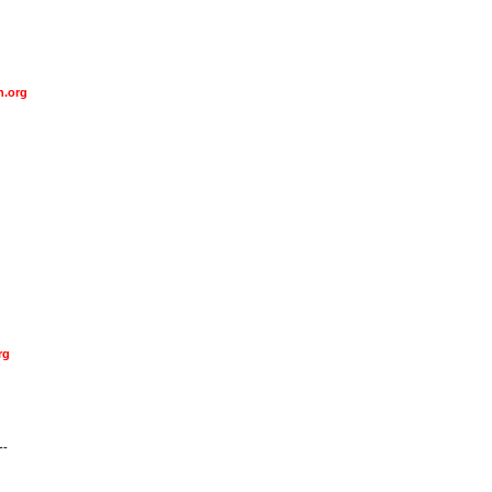
n.org
rg
--