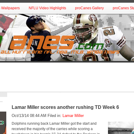
 Wallpapers
NFLU Video Highlights
proCanes Gallery
proCanes Sta
Lamar Miller scores another rushing TD Week 6
Oct/13/14 08:44 AM Filed in:
Lamar Miller
Dolphins running back Lamar Miller got the start and
received the majority of the carries while scoring a