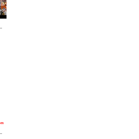
--
om
--