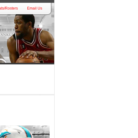
ts/Rosters
Email Us