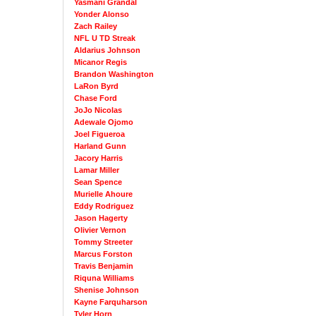
Yasmani Grandal
Yonder Alonso
Zach Railey
NFL U TD Streak
Aldarius Johnson
Micanor Regis
Brandon Washington
LaRon Byrd
Chase Ford
JoJo Nicolas
Adewale Ojomo
Joel Figueroa
Harland Gunn
Jacory Harris
Lamar Miller
Sean Spence
Murielle Ahoure
Eddy Rodriguez
Jason Hagerty
Olivier Vernon
Tommy Streeter
Marcus Forston
Travis Benjamin
Riquna Williams
Shenise Johnson
Kayne Farquharson
Tyler Horn