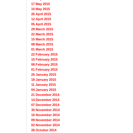
17 May 2015
10 May 2015
26 April 2015
12 April 2015
05 April 2015
29 March 2015
22 March 2015
15 March 2015
08 March 2015
01 March 2015
22 February 2015
15 February 2015
08 February 2015
01 February 2015
25 January 2015
18 January 2015
11 January 2015
04 January 2015
21 December 2014
14 December 2014
07 December 2014
30 November 2014
16 November 2014
09 November 2014
02 November 2014
26 October 2014