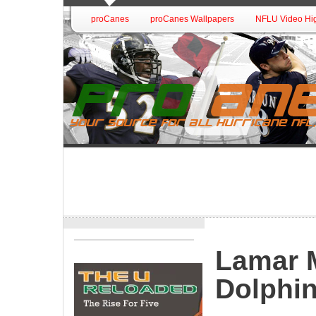
proCanes
proCanes Wallpapers
NFLU Video Hig
Lamar M
Dolphin