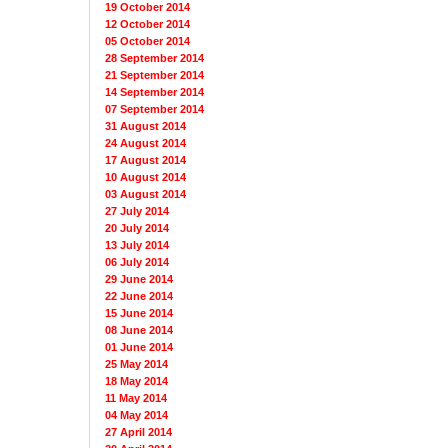
19 October 2014
12 October 2014
05 October 2014
28 September 2014
21 September 2014
14 September 2014
07 September 2014
31 August 2014
24 August 2014
17 August 2014
10 August 2014
03 August 2014
27 July 2014
20 July 2014
13 July 2014
06 July 2014
29 June 2014
22 June 2014
15 June 2014
08 June 2014
01 June 2014
25 May 2014
18 May 2014
11 May 2014
04 May 2014
27 April 2014