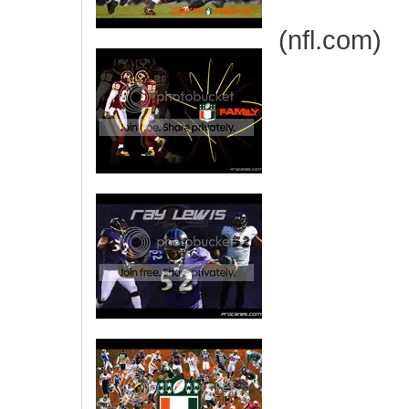
(nfl.com)