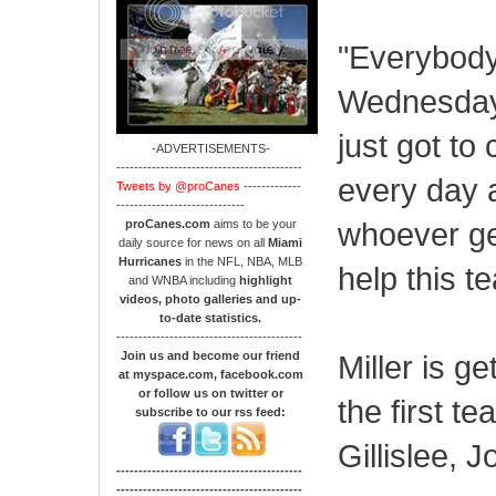
"Everybody'
Wednesday,
just got t
-ADVERTISEMENTS-
------------------------------------------
every day a
Tweets by @proCanes
-------------
-----------------------------
whoever get
proCanes.com
aims to be your
daily source for news on all
Miami
Hurricanes
in the NFL, NBA, MLB
help this t
and WNBA including
highlight
videos, photo galleries and up-
to-date statistics.
------------------------------------------
Join us and become our friend
Miller is g
at myspace.com, facebook.com
or follow us on twitter or
the first 
subscribe to our rss feed:
Gillislee,
------------------------------------------
------------------------------------------