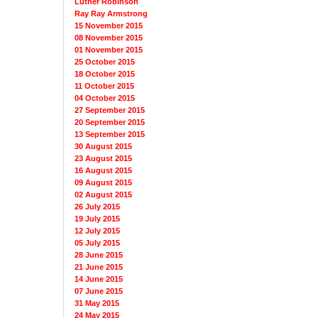
Luther Robinson
Ray Ray Armstrong
15 November 2015
08 November 2015
01 November 2015
25 October 2015
18 October 2015
11 October 2015
04 October 2015
27 September 2015
20 September 2015
13 September 2015
30 August 2015
23 August 2015
16 August 2015
09 August 2015
02 August 2015
26 July 2015
19 July 2015
12 July 2015
05 July 2015
28 June 2015
21 June 2015
14 June 2015
07 June 2015
31 May 2015
24 May 2015