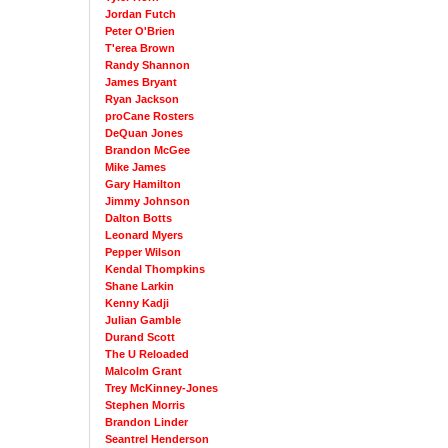
Jordan Futch
Peter O'Brien
T'erea Brown
Randy Shannon
James Bryant
Ryan Jackson
proCane Rosters
DeQuan Jones
Brandon McGee
Mike James
Gary Hamilton
Jimmy Johnson
Dalton Botts
Leonard Myers
Pepper Wilson
Kendal Thompkins
Shane Larkin
Kenny Kadji
Julian Gamble
Durand Scott
The U Reloaded
Malcolm Grant
Trey McKinney-Jones
Stephen Morris
Brandon Linder
Seantrel Henderson