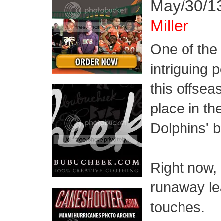
May/30/13
Miller
One of the
intriguing p
this offsea
place in th
Dolphins' b
Right now, 
runaway le
touches.