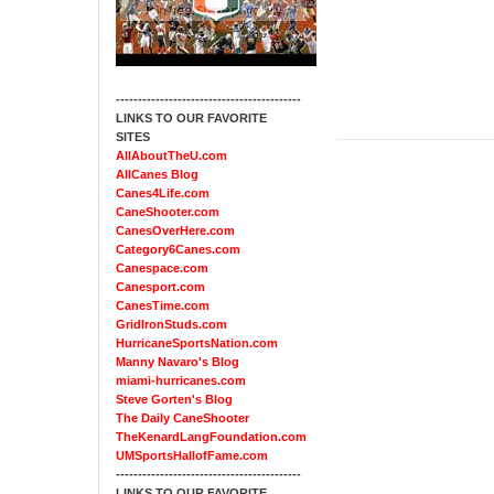
------------------------------------------
LINKS TO OUR FAVORITE
SITES
AllAboutTheU.com
AllCanes Blog
Canes4Life.com
CaneShooter.com
CanesOverHere.com
Category6Canes.com
Canespace.com
Canesport.com
CanesTime.com
GridIronStuds.com
HurricaneSportsNation.com
Manny Navaro's Blog
miami-hurricanes.com
Steve Gorten's Blog
The Daily CaneShooter
TheKenardLangFoundation.com
UMSportsHallofFame.com
------------------------------------------
LINKS TO OUR FAVORITE