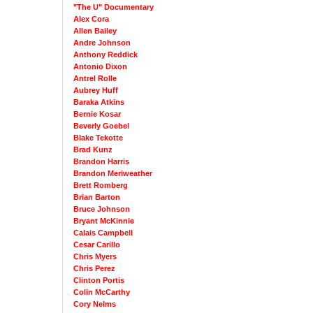
"The U" Documentary
Alex Cora
Allen Bailey
Andre Johnson
Anthony Reddick
Antonio Dixon
Antrel Rolle
Aubrey Huff
Baraka Atkins
Bernie Kosar
Beverly Goebel
Blake Tekotte
Brad Kunz
Brandon Harris
Brandon Meriweather
Brett Romberg
Brian Barton
Bruce Johnson
Bryant McKinnie
Calais Campbell
Cesar Carillo
Chris Myers
Chris Perez
Clinton Portis
Colin McCarthy
Cory Nelms