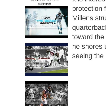
wallpaper
!
protection f
Miller's str
quarterback
toward the 
he shores 
seeing the 