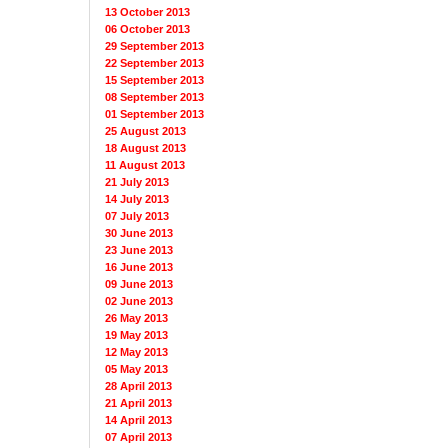
13 October 2013
06 October 2013
29 September 2013
22 September 2013
15 September 2013
08 September 2013
01 September 2013
25 August 2013
18 August 2013
11 August 2013
21 July 2013
14 July 2013
07 July 2013
30 June 2013
23 June 2013
16 June 2013
09 June 2013
02 June 2013
26 May 2013
19 May 2013
12 May 2013
05 May 2013
28 April 2013
21 April 2013
14 April 2013
07 April 2013