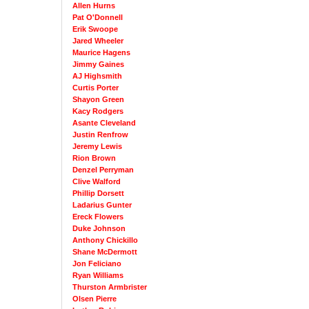
Allen Hurns
Pat O'Donnell
Erik Swoope
Jared Wheeler
Maurice Hagens
Jimmy Gaines
AJ Highsmith
Curtis Porter
Shayon Green
Kacy Rodgers
Asante Cleveland
Justin Renfrow
Jeremy Lewis
Rion Brown
Denzel Perryman
Clive Walford
Phillip Dorsett
Ladarius Gunter
Ereck Flowers
Duke Johnson
Anthony Chickillo
Shane McDermott
Jon Feliciano
Ryan Williams
Thurston Armbrister
Olsen Pierre