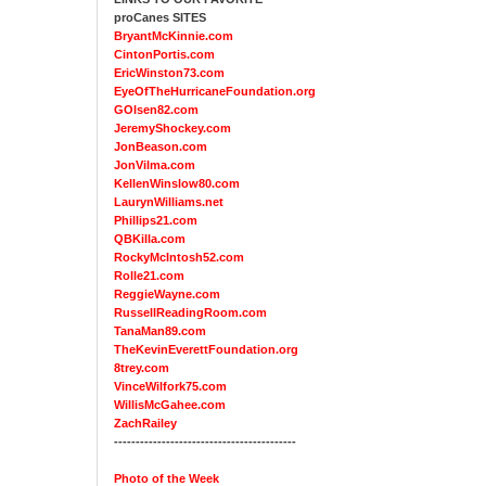
proCanes SITES
BryantMcKinnie.com
CintonPortis.com
EricWinston73.com
EyeOfTheHurricaneFoundation.org
GOlsen82.com
JeremyShockey.com
JonBeason.com
JonVilma.com
KellenWinslow80.com
LaurynWilliams.net
Phillips21.com
QBKilla.com
RockyMcIntosh52.com
Rolle21.com
ReggieWayne.com
RussellReadingRoom.com
TanaMan89.com
TheKevinEverettFoundation.org
8trey.com
VinceWilfork75.com
WillisMcGahee.com
ZachRailey
------------------------------------------
Photo of the Week