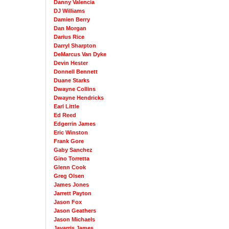
Danny Valencia
DJ Williams
Damien Berry
Dan Morgan
Darius Rice
Darryl Sharpton
DeMarcus Van Dyke
Devin Hester
Donnell Bennett
Duane Starks
Dwayne Collins
Dwayne Hendricks
Earl Little
Ed Reed
Edgerrin James
Eric Winston
Frank Gore
Gaby Sanchez
Gino Torretta
Glenn Cook
Greg Olsen
James Jones
Jarrett Payton
Jason Fox
Jason Geathers
Jason Michaels
Javarris James