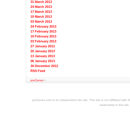
31 March 2013
24 March 2013
17 March 2013
10 March 2013
03 March 2013
24 February 2013
17 February 2013
10 February 2013
03 February 2013
27 January 2013
20 January 2013
13 January 2013
06 January 2013
30 December 2012
RSS Feed
proCanes
>
cheap
nfl
jerseys
proCanes.com is an independent fan site. This site is not affiliated wi
cheap
trademarks in this site
jerseys
nhl
jerseys