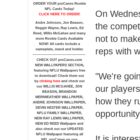
ORDER YOUR proCanes Rookie
NFL Cards Today!
On Wednesd
CLICK HERE TO ORDER!
Andre Johnson, Jon Beason,
the compet
Reggie Wayne, Ray Lewis, Ed
Reed, Willis McGahee
and many
not to make
more Rookie Cards Avaliable
NOW!
All cards include a
reps with w
nameplate, stand and holder.
------------------------------------------
CHECK OUT proCanes.com
NEW WALLPAPERS SECTION
,
featuring NFLU Wallpapers free
"We're goi
to download! Check them out
by
clicking here
and check out
our players
our
WILLIS MCGAHEE, JON
BEASON, BRANDON
MERIWEATHER WALLPAPER,
how they r
ANDRE JOHNSON WALLPAPER,
DEVIN HESTER WALLPAPER,
opportunity
NFLU FAMILY WALLPAPER,
NEW RAY LEWIS WALLPAPER,
NEW ED REED Wallpaper and
also check out our UPDATED
NFLU Wallpaper featuring all
It is inter
NFL proCanes on one