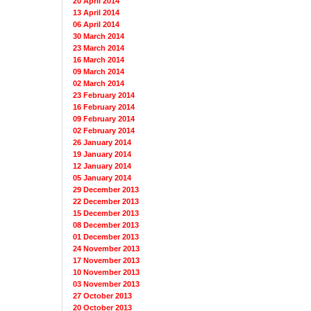
20 April 2014
13 April 2014
06 April 2014
30 March 2014
23 March 2014
16 March 2014
09 March 2014
02 March 2014
23 February 2014
16 February 2014
09 February 2014
02 February 2014
26 January 2014
19 January 2014
12 January 2014
05 January 2014
29 December 2013
22 December 2013
15 December 2013
08 December 2013
01 December 2013
24 November 2013
17 November 2013
10 November 2013
03 November 2013
27 October 2013
20 October 2013