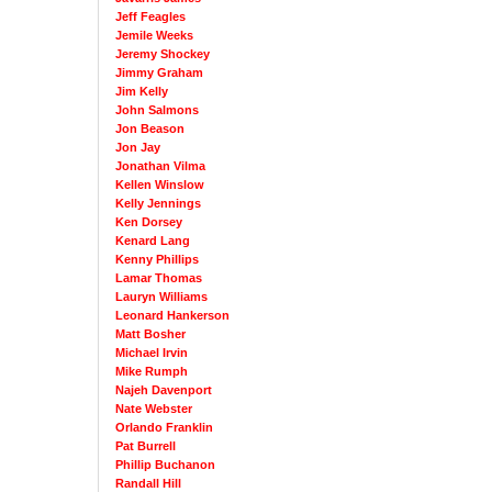
Jeff Feagles
Jemile Weeks
Jeremy Shockey
Jimmy Graham
Jim Kelly
John Salmons
Jon Beason
Jon Jay
Jonathan Vilma
Kellen Winslow
Kelly Jennings
Ken Dorsey
Kenard Lang
Kenny Phillips
Lamar Thomas
Lauryn Williams
Leonard Hankerson
Matt Bosher
Michael Irvin
Mike Rumph
Najeh Davenport
Nate Webster
Orlando Franklin
Pat Burrell
Phillip Buchanon
Randall Hill