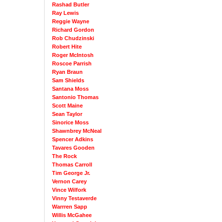
Rashad Butler
Ray Lewis
Reggie Wayne
Richard Gordon
Rob Chudzinski
Robert Hite
Roger McIntosh
Roscoe Parrish
Ryan Braun
Sam Shields
Santana Moss
Santonio Thomas
Scott Maine
Sean Taylor
Sinorice Moss
Shawnbrey McNeal
Spencer Adkins
Tavares Gooden
The Rock
Thomas Carroll
Tim George Jr.
Vernon Carey
Vince Wilfork
Vinny Testaverde
Warrren Sapp
Willis McGahee