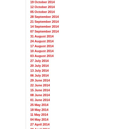
19 October 2014
12 October 2014
05 October 2014
28 September 2014
21 September 2014
14 September 2014
07 September 2014
31 August 2014
24 August 2014
17 August 2014
10 August 2014
03 August 2014
27 July 2014
20 July 2014
13 July 2014
06 July 2014
29 June 2014
22 June 2014
15 June 2014
08 June 2014
01 June 2014
25 May 2014
18 May 2014
11 May 2014
04 May 2014
27 April 2014