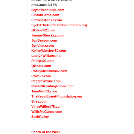
proCanes SITES
BryantMcKinnie.com
CintonPortis.com
EricWinston73.com
EyeOfTheHurricaneFoundation.org
GOlsen82.com
JeremyShockey.com
JonBeason.com
JonVilma.com
KellenWinslow80.com
LaurynWilliams.net
Phillips21.com
QBKilla.com
RockyMcIntosh52.com
Rolle21.com
ReggieWayne.com
RussellReadingRoom.com
TanaMan89.com
TheKevinEverettFoundation.org
8trey.com
VinceWilfork75.com
WillisMcGahee.com
ZachRailey
------------------------------------------
Photo of the Week