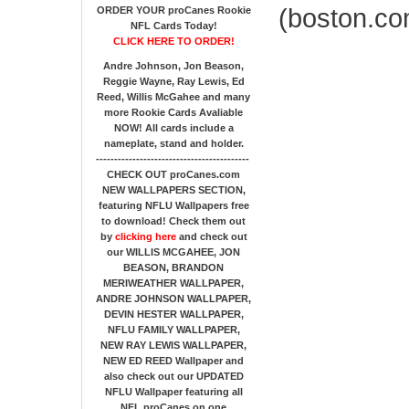
(boston.co
ORDER YOUR proCanes Rookie
NFL Cards Today!
CLICK HERE TO ORDER!
Andre Johnson, Jon Beason,
Reggie Wayne, Ray Lewis, Ed
Reed, Willis McGahee
and many
more Rookie Cards Avaliable
NOW!
All cards include a
nameplate, stand and holder.
------------------------------------------
CHECK OUT proCanes.com
NEW WALLPAPERS SECTION
,
featuring NFLU Wallpapers free
to download! Check them out
by
clicking here
and check out
our
WILLIS MCGAHEE, JON
BEASON, BRANDON
MERIWEATHER WALLPAPER,
ANDRE JOHNSON WALLPAPER,
DEVIN HESTER WALLPAPER,
NFLU FAMILY WALLPAPER,
NEW RAY LEWIS WALLPAPER,
NEW ED REED Wallpaper and
also check out our UPDATED
NFLU Wallpaper featuring all
NFL proCanes on one