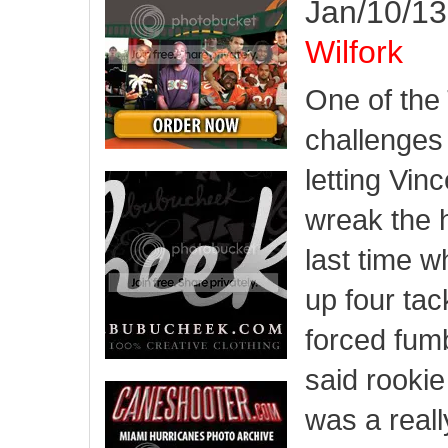
Jan/10/13
Wilfork
One of the
challenges 
letting Vin
wreak the 
last time 
up four tac
forced fumb
said rooki
was a reall