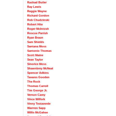
Rashad Butler
Ray Lewis
Reggie Wayne
Richard Gordon
Rob Chudzinski
Robert Hite
Roger McIntosh
Roscoe Parrish
Ryan Braun
Sam Shields
Santana Moss
Santonio Thomas
Scott Maine
Sean Taylor
Sinorice Moss
Shawnbrey McNeal
Spencer Adkins
Tavares Gooden
The Rock
Thomas Carroll
Tim George Jr.
Vernon Carey
Vince Wilfork
Vinny Testaverde
Warrren Sapp
Willis McGahee