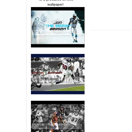
wallpaper
!