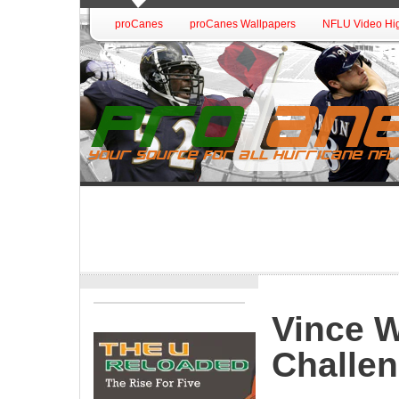
proCanes
proCanes Wallpapers
NFLU Video Hig
Vince W
Challe