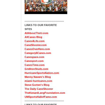
------------------------------------------
LINKS TO OUR FAVORITE
SITES
AllAboutTheU.com
AllCanes Blog
Canes4Life.com
CaneShooter.com
CanesOverHere.com
Category6Canes.com
Canespace.com
Canesport.com
CanesTime.com
GridIronStuds.com
HurricaneSportsNation.com
Manny Navaro's Blog
miami-hurricanes.com
Steve Gorten's Blog
The Daily CaneShooter
TheKenardLangFoundation.com
UMSportsHallofFame.com
------------------------------------------
LINKS TO OUR FAVORITE