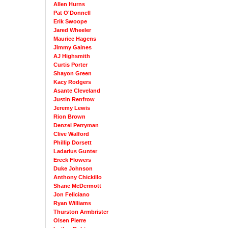
Allen Hurns
Pat O'Donnell
Erik Swoope
Jared Wheeler
Maurice Hagens
Jimmy Gaines
AJ Highsmith
Curtis Porter
Shayon Green
Kacy Rodgers
Asante Cleveland
Justin Renfrow
Jeremy Lewis
Rion Brown
Denzel Perryman
Clive Walford
Phillip Dorsett
Ladarius Gunter
Ereck Flowers
Duke Johnson
Anthony Chickillo
Shane McDermott
Jon Feliciano
Ryan Williams
Thurston Armbrister
Olsen Pierre