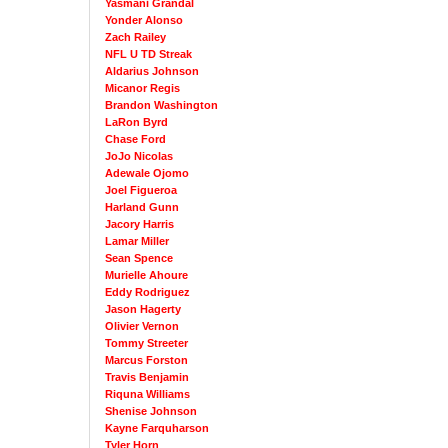
Yasmani Grandal
Yonder Alonso
Zach Railey
NFL U TD Streak
Aldarius Johnson
Micanor Regis
Brandon Washington
LaRon Byrd
Chase Ford
JoJo Nicolas
Adewale Ojomo
Joel Figueroa
Harland Gunn
Jacory Harris
Lamar Miller
Sean Spence
Murielle Ahoure
Eddy Rodriguez
Jason Hagerty
Olivier Vernon
Tommy Streeter
Marcus Forston
Travis Benjamin
Riquna Williams
Shenise Johnson
Kayne Farquharson
Tyler Horn