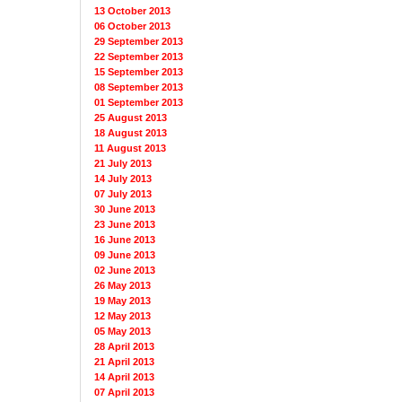
13 October 2013
06 October 2013
29 September 2013
22 September 2013
15 September 2013
08 September 2013
01 September 2013
25 August 2013
18 August 2013
11 August 2013
21 July 2013
14 July 2013
07 July 2013
30 June 2013
23 June 2013
16 June 2013
09 June 2013
02 June 2013
26 May 2013
19 May 2013
12 May 2013
05 May 2013
28 April 2013
21 April 2013
14 April 2013
07 April 2013