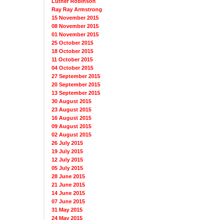
Luther Robinson
Ray Ray Armstrong
15 November 2015
08 November 2015
01 November 2015
25 October 2015
18 October 2015
11 October 2015
04 October 2015
27 September 2015
20 September 2015
13 September 2015
30 August 2015
23 August 2015
16 August 2015
09 August 2015
02 August 2015
26 July 2015
19 July 2015
12 July 2015
05 July 2015
28 June 2015
21 June 2015
14 June 2015
07 June 2015
31 May 2015
24 May 2015