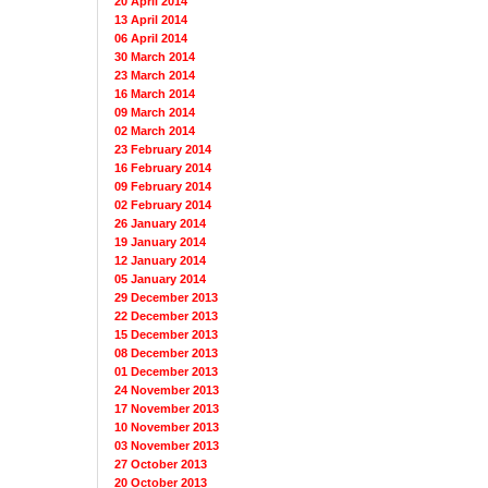
20 April 2014
13 April 2014
06 April 2014
30 March 2014
23 March 2014
16 March 2014
09 March 2014
02 March 2014
23 February 2014
16 February 2014
09 February 2014
02 February 2014
26 January 2014
19 January 2014
12 January 2014
05 January 2014
29 December 2013
22 December 2013
15 December 2013
08 December 2013
01 December 2013
24 November 2013
17 November 2013
10 November 2013
03 November 2013
27 October 2013
20 October 2013