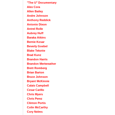
"The U" Documentary
Alex Cora
Allen Bailey
Andre Johnson
Anthony Reddick
Antonio Dixon
Antrel Rolle
Aubrey Huff
Baraka Atkins
Bernie Kosar
Beverly Goebel
Blake Tekotte
Brad Kunz
Brandon Harris
Brandon Meriweather
Brett Romberg
Brian Barton
Bruce Johnson
Bryant McKinnie
Calais Campbell
Cesar Carillo
Chris Myers
Chris Perez
Clinton Portis
Colin McCarthy
Cory Nelms