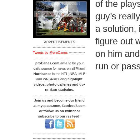
of the plays
guy’s really
a solution, 
figure out 
-ADVERTISEMENTS-
------------------------------------------
on him and 
Tweets by @proCanes
-------------
-----------------------------
run or pass
proCanes.com
aims to be your
daily source for news on all
Miami
Hurricanes
in the NFL, NBA, MLB
and WNBA including
highlight
videos, photo galleries and up-
to-date statistics.
------------------------------------------
Join us and become our friend
at myspace.com, facebook.com
or follow us on twitter or
subscribe to our rss feed:
------------------------------------------
------------------------------------------