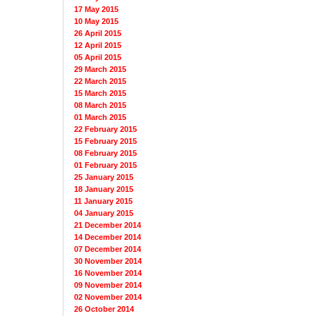
17 May 2015
10 May 2015
26 April 2015
12 April 2015
05 April 2015
29 March 2015
22 March 2015
15 March 2015
08 March 2015
01 March 2015
22 February 2015
15 February 2015
08 February 2015
01 February 2015
25 January 2015
18 January 2015
11 January 2015
04 January 2015
21 December 2014
14 December 2014
07 December 2014
30 November 2014
16 November 2014
09 November 2014
02 November 2014
26 October 2014