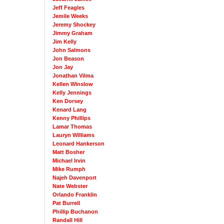
Jeff Feagles
Jemile Weeks
Jeremy Shockey
Jimmy Graham
Jim Kelly
John Salmons
Jon Beason
Jon Jay
Jonathan Vilma
Kellen Winslow
Kelly Jennings
Ken Dorsey
Kenard Lang
Kenny Phillips
Lamar Thomas
Lauryn Williams
Leonard Hankerson
Matt Bosher
Michael Irvin
Mike Rumph
Najeh Davenport
Nate Webster
Orlando Franklin
Pat Burrell
Phillip Buchanon
Randall Hill