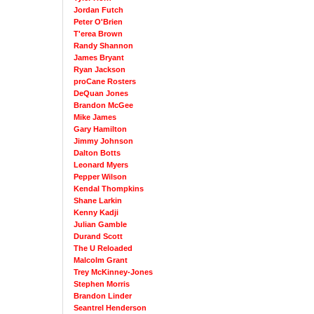
Jordan Futch
Peter O'Brien
T'erea Brown
Randy Shannon
James Bryant
Ryan Jackson
proCane Rosters
DeQuan Jones
Brandon McGee
Mike James
Gary Hamilton
Jimmy Johnson
Dalton Botts
Leonard Myers
Pepper Wilson
Kendal Thompkins
Shane Larkin
Kenny Kadji
Julian Gamble
Durand Scott
The U Reloaded
Malcolm Grant
Trey McKinney-Jones
Stephen Morris
Brandon Linder
Seantrel Henderson