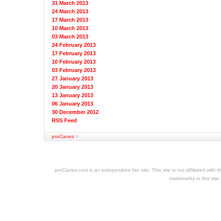
31 March 2013
24 March 2013
17 March 2013
10 March 2013
03 March 2013
24 February 2013
17 February 2013
10 February 2013
03 February 2013
27 January 2013
20 January 2013
13 January 2013
06 January 2013
30 December 2012
RSS Feed
proCanes
>
cheap
nfl
jerseys
proCanes.com is an independent fan site. This site is not affiliated wi
cheap
trademarks in this site
jerseys
nhl
jerseys