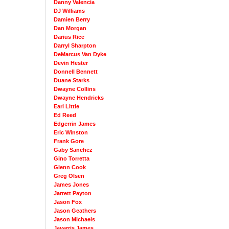
Danny Valencia
DJ Williams
Damien Berry
Dan Morgan
Darius Rice
Darryl Sharpton
DeMarcus Van Dyke
Devin Hester
Donnell Bennett
Duane Starks
Dwayne Collins
Dwayne Hendricks
Earl Little
Ed Reed
Edgerrin James
Eric Winston
Frank Gore
Gaby Sanchez
Gino Torretta
Glenn Cook
Greg Olsen
James Jones
Jarrett Payton
Jason Fox
Jason Geathers
Jason Michaels
Javarris James