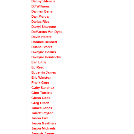
Danny Valencia
DJ Williams
Damien Berry
Dan Morgan
Darius Rice
Darryl Sharpton
DeMarcus Van Dyke
Devin Hester
Donnell Bennett
Duane Starks
Dwayne Collins
Dwayne Hendricks
Earl Little
Ed Reed
Edgerrin James
Eric Winston
Frank Gore
Gaby Sanchez
Gino Torretta
Glenn Cook
Greg Olsen
James Jones
Jarrett Payton
Jason Fox
Jason Geathers
Jason Michaels
Javarris James