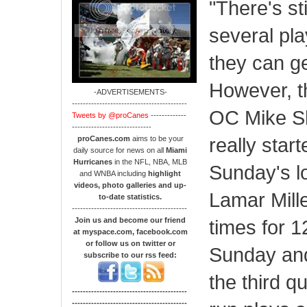
"There's sti
several play
they can ge
However, t
-ADVERTISEMENTS-
------------------------------------------
OC Mike She
Tweets by @proCanes
-------------
-----------------------------
really star
proCanes.com
aims to be your
daily source for news on all
Miami
Hurricanes
in the NFL, NBA, MLB
Sunday's lo
and WNBA including
highlight
videos, photo galleries and up-
Lamar Mille
to-date statistics.
------------------------------------------
Join us and become our friend
times for 12
at myspace.com, facebook.com
or follow us on twitter or
Sunday and
subscribe to our rss feed:
the third q
------------------------------------------
------------------------------------------