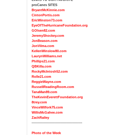
proCanes SITES
BryantMcKinnie.com
CintonPortis.com
EricWinston73.com
EyeOfTheHurricaneFoundation.org
GOlsen82.com
JeremyShockey.com
JonBeason.com
JonVilma.com
KellenWinslow80.com
LaurynWilliams.net
Phillips21.com
QBKilla.com
RockyMcIntosh52.com
Rolle21.com
ReggieWayne.com
RussellReadingRoom.com
TanaMan89.com
TheKevinEverettFoundation.org
8trey.com
VinceWilfork75.com
WillisMcGahee.com
ZachRailey
------------------------------------------
Photo of the Week