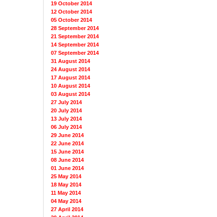
19 October 2014
12 October 2014
05 October 2014
28 September 2014
21 September 2014
14 September 2014
07 September 2014
31 August 2014
24 August 2014
17 August 2014
10 August 2014
03 August 2014
27 July 2014
20 July 2014
13 July 2014
06 July 2014
29 June 2014
22 June 2014
15 June 2014
08 June 2014
01 June 2014
25 May 2014
18 May 2014
11 May 2014
04 May 2014
27 April 2014