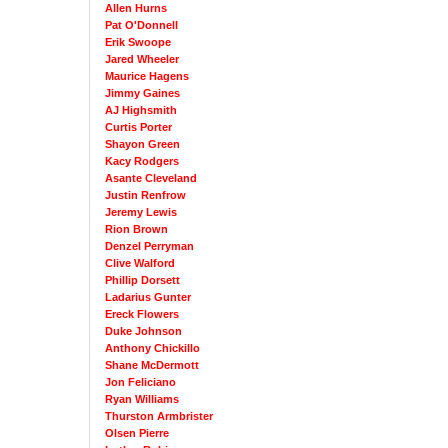
Allen Hurns
Pat O'Donnell
Erik Swoope
Jared Wheeler
Maurice Hagens
Jimmy Gaines
AJ Highsmith
Curtis Porter
Shayon Green
Kacy Rodgers
Asante Cleveland
Justin Renfrow
Jeremy Lewis
Rion Brown
Denzel Perryman
Clive Walford
Phillip Dorsett
Ladarius Gunter
Ereck Flowers
Duke Johnson
Anthony Chickillo
Shane McDermott
Jon Feliciano
Ryan Williams
Thurston Armbrister
Olsen Pierre