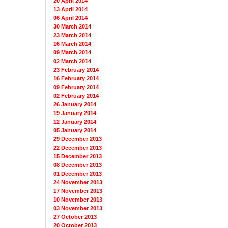
20 April 2014
13 April 2014
06 April 2014
30 March 2014
23 March 2014
16 March 2014
09 March 2014
02 March 2014
23 February 2014
16 February 2014
09 February 2014
02 February 2014
26 January 2014
19 January 2014
12 January 2014
05 January 2014
29 December 2013
22 December 2013
15 December 2013
08 December 2013
01 December 2013
24 November 2013
17 November 2013
10 November 2013
03 November 2013
27 October 2013
20 October 2013