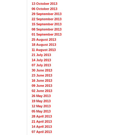
13 October 2013
06 October 2013
29 September 2013
22 September 2013
15 September 2013
08 September 2013
01 September 2013
25 August 2013
18 August 2013
11 August 2013
21 July 2013
14 July 2013
07 July 2013
30 June 2013
23 June 2013
16 June 2013
09 June 2013
02 June 2013
26 May 2013
19 May 2013
12 May 2013
05 May 2013
28 April 2013
21 April 2013
14 April 2013
07 April 2013