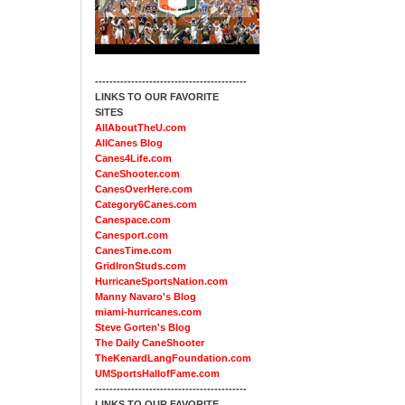
------------------------------------------
LINKS TO OUR FAVORITE
SITES
AllAboutTheU.com
AllCanes Blog
Canes4Life.com
CaneShooter.com
CanesOverHere.com
Category6Canes.com
Canespace.com
Canesport.com
CanesTime.com
GridIronStuds.com
HurricaneSportsNation.com
Manny Navaro's Blog
miami-hurricanes.com
Steve Gorten's Blog
The Daily CaneShooter
TheKenardLangFoundation.com
UMSportsHallofFame.com
------------------------------------------
LINKS TO OUR FAVORITE