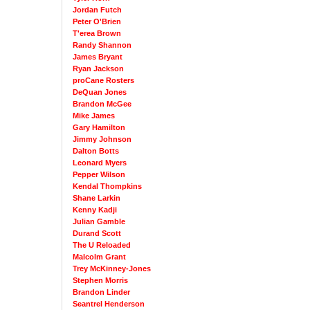
Jordan Futch
Peter O'Brien
T'erea Brown
Randy Shannon
James Bryant
Ryan Jackson
proCane Rosters
DeQuan Jones
Brandon McGee
Mike James
Gary Hamilton
Jimmy Johnson
Dalton Botts
Leonard Myers
Pepper Wilson
Kendal Thompkins
Shane Larkin
Kenny Kadji
Julian Gamble
Durand Scott
The U Reloaded
Malcolm Grant
Trey McKinney-Jones
Stephen Morris
Brandon Linder
Seantrel Henderson