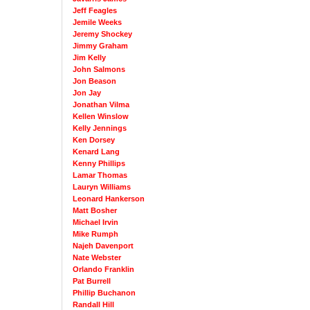
Jeff Feagles
Jemile Weeks
Jeremy Shockey
Jimmy Graham
Jim Kelly
John Salmons
Jon Beason
Jon Jay
Jonathan Vilma
Kellen Winslow
Kelly Jennings
Ken Dorsey
Kenard Lang
Kenny Phillips
Lamar Thomas
Lauryn Williams
Leonard Hankerson
Matt Bosher
Michael Irvin
Mike Rumph
Najeh Davenport
Nate Webster
Orlando Franklin
Pat Burrell
Phillip Buchanon
Randall Hill