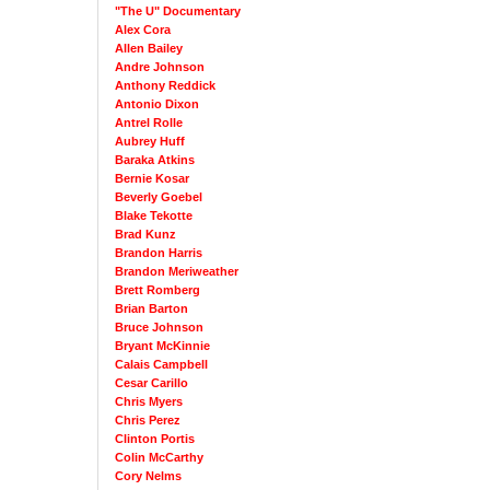
"The U" Documentary
Alex Cora
Allen Bailey
Andre Johnson
Anthony Reddick
Antonio Dixon
Antrel Rolle
Aubrey Huff
Baraka Atkins
Bernie Kosar
Beverly Goebel
Blake Tekotte
Brad Kunz
Brandon Harris
Brandon Meriweather
Brett Romberg
Brian Barton
Bruce Johnson
Bryant McKinnie
Calais Campbell
Cesar Carillo
Chris Myers
Chris Perez
Clinton Portis
Colin McCarthy
Cory Nelms