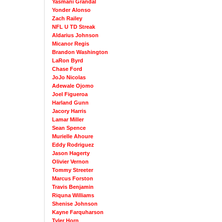
Yasmani Grandal
Yonder Alonso
Zach Railey
NFL U TD Streak
Aldarius Johnson
Micanor Regis
Brandon Washington
LaRon Byrd
Chase Ford
JoJo Nicolas
Adewale Ojomo
Joel Figueroa
Harland Gunn
Jacory Harris
Lamar Miller
Sean Spence
Murielle Ahoure
Eddy Rodriguez
Jason Hagerty
Olivier Vernon
Tommy Streeter
Marcus Forston
Travis Benjamin
Riquna Williams
Shenise Johnson
Kayne Farquharson
Tyler Horn