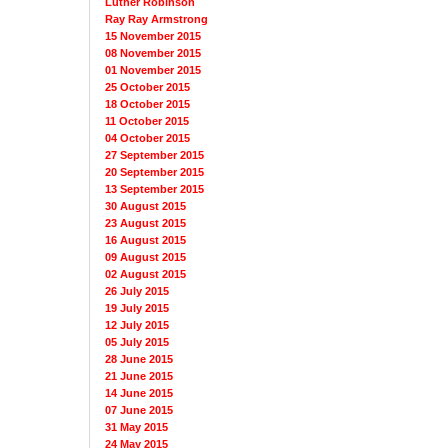
Luther Robinson
Ray Ray Armstrong
15 November 2015
08 November 2015
01 November 2015
25 October 2015
18 October 2015
11 October 2015
04 October 2015
27 September 2015
20 September 2015
13 September 2015
30 August 2015
23 August 2015
16 August 2015
09 August 2015
02 August 2015
26 July 2015
19 July 2015
12 July 2015
05 July 2015
28 June 2015
21 June 2015
14 June 2015
07 June 2015
31 May 2015
24 May 2015