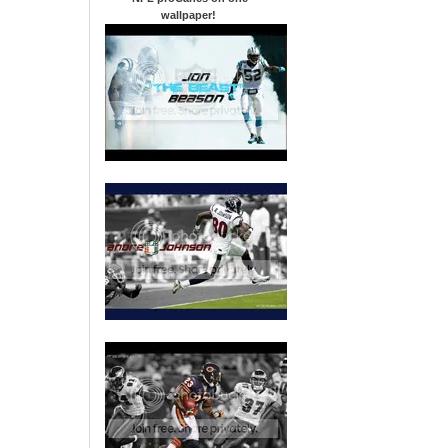
wallpaper
!