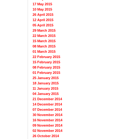
17 May 2015
10 May 2015
26 April 2015
12 April 2015
05 April 2015
29 March 2015
22 March 2015
15 March 2015
08 March 2015
01 March 2015
22 February 2015
15 February 2015
08 February 2015
01 February 2015
25 January 2015
18 January 2015
11 January 2015
04 January 2015
21 December 2014
14 December 2014
07 December 2014
30 November 2014
16 November 2014
09 November 2014
02 November 2014
26 October 2014