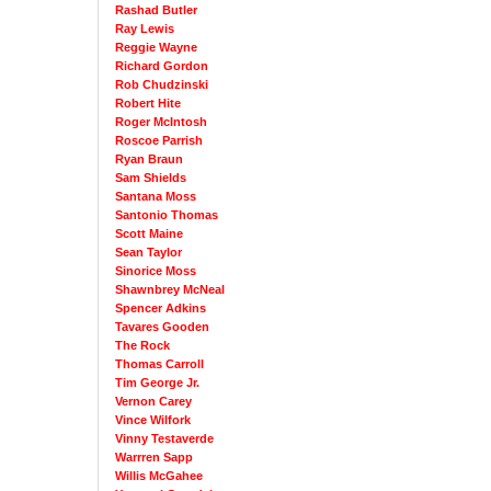
Rashad Butler
Ray Lewis
Reggie Wayne
Richard Gordon
Rob Chudzinski
Robert Hite
Roger McIntosh
Roscoe Parrish
Ryan Braun
Sam Shields
Santana Moss
Santonio Thomas
Scott Maine
Sean Taylor
Sinorice Moss
Shawnbrey McNeal
Spencer Adkins
Tavares Gooden
The Rock
Thomas Carroll
Tim George Jr.
Vernon Carey
Vince Wilfork
Vinny Testaverde
Warrren Sapp
Willis McGahee