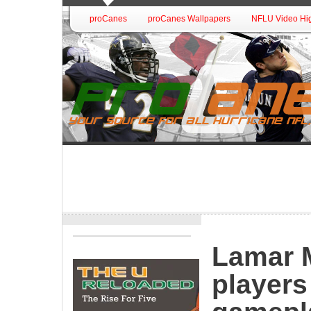
proCanes
proCanes Wallpapers
NFLU Video Hig
Lamar M
players