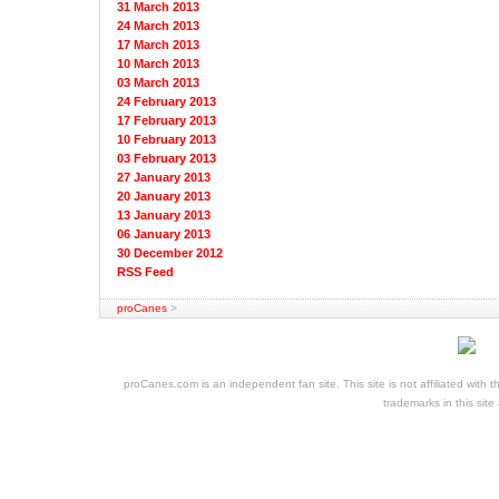
31 March 2013
24 March 2013
17 March 2013
10 March 2013
03 March 2013
24 February 2013
17 February 2013
10 February 2013
03 February 2013
27 January 2013
20 January 2013
13 January 2013
06 January 2013
30 December 2012
RSS Feed
proCanes
>
cheap
nfl
jerseys
proCanes.com is an independent fan site. This site is not affiliated wi
cheap
trademarks in this site
jerseys
nhl
jerseys