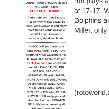
run plays 
ORDER YOUR proCanes Rookie
NFL Cards Today!
at 17-17. W
CLICK HERE TO ORDER!
Andre Johnson, Jon Beason,
Dolphins ar
Reggie Wayne, Ray Lewis, Ed
Reed, Willis McGahee
and many
Miller, only 
more Rookie Cards Avaliable
NOW!
All cards include a
nameplate, stand and holder.
------------------------------------------
CHECK OUT proCanes.com
NEW WALLPAPERS SECTION
,
featuring NFLU Wallpapers free
to download! Check them out
by
clicking here
and check out
our
WILLIS MCGAHEE, JON
BEASON, BRANDON
MERIWEATHER WALLPAPER,
ANDRE JOHNSON WALLPAPER,
DEVIN HESTER WALLPAPER,
NFLU FAMILY WALLPAPER,
(rotoworld
NEW RAY LEWIS WALLPAPER,
NEW ED REED Wallpaper and
also check out our UPDATED
NFLU Wallpaper featuring all
NFL proCanes on one