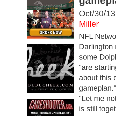
gamepl
Oct/30/13
Miller
NFL Networ
Darlington 
some Dolph
"are starti
about this 
gameplan.
"Let me not
is still tog