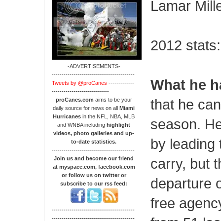
Lamar Miller
2012 stats:
-ADVERTISEMENTS-
------------------------------------------
What he h
Tweets by @proCanes
-------------
-----------------------------
that he can
proCanes.com
aims to be your
daily source for news on all
Miami
Hurricanes
in the NFL, NBA, MLB
season. He 
and WNBA including
highlight
videos, photo galleries and up-
by leading 
to-date statistics.
------------------------------------------
Join us and become our friend
carry, but t
at myspace.com, facebook.com
or follow us on twitter or
departure o
subscribe to our rss feed:
free agency
------------------------------------------
------------------------------------------