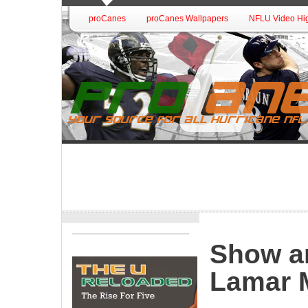
proCanes
proCanes Wallpapers
NFLU Video Hig
Show a
Lamar M