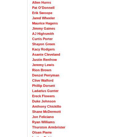
Allen Hurns
Pat O'Donnell
Erik Swoope
Jared Wheeler
Maurice Hagens
Jimmy Gaines
AJ Highsmith
Curtis Porter
Shayon Green
Kacy Rodgers
Asante Cleveland
Justin Renfrow
Jeremy Lewis
Rion Brown
Denzel Perryman
Clive Walford
Phillip Dorsett
Ladarius Gunter
Ereck Flowers
Duke Johnson
Anthony Chickillo
Shane McDermott
Jon Feliciano
Ryan Williams
Thurston Armbrister
Olsen Pierre