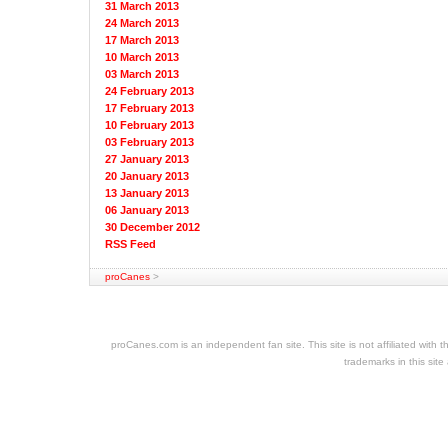
31 March 2013
24 March 2013
17 March 2013
10 March 2013
03 March 2013
24 February 2013
17 February 2013
10 February 2013
03 February 2013
27 January 2013
20 January 2013
13 January 2013
06 January 2013
30 December 2012
RSS Feed
proCanes
>
cheap
nfl
jerseys
proCanes.com is an independent fan site. This site is not affiliated wi
cheap
trademarks in this site
jerseys
nhl
jerseys