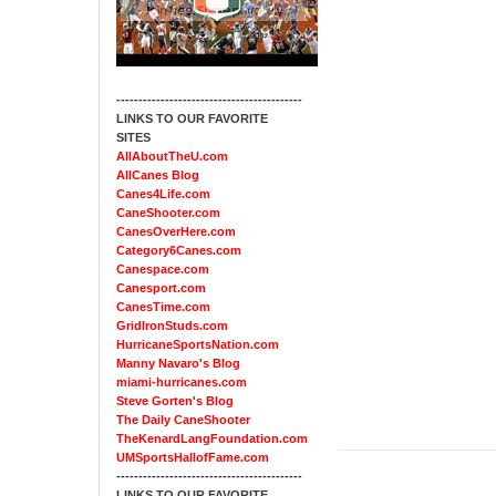
------------------------------------------
LINKS TO OUR FAVORITE
SITES
AllAboutTheU.com
AllCanes Blog
Canes4Life.com
CaneShooter.com
CanesOverHere.com
Category6Canes.com
Canespace.com
Canesport.com
CanesTime.com
GridIronStuds.com
HurricaneSportsNation.com
Manny Navaro's Blog
miami-hurricanes.com
Steve Gorten's Blog
The Daily CaneShooter
TheKenardLangFoundation.com
UMSportsHallofFame.com
------------------------------------------
LINKS TO OUR FAVORITE