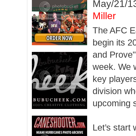
May/21/13
Miller
The AFC Ea
begin its 
and Prove" 
week. We w
key players
division wh
upcoming 
Let’s start