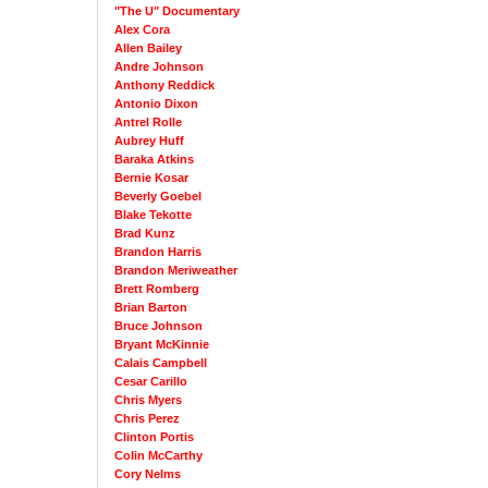
"The U" Documentary
Alex Cora
Allen Bailey
Andre Johnson
Anthony Reddick
Antonio Dixon
Antrel Rolle
Aubrey Huff
Baraka Atkins
Bernie Kosar
Beverly Goebel
Blake Tekotte
Brad Kunz
Brandon Harris
Brandon Meriweather
Brett Romberg
Brian Barton
Bruce Johnson
Bryant McKinnie
Calais Campbell
Cesar Carillo
Chris Myers
Chris Perez
Clinton Portis
Colin McCarthy
Cory Nelms