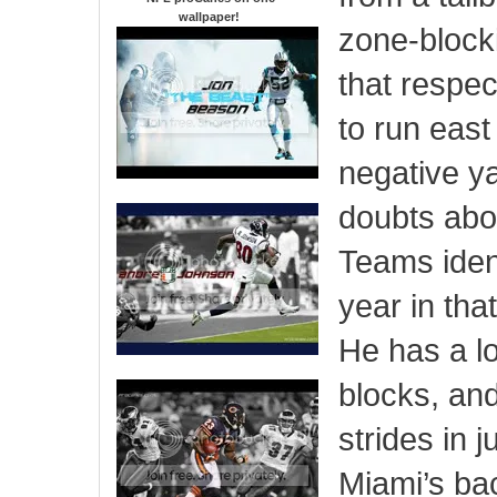
wallpaper
!
zone-blocki
that respe
to run east
negative y
doubts abou
Teams ident
year in th
He has a lo
blocks, an
strides in 
Miami’s bac