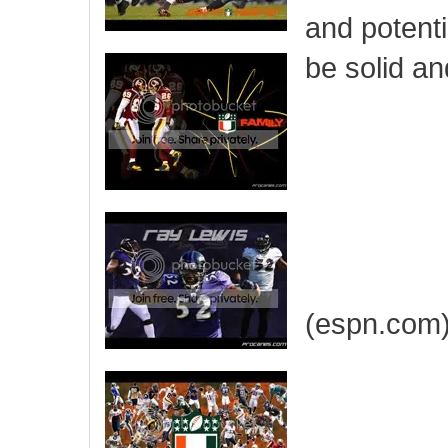
and potenti
be solid an
(espn.com