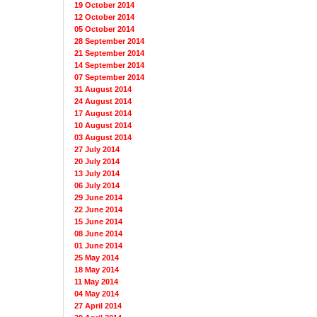
19 October 2014
12 October 2014
05 October 2014
28 September 2014
21 September 2014
14 September 2014
07 September 2014
31 August 2014
24 August 2014
17 August 2014
10 August 2014
03 August 2014
27 July 2014
20 July 2014
13 July 2014
06 July 2014
29 June 2014
22 June 2014
15 June 2014
08 June 2014
01 June 2014
25 May 2014
18 May 2014
11 May 2014
04 May 2014
27 April 2014