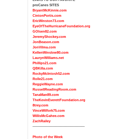
proCanes SITES
BryantMcKinnie.com
CintonPortis.com
EricWinston73.com
EyeOfTheHurricaneFoundation.org
GOlsen82.com
JeremyShockey.com
JonBeason.com
JonVilma.com
KellenWinslow80.com
LaurynWilliams.net
Phillips21.com
QBKilla.com
RockyMcIntosh52.com
Rolle21.com
ReggieWayne.com
RussellReadingRoom.com
TanaMan89.com
TheKevinEverettFoundation.org
8trey.com
VinceWilfork75.com
WillisMcGahee.com
ZachRailey
------------------------------------------
Photo of the Week