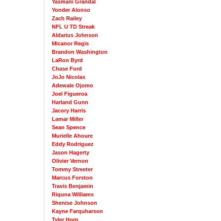
Yasmani Grandal
Yonder Alonso
Zach Railey
NFL U TD Streak
Aldarius Johnson
Micanor Regis
Brandon Washington
LaRon Byrd
Chase Ford
JoJo Nicolas
Adewale Ojomo
Joel Figueroa
Harland Gunn
Jacory Harris
Lamar Miller
Sean Spence
Murielle Ahoure
Eddy Rodriguez
Jason Hagerty
Olivier Vernon
Tommy Streeter
Marcus Forston
Travis Benjamin
Riquna Williams
Shenise Johnson
Kayne Farquharson
Tyler Horn