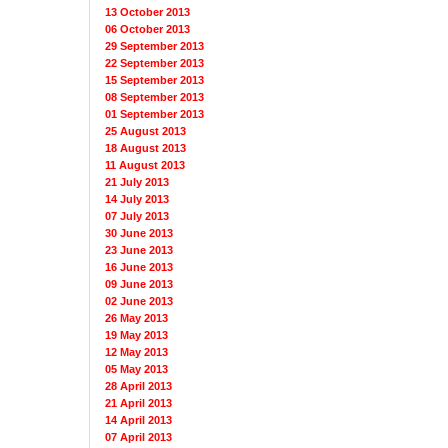
13 October 2013
06 October 2013
29 September 2013
22 September 2013
15 September 2013
08 September 2013
01 September 2013
25 August 2013
18 August 2013
11 August 2013
21 July 2013
14 July 2013
07 July 2013
30 June 2013
23 June 2013
16 June 2013
09 June 2013
02 June 2013
26 May 2013
19 May 2013
12 May 2013
05 May 2013
28 April 2013
21 April 2013
14 April 2013
07 April 2013