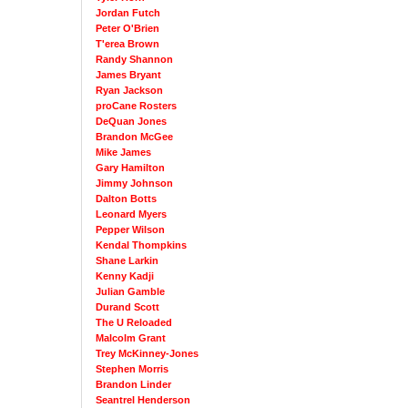
Jordan Futch
Peter O'Brien
T'erea Brown
Randy Shannon
James Bryant
Ryan Jackson
proCane Rosters
DeQuan Jones
Brandon McGee
Mike James
Gary Hamilton
Jimmy Johnson
Dalton Botts
Leonard Myers
Pepper Wilson
Kendal Thompkins
Shane Larkin
Kenny Kadji
Julian Gamble
Durand Scott
The U Reloaded
Malcolm Grant
Trey McKinney-Jones
Stephen Morris
Brandon Linder
Seantrel Henderson