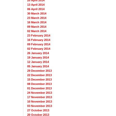
20 April 2014
13 April 2014
06 April 2014
30 March 2014
23 March 2014
16 March 2014
09 March 2014
02 March 2014
23 February 2014
16 February 2014
09 February 2014
02 February 2014
26 January 2014
19 January 2014
12 January 2014
05 January 2014
29 December 2013
22 December 2013
15 December 2013
08 December 2013
01 December 2013
24 November 2013
17 November 2013
10 November 2013
03 November 2013
27 October 2013
20 October 2013