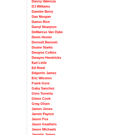
Danny Valencia
DJ Williams
Damien Berry
Dan Morgan
Darius Rice
Darryl Sharpton
DeMarcus Van Dyke
Devin Hester
Donnell Bennett
Duane Starks
Dwayne Collins
Dwayne Hendricks
Earl Little
Ed Reed
Edgerrin James
Eric Winston
Frank Gore
Gaby Sanchez
Gino Torretta
Glenn Cook
Greg Olsen
James Jones
Jarrett Payton
Jason Fox
Jason Geathers
Jason Michaels
Javarris James