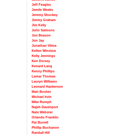
Jeff Feagles
Jemile Weeks
Jeremy Shockey
Jimmy Graham
Jim Kelly
John Salmons
Jon Beason
Jon Jay
Jonathan Vilma
Kellen Winslow
Kelly Jennings
Ken Dorsey
Kenard Lang
Kenny Phillips
Lamar Thomas
Lauryn Williams
Leonard Hankerson
Matt Bosher
Michael Irvin
Mike Rumph
Najeh Davenport
Nate Webster
Orlando Franklin
Pat Burrell
Phillip Buchanon
Randall Hill