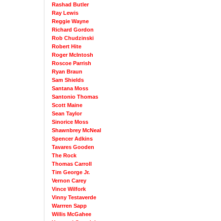
Rashad Butler
Ray Lewis
Reggie Wayne
Richard Gordon
Rob Chudzinski
Robert Hite
Roger McIntosh
Roscoe Parrish
Ryan Braun
Sam Shields
Santana Moss
Santonio Thomas
Scott Maine
Sean Taylor
Sinorice Moss
Shawnbrey McNeal
Spencer Adkins
Tavares Gooden
The Rock
Thomas Carroll
Tim George Jr.
Vernon Carey
Vince Wilfork
Vinny Testaverde
Warrren Sapp
Willis McGahee