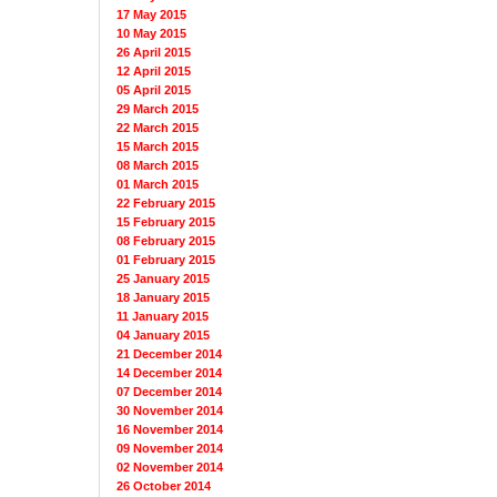
17 May 2015
10 May 2015
26 April 2015
12 April 2015
05 April 2015
29 March 2015
22 March 2015
15 March 2015
08 March 2015
01 March 2015
22 February 2015
15 February 2015
08 February 2015
01 February 2015
25 January 2015
18 January 2015
11 January 2015
04 January 2015
21 December 2014
14 December 2014
07 December 2014
30 November 2014
16 November 2014
09 November 2014
02 November 2014
26 October 2014