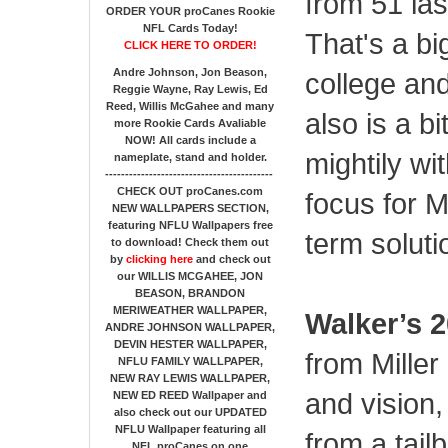
from 51 la
ORDER YOUR proCanes Rookie
NFL Cards Today!
That's a bi
CLICK HERE TO ORDER!
Andre Johnson, Jon Beason,
college and
Reggie Wayne, Ray Lewis, Ed
Reed, Willis McGahee
and many
also is a b
more Rookie Cards Avaliable
NOW!
All cards include a
mightily wi
nameplate, stand and holder.
------------------------------------------
CHECK OUT proCanes.com
focus for M
NEW WALLPAPERS SECTION
,
featuring NFLU Wallpapers free
term soluti
to download! Check them out
by
clicking here
and check out
our
WILLIS MCGAHEE, JON
BEASON, BRANDON
MERIWEATHER WALLPAPER,
Walker’s 2
ANDRE JOHNSON WALLPAPER,
DEVIN HESTER WALLPAPER,
from Miller
NFLU FAMILY WALLPAPER,
NEW RAY LEWIS WALLPAPER,
and vision
NEW ED REED Wallpaper and
also check out our UPDATED
NFLU Wallpaper featuring all
from a tail
NFL proCanes on one