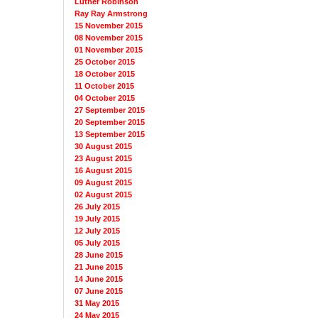
Luther Robinson
Ray Ray Armstrong
15 November 2015
08 November 2015
01 November 2015
25 October 2015
18 October 2015
11 October 2015
04 October 2015
27 September 2015
20 September 2015
13 September 2015
30 August 2015
23 August 2015
16 August 2015
09 August 2015
02 August 2015
26 July 2015
19 July 2015
12 July 2015
05 July 2015
28 June 2015
21 June 2015
14 June 2015
07 June 2015
31 May 2015
24 May 2015