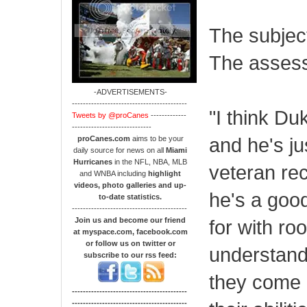
The subjec
The asses
-ADVERTISEMENTS-
------------------------------------------
"I think Du
Tweets by @proCanes
-------------
-----------------------------
and he's ju
proCanes.com
aims to be your
daily source for news on all
Miami
Hurricanes
in the NFL, NBA, MLB
veteran re
and WNBA including
highlight
videos, photo galleries and up-
he's a good
to-date statistics.
------------------------------------------
Join us and become our friend
for with ro
at myspace.com, facebook.com
or follow us on twitter or
understand
subscribe to our rss feed:
they come i
------------------------------------------
------------------------------------------