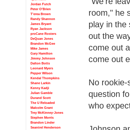
"We're leav
Jordan Futch
Peter O'Brien
room," he s
T'erea Brown
Randy Shannon
play in the
James Bryant
Ryan Jackson
out the wa
proCane Rosters
DeQuan Jones
Brandon McGee
come out an
Mike James
Gary Hamilton
come out ev
Jimmy Johnson
Dalton Botts
Leonard Myers
Pepper Wilson
Kendal Thompkins
No rookie-s
Shane Larkin
Kenny Kadji
question fo
Julian Gamble
Durand Scott
who expect
The U Reloaded
Malcolm Grant
Trey McKinney-Jones
Stephen Morris
Brandon Linder
Johnson an
Seantrel Henderson