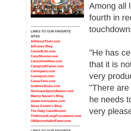
Among all 
fourth in r
touchdowns 
------------------------------------------
LINKS TO OUR FAVORITE
SITES
AllAboutTheU.com
AllCanes Blog
"He has cer
Canes4Life.com
CaneShooter.com
CanesOverHere.com
that it is 
Category6Canes.com
Canespace.com
very produc
Canesport.com
CanesTime.com
"There are 
GridIronStuds.com
HurricaneSportsNation.com
Manny Navaro's Blog
he needs to
miami-hurricanes.com
Steve Gorten's Blog
very pleas
The Daily CaneShooter
TheKenardLangFoundation.com
UMSportsHallofFame.com
------------------------------------------
LINKS TO OUR FAVORITE