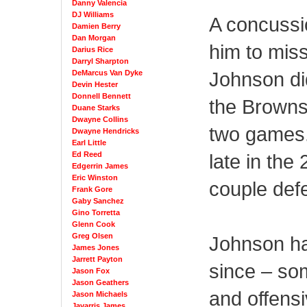
Danny Valencia
DJ Williams
A concussi
Damien Berry
Dan Morgan
him to miss
Darius Rice
Darryl Sharpton
Johnson di
DeMarcus Van Dyke
Devin Hester
Donnell Bennett
the Browns 
Duane Starks
Dwayne Collins
two games.
Dwayne Hendricks
Earl Little
Ed Reed
late in the
Edgerrin James
Eric Winston
couple def
Frank Gore
Gaby Sanchez
Gino Torretta
Glenn Cook
Greg Olsen
Johnson ha
James Jones
Jarrett Payton
since – so
Jason Fox
Jason Geathers
and offensi
Jason Michaels
Javarris James