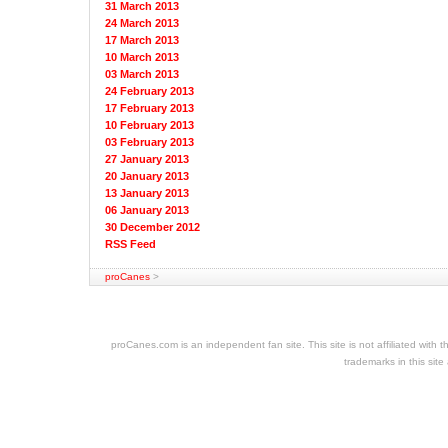
31 March 2013
24 March 2013
17 March 2013
10 March 2013
03 March 2013
24 February 2013
17 February 2013
10 February 2013
03 February 2013
27 January 2013
20 January 2013
13 January 2013
06 January 2013
30 December 2012
RSS Feed
proCanes
>
cheap
nfl
jerseys
proCanes.com is an independent fan site. This site is not affiliated wi
cheap
trademarks in this site
jerseys
nhl
jerseys