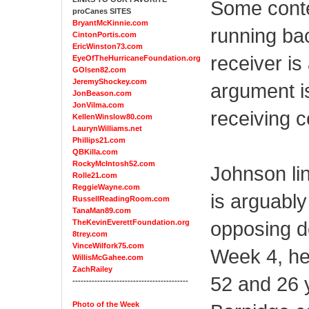
Some conte
proCanes SITES
BryantMcKinnie.com
running ba
CintonPortis.com
EricWinston73.com
receiver is
EyeOfTheHurricaneFoundation.org
GOlsen82.com
JeremyShockey.com
argument i
JonBeason.com
JonVilma.com
receiving 
KellenWinslow80.com
LaurynWilliams.net
Phillips21.com
QBKilla.com
RockyMcIntosh52.com
Johnson lin
Rolle21.com
ReggieWayne.com
is arguably
RussellReadingRoom.com
TanaMan89.com
opposing d
TheKevinEverettFoundation.org
8trey.com
VinceWilfork75.com
Week 4, he
WillisMcGahee.com
ZachRailey
52 and 26 
------------------------------------------
Photo of the Week