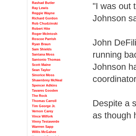
Rashad Butler
"I was out 
Ray Lewis
Reggie Wayne
Johnson sai
Richard Gordon
Rob Chudzinski
Robert Hite
Roger McIntosh
Roscoe Parrish
John DeFil
Ryan Braun
Sam Shields
running ba
Santana Moss
Santonio Thomas
Johnson ha
Scott Maine
Sean Taylor
Sinorice Moss
coordinator
Shawnbrey McNeal
Spencer Adkins
Tavares Gooden
The Rock
Despite a s
Thomas Carroll
Tim George Jr.
Vernon Carey
as though 
Vince Wilfork
Vinny Testaverde
Warrren Sapp
Willis McGahee