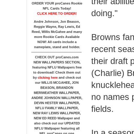
their abili
ORDER YOUR proCanes Rookie
NFL Cards Today!
doing."
CLICK HERE TO ORDER!
Andre Johnson, Jon Beason,
Reggie Wayne, Ray Lewis, Ed
Reed, Willis McGahee
and many
Browns fan
more Rookie Cards Avaliable
NOW!
All cards include a
recent sea
nameplate, stand and holder.
------------------------------------------
CHECK OUT proCanes.com
their draft
NEW WALLPAPERS SECTION
,
featuring NFLU Wallpapers free
(Charlie) B
to download! Check them out
by
clicking here
and check out
knucklehea
our
WILLIS MCGAHEE, JON
BEASON, BRANDON
MERIWEATHER WALLPAPER,
no names p
ANDRE JOHNSON WALLPAPER,
DEVIN HESTER WALLPAPER,
fields.
NFLU FAMILY WALLPAPER,
NEW RAY LEWIS WALLPAPER,
NEW ED REED Wallpaper and
also check out our UPDATED
NFLU Wallpaper featuring all
In a seaso
NFL proCanes on one