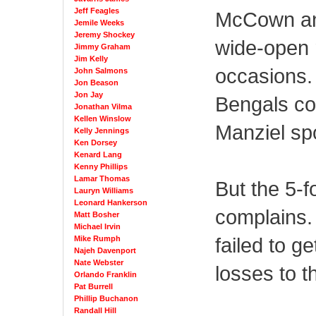
Jeff Feagles
McCown an
Jemile Weeks
Jeremy Shockey
wide-open 
Jimmy Graham
Jim Kelly
occasions.
John Salmons
Jon Beason
Jon Jay
Bengals co
Jonathan Vilma
Kellen Winslow
Manziel spo
Kelly Jennings
Ken Dorsey
Kenard Lang
Kenny Phillips
Lamar Thomas
But the 5-
Lauryn Williams
Leonard Hankerson
complains.
Matt Bosher
Michael Irvin
failed to ge
Mike Rumph
Najeh Davenport
Nate Webster
losses to 
Orlando Franklin
Pat Burrell
Phillip Buchanon
Randall Hill