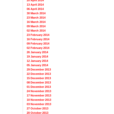
20 April 2014
13 April 2014
06 April 2014
30 March 2014
23 March 2014
16 March 2014
09 March 2014
02 March 2014
23 February 2014
16 February 2014
09 February 2014
02 February 2014
26 January 2014
19 January 2014
12 January 2014
05 January 2014
29 December 2013
22 December 2013
15 December 2013
08 December 2013
01 December 2013
24 November 2013
17 November 2013
10 November 2013
03 November 2013
27 October 2013
20 October 2013