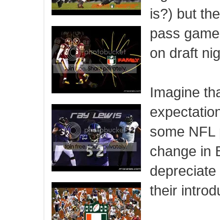
is?) but th
pass game.
on draft ni
Imagine tha
expectation
some NFL p
change in 
depreciate
their intro