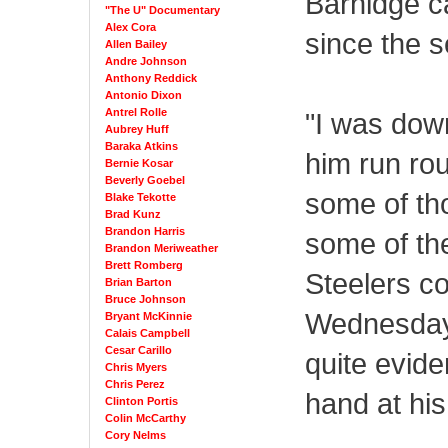
Barnidge c
"The U" Documentary
Alex Cora
since the 
Allen Bailey
Andre Johnson
Anthony Reddick
Antonio Dixon
Antrel Rolle
"I was dow
Aubrey Huff
Baraka Atkins
him run rou
Bernie Kosar
Beverly Goebel
some of tho
Blake Tekotte
Brad Kunz
Brandon Harris
some of the
Brandon Meriweather
Brett Romberg
Steelers c
Brian Barton
Bruce Johnson
Wednesday c
Bryant McKinnie
Calais Campbell
Cesar Carillo
quite evide
Chris Myers
Chris Perez
hand at his
Clinton Portis
Colin McCarthy
Cory Nelms