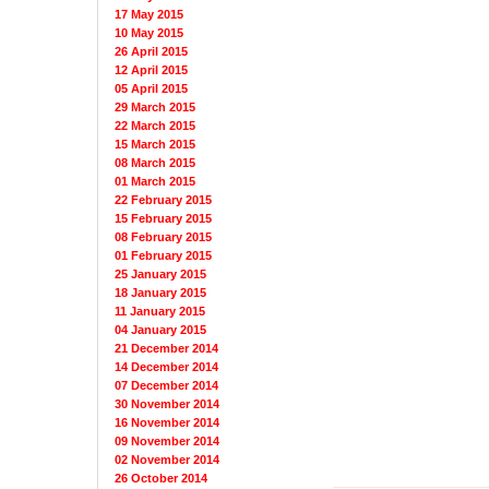
17 May 2015
10 May 2015
26 April 2015
12 April 2015
05 April 2015
29 March 2015
22 March 2015
15 March 2015
08 March 2015
01 March 2015
22 February 2015
15 February 2015
08 February 2015
01 February 2015
25 January 2015
18 January 2015
11 January 2015
04 January 2015
21 December 2014
14 December 2014
07 December 2014
30 November 2014
16 November 2014
09 November 2014
02 November 2014
26 October 2014