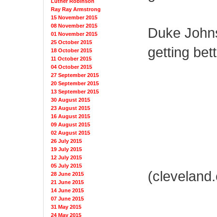
Luther Robinson
Ray Ray Armstrong
15 November 2015
08 November 2015
Duke Johns
01 November 2015
25 October 2015
getting bett
18 October 2015
11 October 2015
04 October 2015
27 September 2015
20 September 2015
13 September 2015
30 August 2015
23 August 2015
16 August 2015
09 August 2015
02 August 2015
26 July 2015
19 July 2015
12 July 2015
05 July 2015
(cleveland
28 June 2015
21 June 2015
14 June 2015
07 June 2015
31 May 2015
24 May 2015