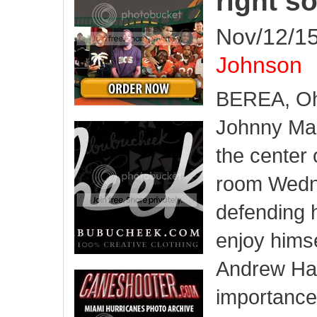
right s
Nov/12/15
Johnson
BEREA, Oh
Johnny Man
the center 
room Wed
defending h
enjoy himsel
Andrew Ha
importance