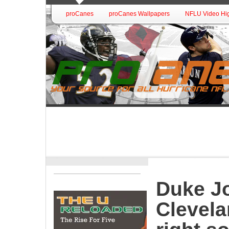
proCanes
proCanes Wallpapers
NFLU Video Hig
Duke Jo
Clevela