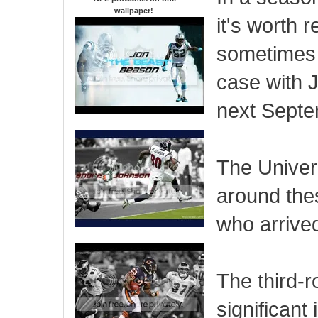
wallpaper
!
it's worth 
sometimes g
case with J
next Septe
The Univers
around the
who arrive
The third-r
significant