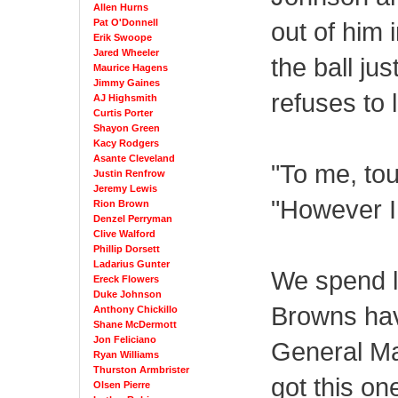
Allen Hurns
Pat O'Donnell
out of him 
Erik Swoope
Jared Wheeler
the ball ju
Maurice Hagens
Jimmy Gaines
refuses to 
AJ Highsmith
Curtis Porter
Shayon Green
Kacy Rodgers
Asante Cleveland
"To me, tou
Justin Renfrow
Jeremy Lewis
"However I 
Rion Brown
Denzel Perryman
Clive Walford
Phillip Dorsett
Ladarius Gunter
We spend l
Ereck Flowers
Duke Johnson
Browns hav
Anthony Chickillo
Shane McDermott
Jon Feliciano
General Ma
Ryan Williams
Thurston Armbrister
got this one
Olsen Pierre