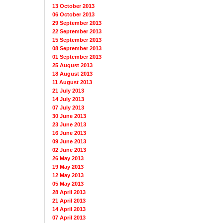
13 October 2013
06 October 2013
29 September 2013
22 September 2013
15 September 2013
08 September 2013
01 September 2013
25 August 2013
18 August 2013
11 August 2013
21 July 2013
14 July 2013
07 July 2013
30 June 2013
23 June 2013
16 June 2013
09 June 2013
02 June 2013
26 May 2013
19 May 2013
12 May 2013
05 May 2013
28 April 2013
21 April 2013
14 April 2013
07 April 2013