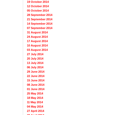
19 October 2014
12 October 2014
05 October 2014
28 September 2014
21 September 2014
14 September 2014
07 September 2014
31 August 2014
24 August 2014
17 August 2014
10 August 2014
03 August 2014
27 July 2014
20 July 2014
13 July 2014
06 July 2014
29 June 2014
22 June 2014
15 June 2014
08 June 2014
01 June 2014
25 May 2014
18 May 2014
11 May 2014
04 May 2014
27 April 2014