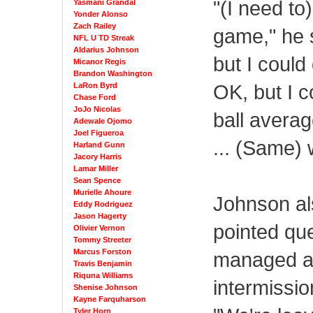
"(I need to
Yasmani Grandal
Yonder Alonso
Zach Railey
game," he s
NFL U TD Streak
Aldarius Johnson
but I could 
Micanor Regis
Brandon Washington
OK, but I c
LaRon Byrd
Chase Ford
JoJo Nicolas
ball averag
Adewale Ojomo
Joel Figueroa
... (Same) 
Harland Gunn
Jacory Harris
Lamar Miller
Sean Spence
Murielle Ahoure
Johnson al
Eddy Rodriguez
Jason Hagerty
pointed qu
Olivier Vernon
Tommy Streeter
Marcus Forston
managed a 
Travis Benjamin
Riquna Williams
intermissio
Shenise Johnson
Kayne Farquharson
Tyler Horn