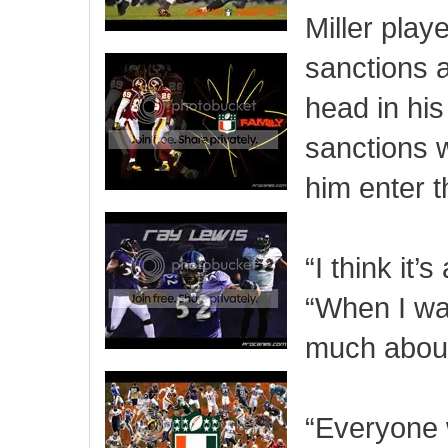
Miller play
sanctions 
head in his
sanctions 
him enter t
“I think it’
“When I wa
much about 
“Everyone 