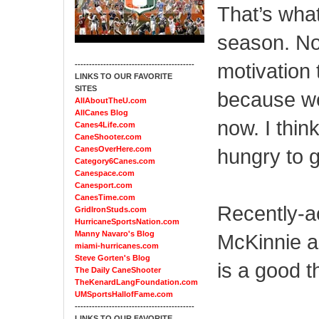
That’s what
season. No
motivation 
------------------------------------------
LINKS TO OUR FAVORITE
SITES
because we
AllAboutTheU.com
AllCanes Blog
now. I thin
Canes4Life.com
CaneShooter.com
CanesOverHere.com
hungry to go
Category6Canes.com
Canespace.com
Canesport.com
CanesTime.com
Recently-ac
GridIronStuds.com
HurricaneSportsNation.com
Manny Navaro's Blog
McKinnie a
miami-hurricanes.com
Steve Gorten's Blog
is a good t
The Daily CaneShooter
TheKenardLangFoundation.com
UMSportsHallofFame.com
------------------------------------------
LINKS TO OUR FAVORITE