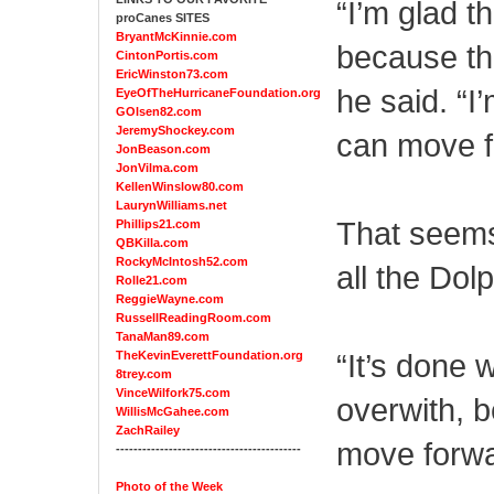
“I’m glad t
proCanes SITES
BryantMcKinnie.com
because th
CintonPortis.com
EricWinston73.com
he said. “I
EyeOfTheHurricaneFoundation.org
GOlsen82.com
JeremyShockey.com
can move f
JonBeason.com
JonVilma.com
KellenWinslow80.com
LaurynWilliams.net
That seems 
Phillips21.com
QBKilla.com
RockyMcIntosh52.com
all the Dol
Rolle21.com
ReggieWayne.com
RussellReadingRoom.com
TanaMan89.com
“It’s done w
TheKevinEverettFoundation.org
8trey.com
VinceWilfork75.com
overwith, 
WillisMcGahee.com
ZachRailey
move forwa
------------------------------------------
Photo of the Week