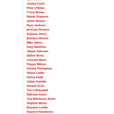
Jordan Futch
Peter O'Brien
T'erea Brown
Randy Shannon
James Bryant
Ryan Jackson
proCane Rosters
DeQuan Jones
Brandon McGee
Mike James
Gary Hamilton
Jimmy Johnson
Dalton Botts
Leonard Myers
Pepper Wilson
Kendal Thompkins
Shane Larkin
Kenny Kadji
Julian Gamble
Durand Scott
The U Reloaded
Malcolm Grant
Trey McKinney-Jones
Stephen Morris
Brandon Linder
Seantrel Henderson