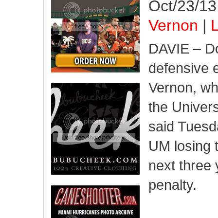
Oct/23/13
Vernon
|
L
DAVIE – Do
defensive e
Vernon, wh
the Univers
said Tuesd
UM losing t
next three 
penalty.