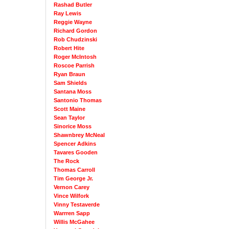
Rashad Butler
Ray Lewis
Reggie Wayne
Richard Gordon
Rob Chudzinski
Robert Hite
Roger McIntosh
Roscoe Parrish
Ryan Braun
Sam Shields
Santana Moss
Santonio Thomas
Scott Maine
Sean Taylor
Sinorice Moss
Shawnbrey McNeal
Spencer Adkins
Tavares Gooden
The Rock
Thomas Carroll
Tim George Jr.
Vernon Carey
Vince Wilfork
Vinny Testaverde
Warrren Sapp
Willis McGahee