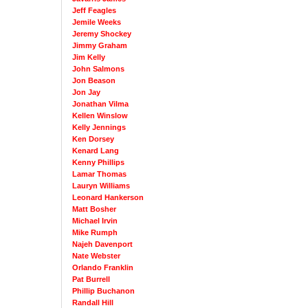
Jeff Feagles
Jemile Weeks
Jeremy Shockey
Jimmy Graham
Jim Kelly
John Salmons
Jon Beason
Jon Jay
Jonathan Vilma
Kellen Winslow
Kelly Jennings
Ken Dorsey
Kenard Lang
Kenny Phillips
Lamar Thomas
Lauryn Williams
Leonard Hankerson
Matt Bosher
Michael Irvin
Mike Rumph
Najeh Davenport
Nate Webster
Orlando Franklin
Pat Burrell
Phillip Buchanon
Randall Hill