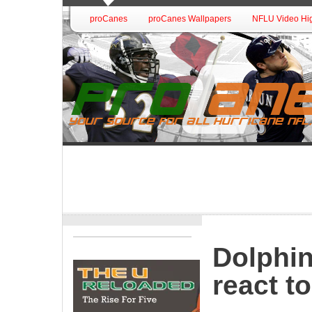
proCanes
proCanes Wallpapers
NFLU Video Hig
Dolphi
react t