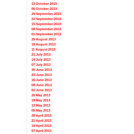
13 October 2013
06 October 2013
29 September 2013
22 September 2013
15 September 2013
08 September 2013
01 September 2013
25 August 2013
18 August 2013
11 August 2013
21 July 2013
14 July 2013
07 July 2013
30 June 2013
23 June 2013
16 June 2013
09 June 2013
02 June 2013
26 May 2013
19 May 2013
12 May 2013
05 May 2013
28 April 2013
21 April 2013
14 April 2013
07 April 2013