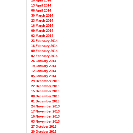
20 April 2014
13 April 2014
06 April 2014
30 March 2014
23 March 2014
16 March 2014
09 March 2014
02 March 2014
23 February 2014
16 February 2014
09 February 2014
02 February 2014
26 January 2014
19 January 2014
12 January 2014
05 January 2014
29 December 2013
22 December 2013
15 December 2013
08 December 2013
01 December 2013
24 November 2013
17 November 2013
10 November 2013
03 November 2013
27 October 2013
20 October 2013