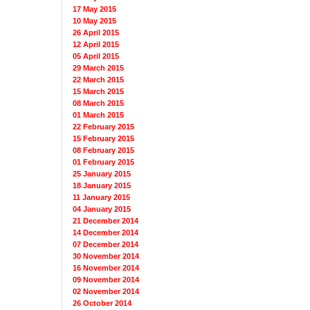
17 May 2015
10 May 2015
26 April 2015
12 April 2015
05 April 2015
29 March 2015
22 March 2015
15 March 2015
08 March 2015
01 March 2015
22 February 2015
15 February 2015
08 February 2015
01 February 2015
25 January 2015
18 January 2015
11 January 2015
04 January 2015
21 December 2014
14 December 2014
07 December 2014
30 November 2014
16 November 2014
09 November 2014
02 November 2014
26 October 2014