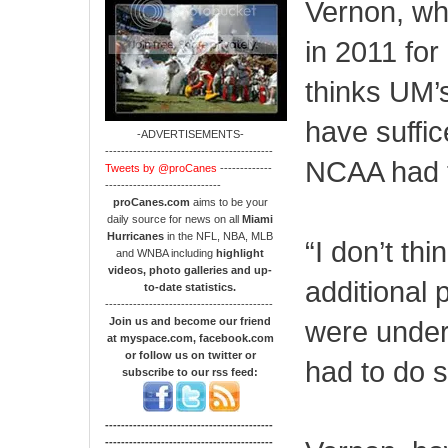
Vernon, wh
in 2011 for
thinks UM’
have suffic
-ADVERTISEMENTS-
------------------------------------------
NCAA had t
Tweets by @proCanes
-------------
-----------------------------
proCanes.com
aims to be your
daily source for news on all
Miami
Hurricanes
in the NFL, NBA, MLB
“I don’t th
and WNBA including
highlight
videos, photo galleries and up-
additional 
to-date statistics.
------------------------------------------
Join us and become our friend
were under 
at myspace.com, facebook.com
or follow us on twitter or
had to do 
subscribe to our rss feed:
------------------------------------------
------------------------------------------