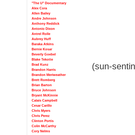
"The U" Documentary
Alex Cora
Allen Bailey
Andre Johnson
Anthony Reddick
Antonio Dixon
Antrel Rolle
Aubrey Huff
Baraka Atkins
Bernie Kosar
Beverly Goebel
Blake Tekotte
(sun-senti
Brad Kunz
Brandon Harris
Brandon Meriweather
Brett Romberg
Brian Barton
Bruce Johnson
Bryant McKinnie
Calais Campbell
Cesar Carillo
Chris Myers
Chris Perez
Clinton Portis
Colin McCarthy
Cory Nelms